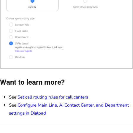
Want to learn more?
See
Set call routing rules for call centers
See
Configure Main Line, Ai Contact Center, and Department
settings in Dialpad