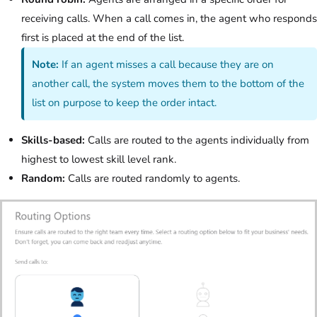
receiving calls. When a call comes in, the agent who responds
first is placed at the end of the list.
Note:
If an agent misses a call because they are on
another call, the system moves them to the bottom of the
list on purpose to keep the order intact.
Skills-based:
Calls are routed to the agents individually from
highest to lowest skill level rank.
Random:
Calls are routed randomly to agents.