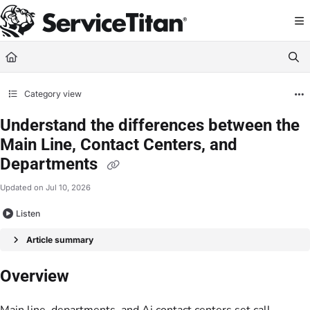
Documentation Index
Fetch the complete documentation index at:
https://help.servicetitan.com/llms.
Use this file to discover all available pages before exploring further.
Category view
Understand the differences between the
Main Line, Contact Centers, and
Departments
Updated on
Jul 10, 2026
Listen
Article summary
Overview