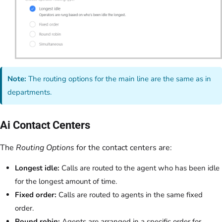
Note:
The routing options for the main line are the same as in
departments.
Ai Contact Centers
The
Routing Options
for the contact centers are:
Longest idle:
Calls are routed to the agent who has been idle
for the longest amount of time.
Fixed order:
Calls are routed to agents in the same fixed
order.
Round robin:
Agents are arranged in a specific order for