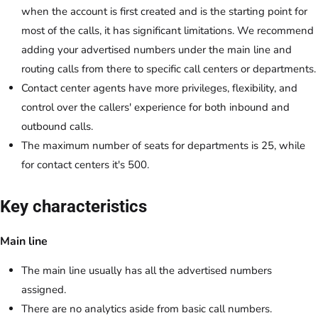
when the account is first created and is the starting point for
most of the calls, it has significant limitations. We recommend
adding your advertised numbers under the main line and
routing calls from there to specific call centers or departments.
Contact center agents have more privileges, flexibility, and
control over the callers' experience for both inbound and
outbound calls.
The maximum number of seats for departments is 25, while
for contact centers it's 500.
Key characteristics
Main line
The main line usually has all the advertised numbers
assigned.
There are no analytics aside from basic call numbers.