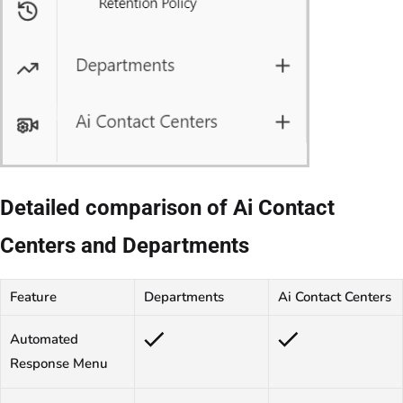
Detailed comparison of Ai Contact
Centers and Departments
Feature
Departments
Ai Contact Centers
Automated
Response Menu