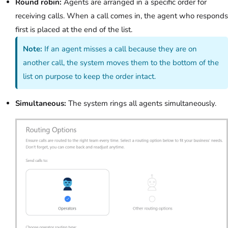
Round robin:
Agents are arranged in a specific order for
receiving calls. When a call comes in, the agent who responds
first is placed at the end of the list.
Note:
If an agent misses a call because they are on
another call, the system moves them to the bottom of the
list on purpose to keep the order intact.
Simultaneous:
The system rings all agents simultaneously.