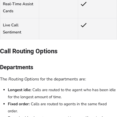
Real-Time Assist
Cards
Live Call
Sentiment
Call Routing Options
Departments
The
Routing Options
for the departments are:
Longest idle:
Calls are routed to the agent who has been idle
for the longest amount of time.
Fixed order:
Calls are routed to agents in the same fixed
order.