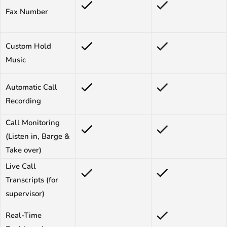
Fax Number
Custom Hold
Music
Automatic Call
Recording
Call Monitoring
(Listen in, Barge &
Take over)
Live Call
Transcripts (for
supervisor)
Real-Time