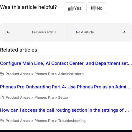
Was this article helpful?
Yes
No
Previous article
Next article
Related articles
Configure Main Line, Ai Contact Center, and Department settings in Dialpad
Product Areas > Phones Pro > Administrators
Phones Pro Onboarding Part 4: Use Phones Pro as an Administrator
Product Areas > Phones Pro > Setup
How can I access the call routing section in the settings of Dialpad?
Product Areas > Phones Pro > Troubleshooting