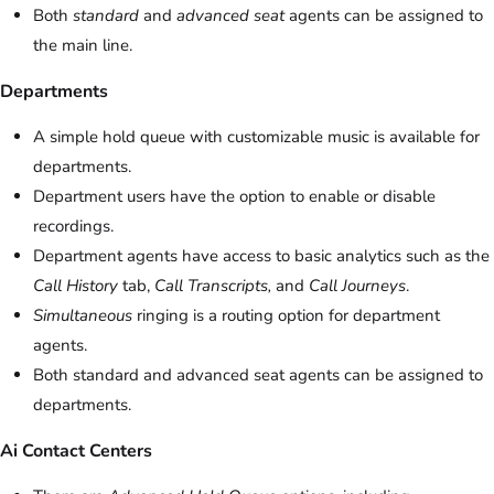
Both
standard
and
advanced seat
agents can be assigned to
the main line.
Departments
A simple hold queue with customizable music is available for
departments.
Department users have the option to enable or disable
recordings.
Department agents have access to basic analytics such as the
Call History
tab,
Call Transcripts,
and
Call Journeys
.
Simultaneous
ringing is a routing option for department
agents.
Both standard and advanced seat agents can be assigned to
departments.
Ai Contact Centers