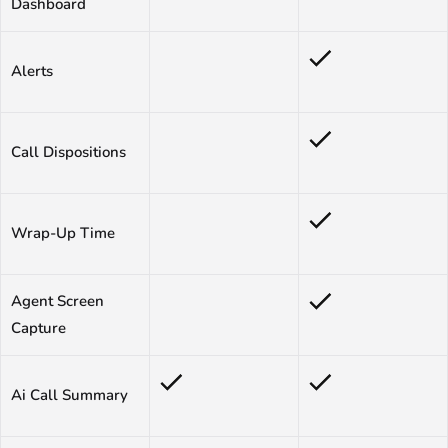
Dashboard
Alerts
Call Dispositions
Wrap-Up Time
Agent Screen
Capture
Ai Call Summary