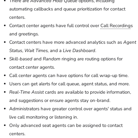
There are
Advanced Hold Queue
options, including
automating callbacks and queue prioritization for contact
centers.
Contact center agents have full control over
Call Recording
s
and greetings.
Contact centers have more advanced analytics such as
Agent
Status
,
Wait Times,
and a
Live Dashboard
.
Skill-based
and
Random
ringing are routing options for
contact center agents.
Call center agents can have options for call wrap-up time.
Users can get alerts for call queue, agent status, and more.
Real-Time Assist
cards are available to provide information,
and suggestions or ensure agents stay on-brand.
Administrators have greater control over agents' status and
live call monitoring or listening in.
Only advanced seat agents can be assigned to contact
centers.