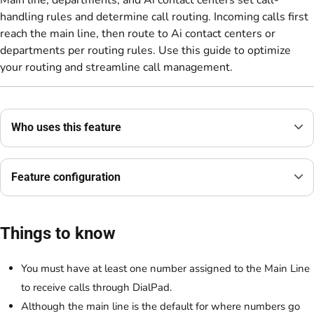
Main line, departments, and Ai contact centers set call-
handling rules and determine call routing. Incoming calls first
reach the main line, then route to Ai contact centers or
departments per routing rules. Use this guide to optimize
your routing and streamline call management.
Who uses this feature
Feature configuration
Things to know
You must have at least one number assigned to the Main Line
to receive calls through DialPad.
Although the main line is the default for where numbers go