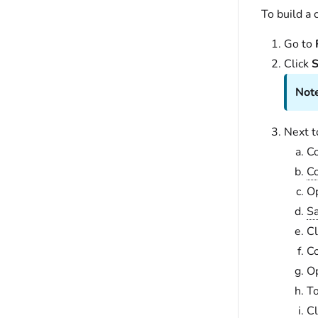
To build a
Go to
Click
S
Note
Next 
C
Co
Op
Sa
Cl
C
Op
To
Cl