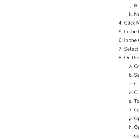
Bi
Ne
Click
N
In the
In the
Select
On the
Co
Sa
Cl
Cl
To
Co
Op
Op
C