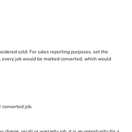
sidered sold. For sales reporting purposes, set the
 $0, every job would be marked converted, which would
 converted job.
no charge, recall or warranty job, it is an opportunity for a