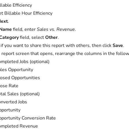
llable Efficiency
t Billable Hour Efficiency
ext
.
Name
field, enter
Sales vs. Revenue
.
Category
field, select
Other
.
 if you want to share this report with others, then click
Save
.
 report screen that opens, rearrange the columns in the follow
mpleted Jobs (optional)
les Opportunity
osed Opportunities
ose Rate
tal Sales (optional)
nverted Jobs
portunity
portunity Conversion Rate
ompleted Revenue