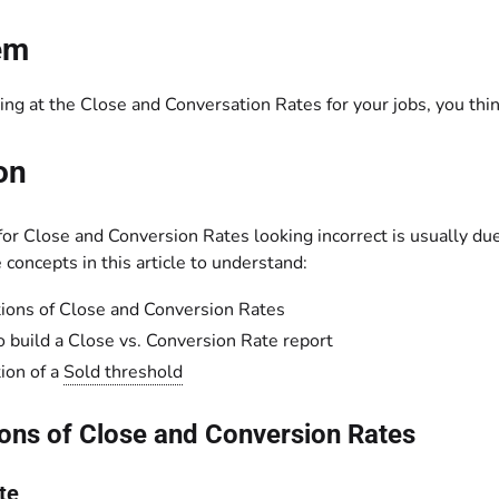
em
ng at the Close and Conversation Rates for your jobs, you thin
on
or Close and Conversion Rates looking incorrect is usually due
concepts in this article to understand:
tions of Close and Conversion Rates
 build a Close vs. Conversion Rate report
tion of a
Sold threshold
ions of Close and Conversion Rates
te