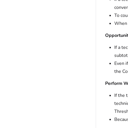
conver
To cou
When t
Opportunit
If a t
subtot
Even i
the Co
Perform W
If the
techni
Thresh
Becaus