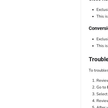
Exclus
This i
Conversi
Exclus
This i
Troubl
To trouble
Review
Go to
Select
Review
After 