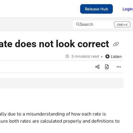
Release Hub
Login
Search
CMD+K
Press CMD+K to open search
ate does not look correct
5 minute(s) read
Listen
ally due to a misunderstanding of how each rate is
sure both rates are calculated properly and definitions to