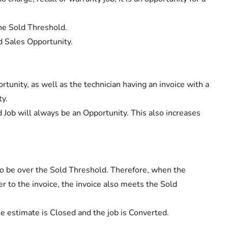
the Sold Threshold.
d Sales Opportunity.
ortunity, as well as the technician having an invoice with a
ty.
d Job will always be an Opportunity. This also increases
g to be over the Sold Threshold. Therefore, when the
r to the invoice, the invoice also meets the Sold
he estimate is Closed and the job is Converted.