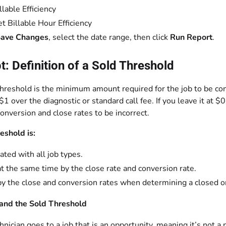
llable Efficiency
t Billable Hour Efficiency
ave Changes
, select the date range, then click
Run Report
.
: Definition of a Sold Threshold
hreshold is the minimum amount required for the job to be con
1 over the diagnostic or standard call fee. If you leave it at
onversion and close rates to be incorrect.
eshold is:
ated with all job types.
t the same time by the close rate and conversion rate.
y the close and conversion rates when determining a closed or
and the Sold Threshold
chnician goes to a job that is an opportunity, meaning it’s not a 