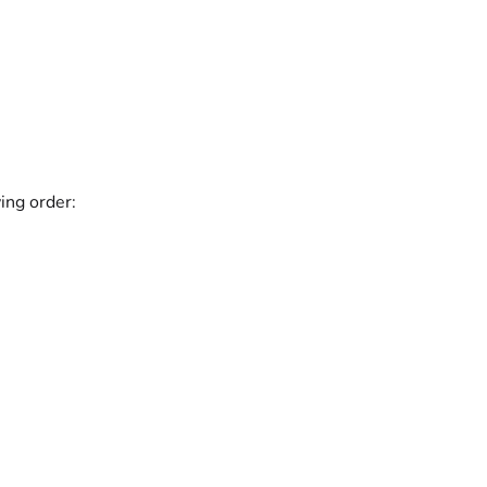
ing order: