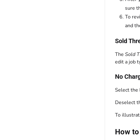
sure t
To rev
and th
Sold Thr
The
Sold 
edit a job 
No Charg
Select the
Deselect 
To illustra
How to 