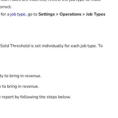
orrect.
 for a
job type
, go to
Settings > Operations > Job Types
Sold Threshold is set individually for each job type. To
y to bring in revenue.
 to bring in revenue.
e
report by following the steps below.