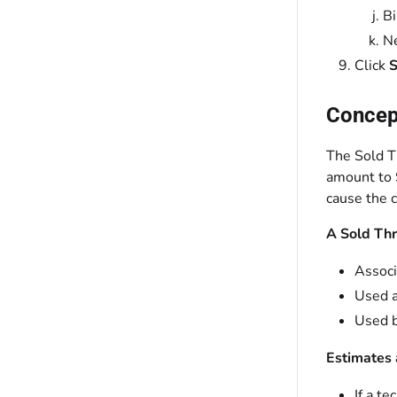
Bi
Ne
Click
S
Concept
The Sold T
amount to $
cause the c
A Sold Thr
Associ
Used a
Used b
Estimates 
If a te