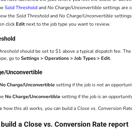
he
Sold Threshold
and
No Charge/Unconvertible
settings are c
iew the
Sold Threshold
and
No Charge/Unconvertible
settings
en click
Edit
next to the job type you want to review.
eshold
Threshold
should be set to $1 above a typical dispatch fee. The 
type, go to
Settings > Operations > Job Types > Edit
.
e/Unconvertible
No Charge/Unconvertible
setting if the job is
not
an opportunit
the
No Charge/Unconvertible
setting if the job
is
an opportunity
te how this all works, you can build a
Close vs. Conversion Rat
build a Close vs. Conversion Rate report