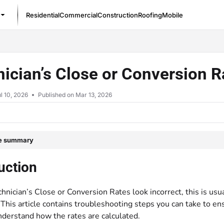
Residential
Commercial
Construction
Roofing
Mobile
/llms.txt
ician’s Close or Conversion R
l 10, 2026
Published on Mar 13, 2026
le summary
uction
nician’s Close or Conversion Rates look incorrect, this is usu
 This article contains troubleshooting steps you can take to en
nderstand how the rates are calculated.