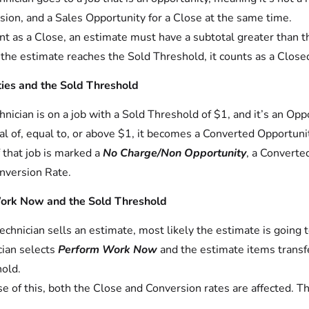
sion, and a Sales Opportunity for a Close at the same time.
nt as a Close, an estimate must have a subtotal greater than 
he estimate reaches the Sold Threshold, it counts as a Close
ies and the Sold Threshold
echnician is on a job with a Sold Threshold of $1, and it’s an Opp
al of, equal to, or above $1, it becomes a Converted Opportuni
f that job is marked a
No Charge/Non Opportunity
, a Converte
nversion Rate.
ork Now and the Sold Threshold
 technician sells an estimate, most likely the estimate is goin
cian selects
Perform Work Now
and the estimate items transfe
old.
e of this, both the Close and Conversion rates are affected. T