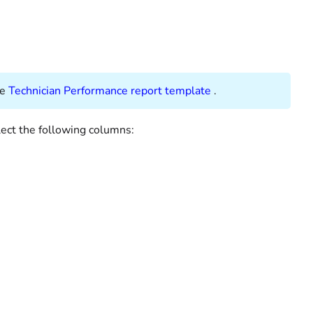
ee
Technician Performance report template
.
lect the following columns: