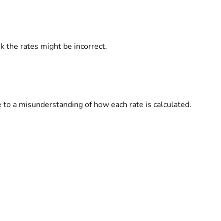
k the rates might be incorrect.
 to a misunderstanding of how each rate is calculated.