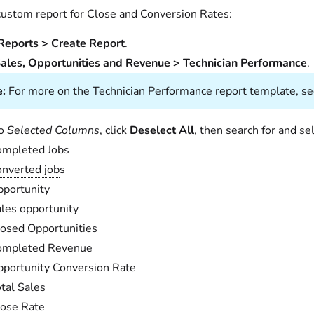
 custom report for Close and Conversion Rates:
Reports > Create Report
.
ales, Opportunities and Revenue > Technician Performance
.
:
For more on the Technician Performance report template, s
to
Selected Columns
, click
Deselect All
, then search for and se
ompleted Jobs
nverted job
s
portunity
les opportunity
osed Opportunities
ompleted Revenue
portunity Conversion Rate
tal Sales
ose Rate