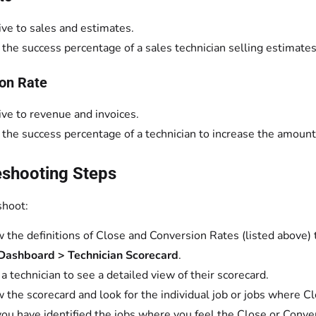
ive to sales and estimates.
s the success percentage of a sales technician selling estimates
on Rate
ive to revenue and invoices.
s the success percentage of a technician to increase the amount
eshooting Steps
shoot:
 the definitions of Close and Conversion Rates (listed above)
Dashboard > Technician Scorecard
.
 a technician to see a detailed view of their scorecard.
 the scorecard and look for the individual job or jobs where C
you have identified the jobs where you feel the Close or Conve