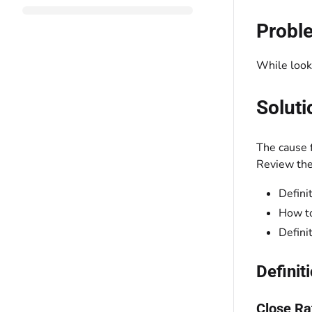
Probl
While looki
Soluti
The cause f
Review the 
Defini
How to
Defini
Definit
Close Ra