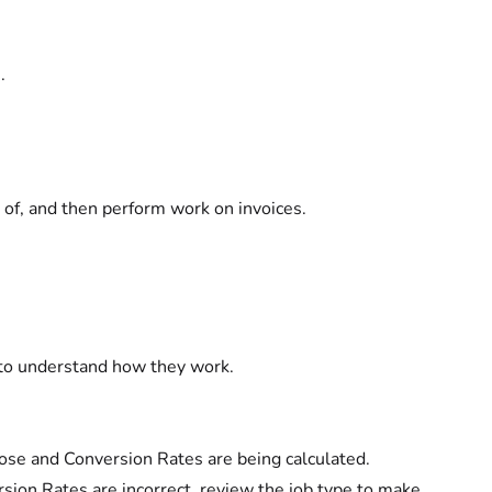
.
 of, and then perform work on invoices.
 to understand how they work.
lose and Conversion Rates are being calculated.
rsion Rates are incorrect, review the job type to make