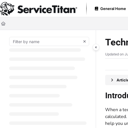
Documentation Index
General Home
Fetch the complete documentation index at:
https://help.servicetitan.com
Use this file to discover all available pages before exploring further.
Techn
Updated on
Ju
Artic
Introd
When a tech
calculated.
help you u