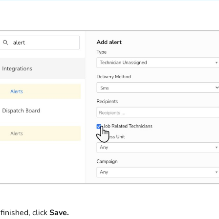
inished, click
Save.