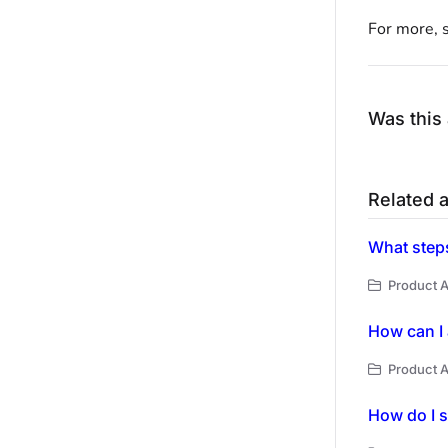
For more, 
Was this 
Related a
What steps
Product A
How can I 
Product A
How do I s