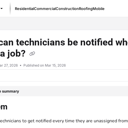
Residential
Commercial
Construction
Roofing
Mobile
/llms.txt
an technicians be notified w
 a job?
ar 27, 2026
Published on Mar 15, 2026
le summary
em
echnicians to get notified every time they are unassigned from