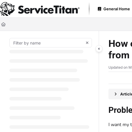
Documentation Index
General Home
Fetch the complete documentation index at:
https://help.servicetitan.com
Use this file to discover all available pages before exploring further.
How c
from
Updated on
M
Artic
Probl
I want my t