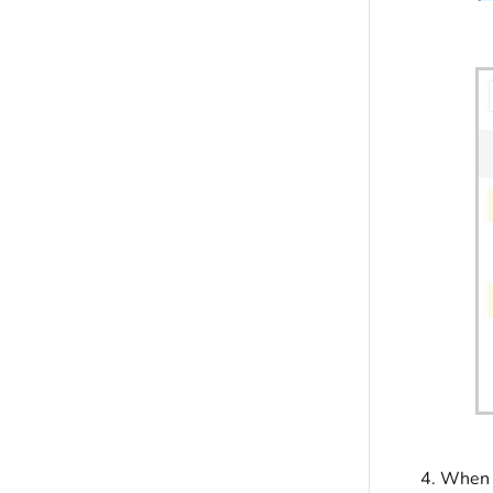
When f