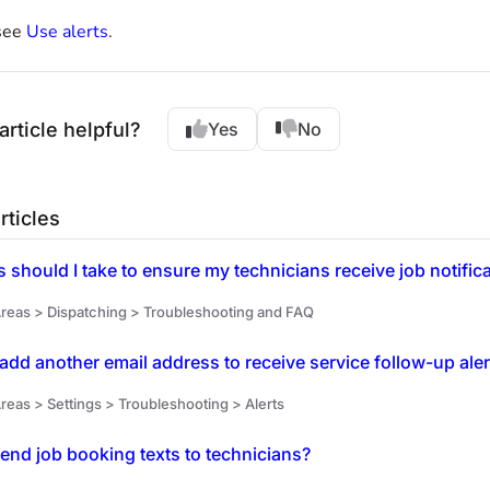
see
Use alerts
.
article helpful?
Yes
No
rticles
 should I take to ensure my technicians receive job notific
reas > Dispatching > Troubleshooting and FAQ
add another email address to receive service follow-up ale
reas > Settings > Troubleshooting > Alerts
end job booking texts to technicians?