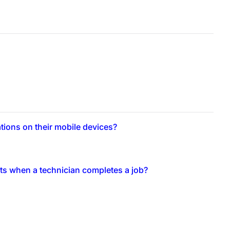
ations on their mobile devices?
rts when a technician completes a job?