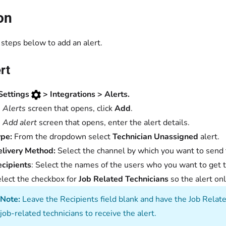
on
steps below to add an alert.
rt
Settings
> Integrations > Alerts.
e
Alerts
screen that opens, click
Add
.
e
Add alert
screen that opens, enter the alert details.
pe:
From the dropdown select
Technician Unassigned
alert.
elivery Method:
Select the channel by which you want to send t
cipients
: Select the names of the users who you want to get t
lect the checkbox for
Job Related Technicians
so the alert o
Note:
Leave the Recipients field blank and have the Job Relat
job-related technicians to receive the alert.