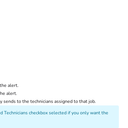
he alert.
he alert.
nly sends to the technicians assigned to that job.
ed Technicians checkbox selected if you only want the