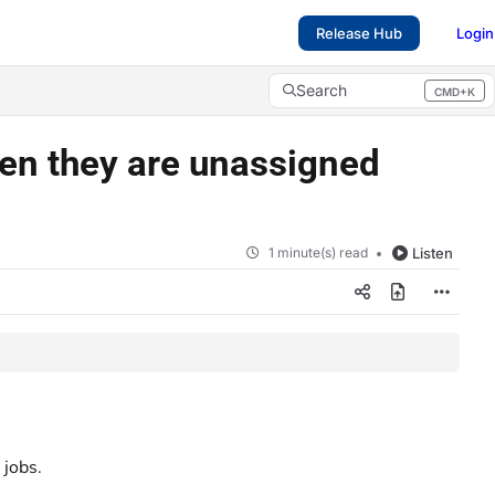
Release Hub
Login
Search
CMD+K
Press CMD+K to open search
hen they are unassigned
1 minute(s) read
Listen
 jobs.