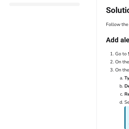
Soluti
Follow the 
Add ale
Go to
On th
On th
Ty
D
Re
Se