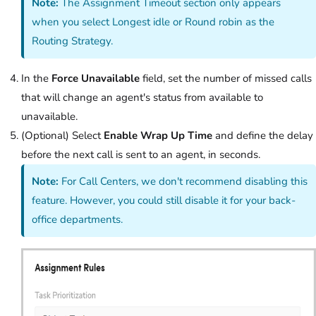
Note:
The Assignment Timeout section only appears
when you select Longest idle or Round robin as the
Routing Strategy.
In the
Force Unavailable
field, set the number of missed calls
that will change an agent's status from available to
unavailable.
(Optional) Select
Enable Wrap Up Time
and define the delay
before the next call is sent to an agent, in seconds.
Note:
For Call Centers, we don't recommend disabling this
feature. However, you could still disable it for your back-
office departments.