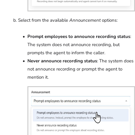
Select from the available
Announcement
options:
Prompt employees to announce recording status
:
The system does not announce recording, but
prompts the agent to inform the caller.
Never announce recording status
: The system does
not announce recording or prompt the agent to
mention it.