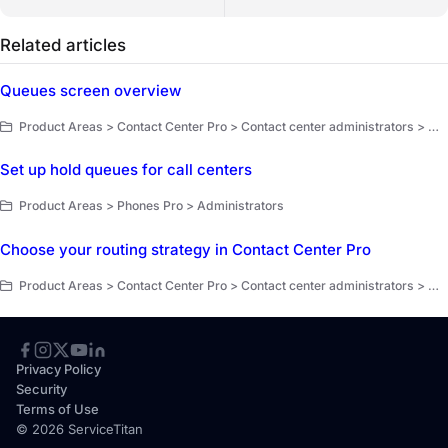
Related articles
Queues screen overview
Product Areas > Contact Center Pro > Contact center administrators > Workflow setup and optimization
Set up hold queues for call centers
Product Areas > Phones Pro > Administrators
Choose your routing strategy in Contact Center Pro
Product Areas > Contact Center Pro > Contact center administrators > Workflow setup and optimization
Privacy Policy
Security
Terms of Use
© 2026 ServiceTitan