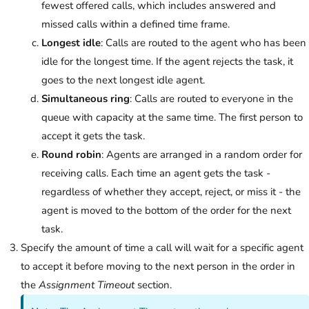
fewest offered calls, which includes answered and
missed calls within a defined time frame.
Longest idle
: Calls are routed to the agent who has been
idle for the longest time. If the agent rejects the task, it
goes to the next longest idle agent.
Simultaneous ring
: Calls are routed to everyone in the
queue with capacity at the same time. The first person to
accept it gets the task.
Round robin
: Agents are arranged in a random order for
receiving calls. Each time an agent gets the task -
regardless of whether they accept, reject, or miss it - the
agent is moved to the bottom of the order for the next
task.
Specify the amount of time a call will wait for a specific agent
to accept it before moving to the next person in the order in
the
Assignment Timeout
section.