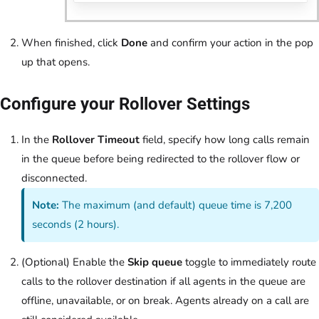
When finished, click
Done
and confirm your action in the pop
up that opens.
Configure your Rollover Settings
In the
Rollover Timeout
field, specify how long calls remain
in the queue before being redirected to the rollover flow or
disconnected.
Note:
The maximum (and default) queue time is 7,200
seconds (2 hours).
(Optional) Enable the
Skip queue
toggle to immediately route
calls to the rollover destination if all agents in the queue are
offline, unavailable, or on break. Agents already on a call are