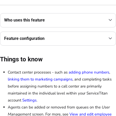
Who uses this feature
Feature configuration
Things to know
Contact center processes - such as
adding phone numbers
,
linking them to marketing campaigns
, and completing tasks
before assigning numbers to a call center are primarily
maintained in the individual level within your ServiceTitan
account
Settings
.
Agents can be added or removed from queues on the
User
Management
screen. For more, see
View and edit employee