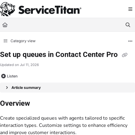
Documentation Index
Fetch the complete documentation index at:
https://help.servicetitan.com/llms.
Use this file to discover all available pages before exploring further.
Category view
Set up queues in Contact Center Pro
Updated on
Jul 11, 2026
Listen
Article summary
Overview
Create specialized queues with agents tailored to specific
interaction types. Customize settings to enhance efficiency
and improve customer interactions.