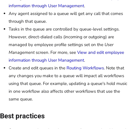
information through User Management
.
Any agent assigned to a queue will get any call that comes
through that queue.
Tasks in the queue are controlled by queue-level settings.
However, direct-dialed calls (incoming or outgoing) are
managed by employee profile settings set on the
User
Management
screen. For more, see
View and edit employee
information through User Management
.
Create and edit queues in the
Routing Workflows
. Note that
any changes you make to a queue will impact all workflows
using that queue. For example, updating a queue's hold music
in one workflow also affects other workflows that use the
same queue.
Best practices