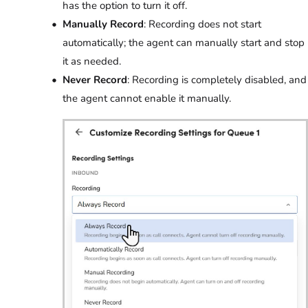
has the option to turn it off.
Manually Record
: Recording does not start
automatically; the agent can manually start and stop
it as needed.
Never Record
: Recording is completely disabled, and
the agent cannot enable it manually.