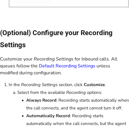
(Optional) Configure your Recording
Settings
Customize your
Recording Settings
for Inbound calls. All
queues follow the
Default Recording Settings
unless
modified during configuration.
In the
Recording Settings
section, click
Customize
.
Select from the available
Recording
options:
Always Record
: Recording starts automatically when
the call connects, and the agent cannot turn it off.
Automatically Record
: Recording starts
automatically when the call connects, but the agent