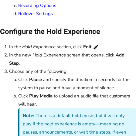
Recording Options
Rollover Settings
Configure the Hold Experience
In the
Hold Experience
section, click
Edit
.
In the new
Hold Experience
screen that opens, click
Add
Step
.
Choose any of the following:
Click
Pause
and specify the duration in seconds for the
system to pause and have a moment of silence.
Click
Play Media
to upload an audio file that customers
will hear.
Note:
There is a default hold music, but it will only
play if the hold experience is empty—meaning no
pauses, announcements, or wait time steps. If even