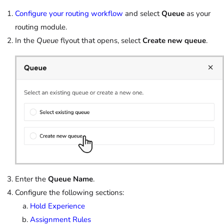
Configure your routing workflow
and select
Queue
as your
routing module.
In the
Queue
flyout that opens, select
Create new queue
.
Enter the
Queue Name
.
Configure the following sections:
Hold Experience
Assignment Rules