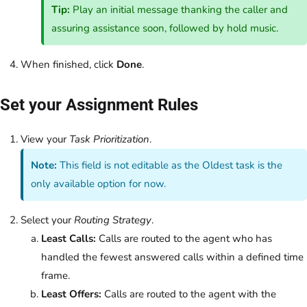
Tip:
Play an initial message thanking the caller and
assuring assistance soon, followed by hold music.
When finished, click
Done
.
Set your Assignment Rules
View your
Task Prioritization
.
Note:
This field is not editable as the Oldest task is the
only available option for now.
Select your
Routing Strategy
.
Least Calls:
Calls are routed to the agent who has
handled the fewest answered calls within a defined time
frame.
Least Offers:
Calls are routed to the agent with the