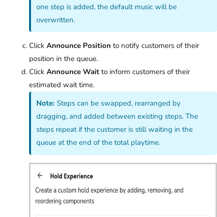
one step is added, the default music will be
overwritten.
Click
Announce Position
to notify customers of their
position in the queue.
Click
Announce Wait
to inform customers of their
estimated wait time.
Note:
Steps can be swapped, rearranged by
dragging, and added between existing steps. The
steps repeat if the customer is still waiting in the
queue at the end of the total playtime.