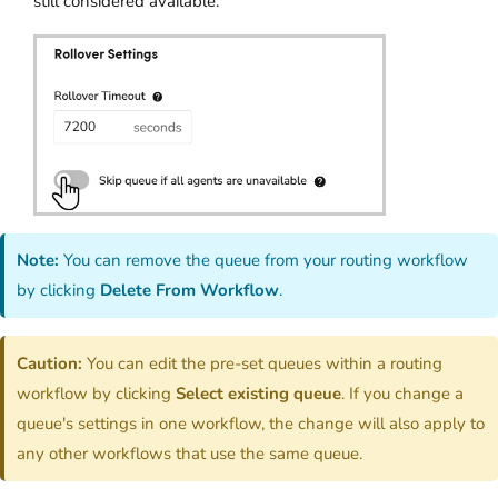
still considered available.
Note:
You can remove the queue from your routing workflow
by clicking
Delete From Workflow
.
Caution:
You can edit the pre-set queues within a routing
workflow by clicking
Select existing queue
. If you change a
queue's settings in one workflow, the change will also apply to
any other workflows that use the same queue.