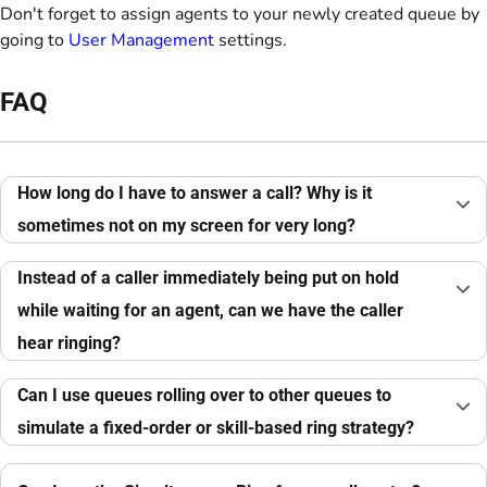
Don't forget to assign agents to your newly created queue by
going to
User Management
settings.
FAQ
How long do I have to answer a call? Why is it
sometimes not on my screen for very long?
Instead of a caller immediately being put on hold
while waiting for an agent, can we have the caller
hear ringing?
Can I use queues rolling over to other queues to
simulate a fixed-order or skill-based ring strategy?