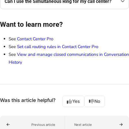
Can I use the Simultaneous Ring for my call center?
Want to learn more?
See
Contact Center Pro
See
Set call routing rules in Contact Center Pro
See
View and manage closed communications in Conversation
History
Was this article helpful?
Yes
No
Previous article
Next article