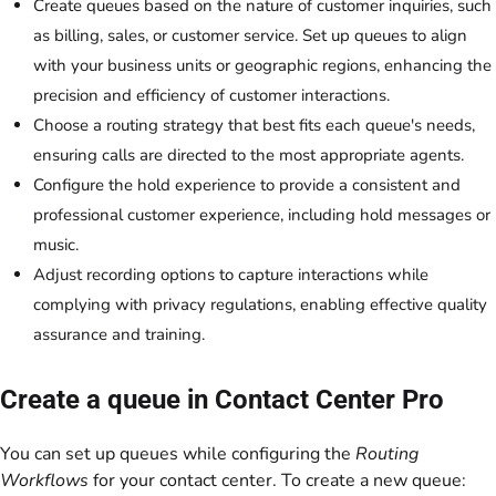
Create queues based on the nature of customer inquiries, such
as billing, sales, or customer service. Set up queues to align
with your business units or geographic regions, enhancing the
precision and efficiency of customer interactions.
Choose a routing strategy that best fits each queue's needs,
ensuring calls are directed to the most appropriate agents.
Configure the hold experience to provide a consistent and
professional customer experience, including hold messages or
music.
Adjust recording options to capture interactions while
complying with privacy regulations, enabling effective quality
assurance and training.
Create a queue in Contact Center Pro
You can set up queues while configuring the
Routing
Workflows
for your contact center. To create a new queue: