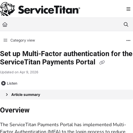
Documentation Index
Fetch the complete documentation index at:
https://help.servicetitan.com/llms.
Use this file to discover all available pages before exploring further.
Category view
Set up Multi-Factor authentication for the
ServiceTitan Payments Portal
Updated on
Apr 9, 2026
Listen
Article summary
Overview
The ServiceTitan Payments Portal has implemented Multi-
Factor Authentication (MFA) to the login process to reduce