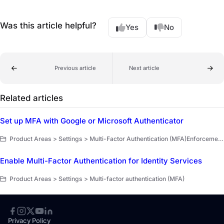
Was this article helpful?
Yes
No
Previous article
Next article
Related articles
Set up MFA with Google or Microsoft Authenticator
Product Areas > Settings > Multi-Factor Authentication (MFA)Enforcement for Administrators > Multi-Factor Authentication (MFA)Enforcement for Administrators > Documentation
Enable Multi-Factor Authentication for Identity Services
Product Areas > Settings > Multi-factor authentication (MFA)
Privacy Policy