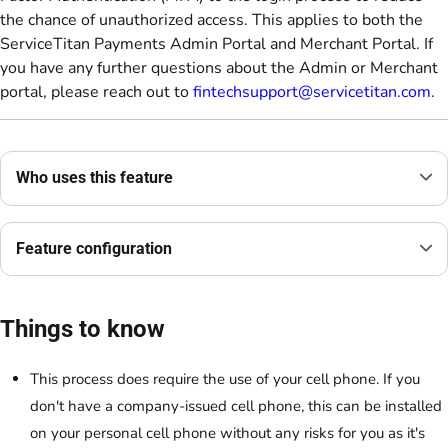
the chance of unauthorized access. This applies to both the
ServiceTitan Payments Admin Portal and Merchant Portal. If
you have any further questions about the Admin or Merchant
portal, please reach out to
fintechsupport@servicetitan.com
.
Who uses this feature
Feature configuration
Things to know
This process does require the use of your cell phone. If you
don't have a company-issued cell phone, this can be installed
on your personal cell phone without any risks for you as it's