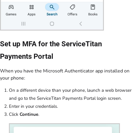
Set up MFA for the ServiceTitan
Payments Portal
When you have the Microsoft Authenticator app installed on
your phone:
On a different device than your phone, launch a web browser
and go to the ServiceTitan Payments Portal login screen.
Enter in your credentials.
Click
Continue
.