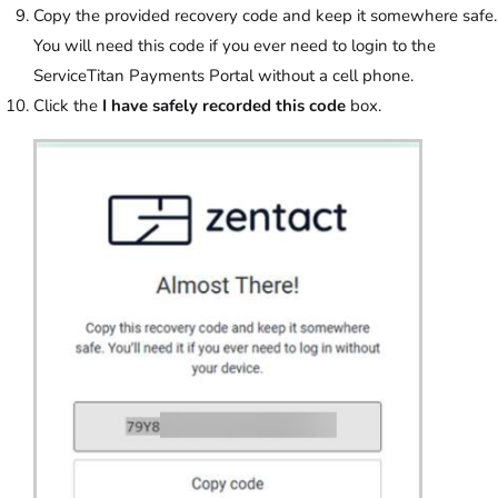
Copy the provided recovery code and keep it somewhere safe.
You will need this code if you ever need to login to the
ServiceTitan Payments Portal without a cell phone.
Click the
I have safely recorded this code
box.