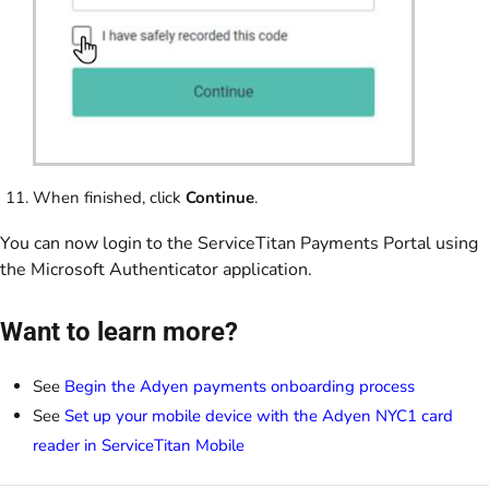
When finished, click
Continue
.
You can now login to the ServiceTitan Payments Portal using
the Microsoft Authenticator application.
Want to learn more?
See
Begin the Adyen payments onboarding process
See
Set up your mobile device with the Adyen NYC1 card
reader in ServiceTitan Mobile