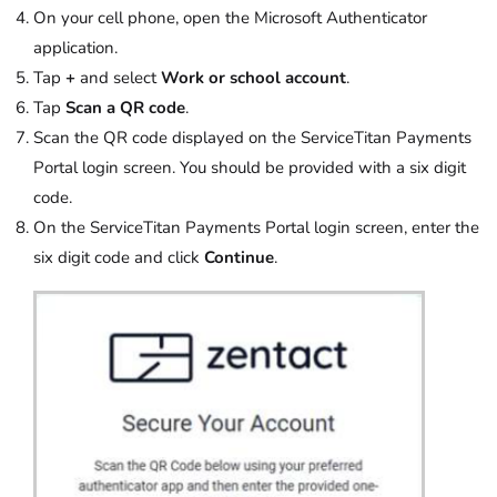
On your cell phone, open the Microsoft Authenticator
application.
Tap
+
and select
Work or school account
.
Tap
Scan a QR code
.
Scan the QR code displayed on the ServiceTitan Payments
Portal login screen. You should be provided with a six digit
code.
On the ServiceTitan Payments Portal login screen, enter the
six digit code and click
Continue
.