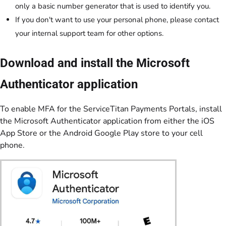
only a basic number generator that is used to identify you.
If you don't want to use your personal phone, please contact
your internal support team for other options.
Download and install the Microsoft
Authenticator application
To enable MFA for the ServiceTitan Payments Portals, install
the Microsoft Authenticator application from either the iOS
App Store or the Android Google Play store to your cell
phone.