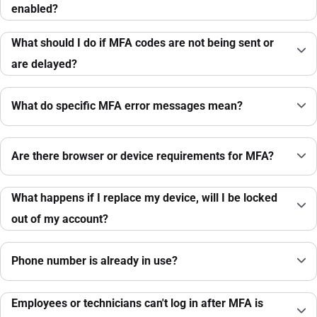
enabled?
What should I do if MFA codes are not being sent or
are delayed?
What do specific MFA error messages mean?
Are there browser or device requirements for MFA?
What happens if I replace my device, will I be locked
out of my account?
Phone number is already in use?
Employees or technicians can't log in after MFA is