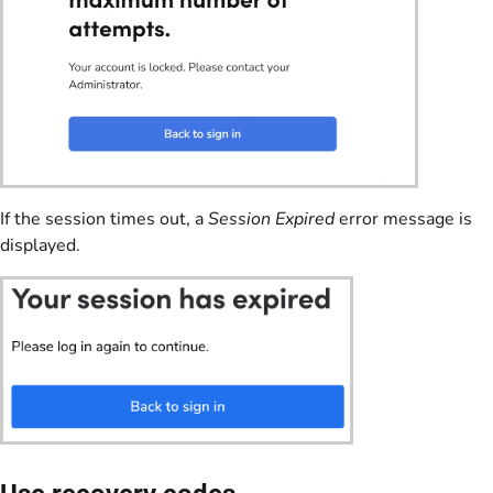
If the session times out, a
Session Expired
error message is
displayed.