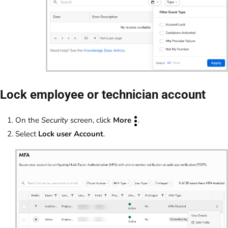
Lock employee or technician account
On the
Security
screen, click
More
.
Select
Lock user Account
.