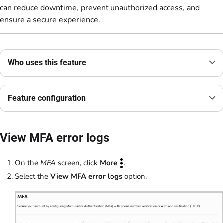
can reduce downtime, prevent unauthorized access, and
ensure a secure experience.
Who uses this feature
Feature configuration
View MFA error logs
On the
MFA
screen, click
More
.
Select the
View MFA error logs
option.