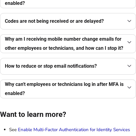
enabled?
Codes are not being received or are delayed?
Why am I receiving mobile number change emails for
other employees or technicians, and how can I stop it?
How to reduce or stop email notifications?
Why can't employees or technicians log in after MFA is
enabled?
Want to learn more?
See
Enable Multi-Factor Authentication for Identity Services