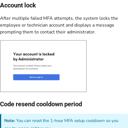
Account lock
After multiple failed MFA attempts, the system locks the
employee or technician account and displays a message
prompting them to contact their administrator.
Code resend cooldown period
Note:
You can reset the 1-hour MFA setup cooldown so you