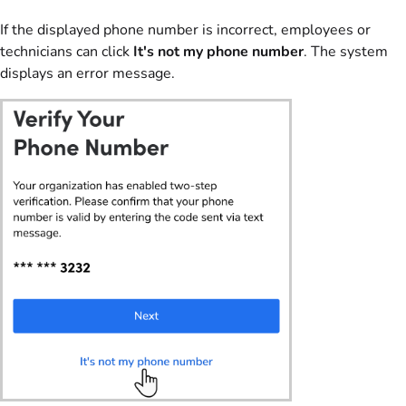
If the displayed phone number is incorrect, employees or
technicians can click
It's not my phone number
. The system
displays an error message.