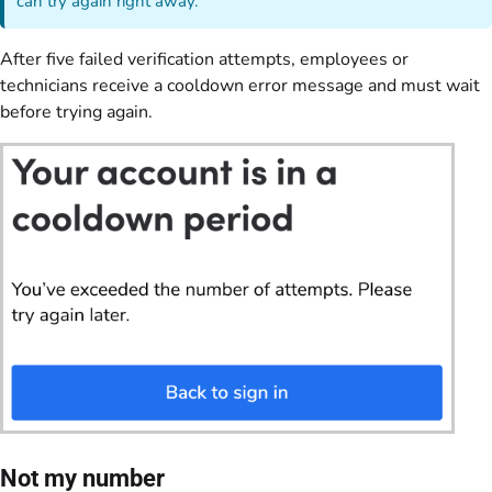
can try again right away.
After five failed verification attempts, employees or
technicians receive a cooldown error message and must wait
before trying again.
Not my number