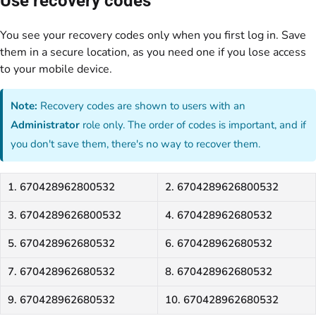
Use recovery codes
You see your recovery codes only when you first log in. Save
them in a secure location, as you need one if you lose access
to your mobile device.
Note:
Recovery codes are shown to users with an
Administrator
role only. The order of codes is important, and if
you don't save them, there's no way to recover them.
1. 670428962800532
2. 6704289626800532
3. 6704289626800532
4. 670428962680532
5. 670428962680532
6. 670428962680532
7. 670428962680532
8. 670428962680532
9. 670428962680532
10. 670428962680532