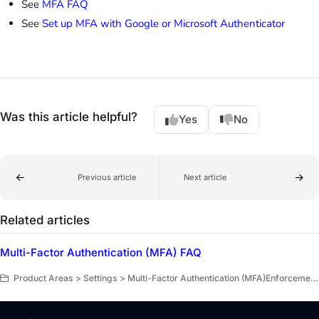
See
MFA FAQ
See
Set up MFA with Google or Microsoft Authenticator
Was this article helpful?
Yes
No
Previous article
Next article
Related articles
Multi-Factor Authentication (MFA) FAQ
Product Areas > Settings > Multi-Factor Authentication (MFA)Enforcement for Administrators > Multi-Factor Authentication (MFA)Enforcement for Administrators > FAQ MFA