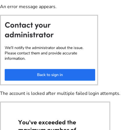
An error message appears.
The account is locked after multiple failed login attempts.