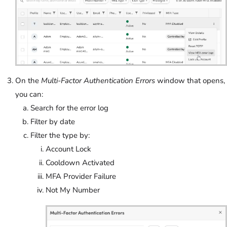
On the
Multi-Factor Authentication Errors
window that opens,
you can:
Search for the error log
Filter by date
Filter the type by:
Account Lock
Cooldown Activated
MFA Provider Failure
Not My Number