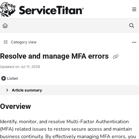
Documentation Index
Fetch the complete documentation index at:
https://help.servicetitan.com/llms.
Use this file to discover all available pages before exploring further.
Category view
Resolve and manage MFA errors
Updated on
Jul 11, 2026
Listen
Article summary
Overview
Identify, monitor, and resolve Multi-Factor Authentication
(MFA) related issues to restore secure access and maintain
business continuity. By effectively managing MFA errors, you