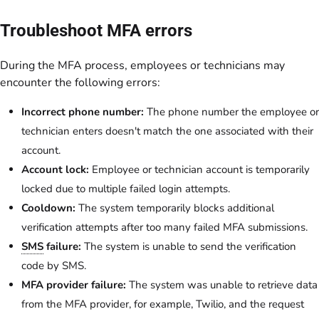
Troubleshoot MFA errors
During the MFA process, employees or technicians may
encounter the following errors:
Incorrect phone number:
The phone number the employee or
technician enters doesn't match the one associated with their
account.
Account lock:
Employee or technician account is temporarily
locked due to multiple failed login attempts.
Cooldown:
The system temporarily blocks additional
verification attempts after too many failed MFA submissions.
SMS
failure:
The system is unable to send the verification
code by SMS.
MFA provider failure:
The system was unable to retrieve data
from the MFA provider, for example, Twilio, and the request