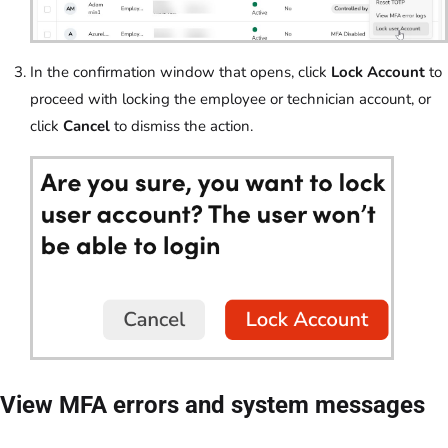
In the confirmation window that opens, click
Lock Account
to
proceed with locking the employee or technician account, or
click
Cancel
to dismiss the action.
View MFA errors and system messages