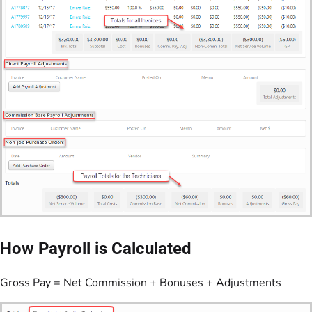
How Payroll is Calculated
Gross Pay = Net Commission + Bonuses + Adjustments