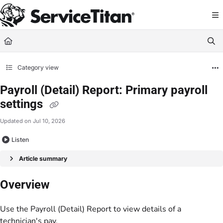
Documentation Index
Fetch the complete documentation index at:
https://help.servicetitan.com/llms.
Use this file to discover all available pages before exploring further.
Category view
Payroll (Detail) Report: Primary payroll
settings
Updated on
Jul 10, 2026
Listen
Article summary
Overview
Use the Payroll (Detail) Report to view details of a
technician's pay.