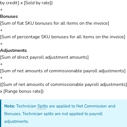
by credit] x [Sold by rate])
+
Bonuses
[Sum of flat SKU bonuses for all items on the invoice]
+
[Sum of percentage SKU bonuses for all items on the invoice]
+
Adjustments
[Sum of direct payroll adjustment amounts]
+
[Sum of net amounts of commissionable payroll adjustments]
+
([Sum of net amounts of commissionable payroll adjustments]
x [Range bonus rate])
Note:
Technician
Split
s are applied to Net Commission and
Bonuses. Technician splits are
not
applied to payroll
adjustments.