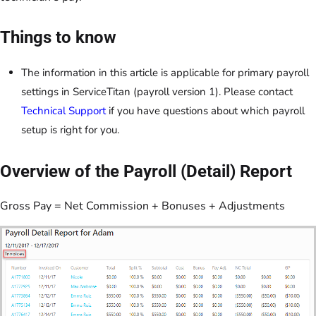
Things to know
The information in this article is applicable for primary payroll
settings in ServiceTitan (payroll version 1). Please contact
Technical Support
if you have questions about which payroll
setup is right for you.
Overview of the Payroll (Detail) Report
Gross Pay = Net Commission + Bonuses + Adjustments