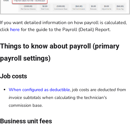
If you want detailed information on how payroll is calculated,
click
here
for the guide to the Payroll (Detail) Report.
Things to know about payroll (primary
payroll settings)
Job costs
When configured as deductible
, job costs are
deducted from
invoice subtotals
when calculating the technician's
commission base.
Business unit fees