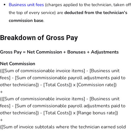
Business unit fees
(charges applied to the technician, taken off
the top of every service) are
deducted from the technician's
commission base
.
Breakdown of Gross Pay
Gross Pay = Net Commission + Bonuses + Adjustments
Net Commission
(([Sum of commissionable invoice items] - [Business unit
fees] - [Sum of commissionable payroll adjustments paid to
other technicians]) - [Total Costs]) x [Commission rate])
+
(([Sum of commissionable invoice items] - [Business unit
fees] - [Sum of commissionable payroll adjustments paid to
other technicians]) - [Total Costs]) x [Range bonus rate])
+
([Sum of invoice subtotals where the technician earned sold