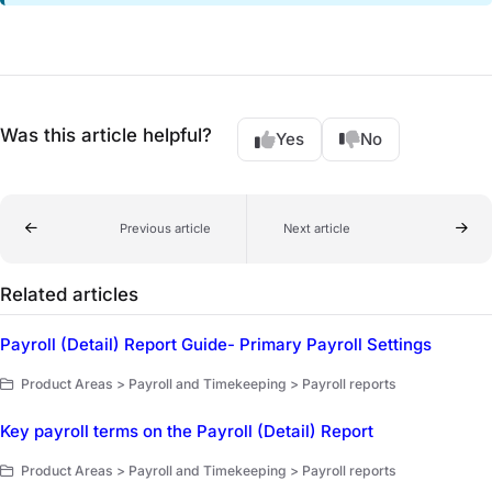
Was this article helpful?
Yes
No
Previous article
Next article
Related articles
Payroll (Detail) Report Guide- Primary Payroll Settings
Product Areas > Payroll and Timekeeping > Payroll reports
Key payroll terms on the Payroll (Detail) Report
Product Areas > Payroll and Timekeeping > Payroll reports