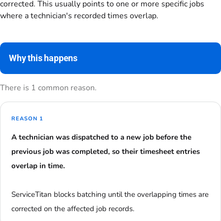
corrected. This usually points to one or more specific jobs
where a technician's recorded times overlap.
Why this happens
There is 1 common reason.
REASON 1
A technician was dispatched to a new job before the
previous job was completed, so their timesheet entries
overlap in time.
ServiceTitan blocks batching until the overlapping times are
corrected on the affected job records.