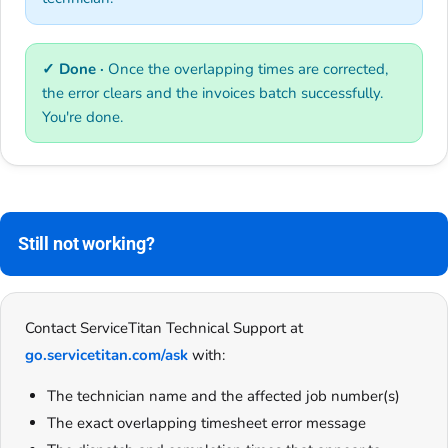
✓ Done ·
Once the overlapping times are corrected,
the error clears and the invoices batch successfully.
You're done.
Still not working?
Contact ServiceTitan Technical Support at
go.servicetitan.com/ask
with:
The technician name and the affected job number(s)
The exact overlapping timesheet error message