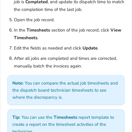
job is
Completed
, and update its dispatch time to match
the completion time of the last job.
Open the job record.
In the
Timesheets
section of the job record, click
View
Timesheets
.
Edit the fields as needed and click
Update
.
After all jobs are completed and times are corrected,
manually batch the invoices again.
Note:
You can compare the actual job timesheets and
the dispatch board technician timesheets to see
where the discrepancy is.
Tip:
You can use the
Timesheets
report template to
create a report on the timesheet activities of the
technician.