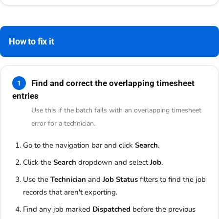
How to fix it
Find and correct the overlapping timesheet
1
entries
Use this if the batch fails with an overlapping timesheet
error for a technician.
Go to the navigation bar and click
Search
.
Click the
Search
dropdown and select
Job
.
Use the
Technician
and
Job Status
filters to find the job
records that aren't exporting.
Find any job marked
Dispatched
before the previous