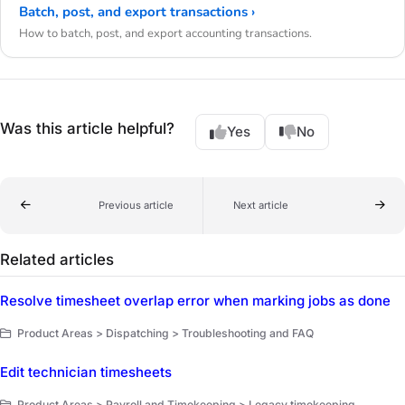
Batch, post, and export transactions ›
How to batch, post, and export accounting transactions.
Was this article helpful?
Yes
No
Previous article
Next article
Related articles
Resolve timesheet overlap error when marking jobs as done
Product Areas > Dispatching > Troubleshooting and FAQ
Edit technician timesheets
Product Areas > Payroll and Timekeeping > Legacy timekeeping