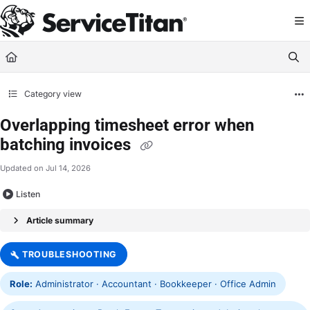
Documentation Index
Fetch the complete documentation index at:
https://help.servicetitan.com/llms.
Use this file to discover all available pages before exploring further.
Category view
Overlapping timesheet error when
batching invoices
Updated on
Jul 14, 2026
Listen
Article summary
TROUBLESHOOTING
Role:
Administrator · Accountant · Bookkeeper · Office Admin