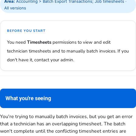
Area:
Accounting > Batch Export Transactions; Job timesheets ·
All versions
BEFORE YOU START
You need
Timesheets
permissions to view and edit
technician timesheets and to manually batch invoices. If you
don't have it, contact your admin.
What you're seeing
You're trying to manually batch invoices, but you get an error
that a technician has an overlapping timesheet. The batch
won't complete until the conflicting timesheet entries are