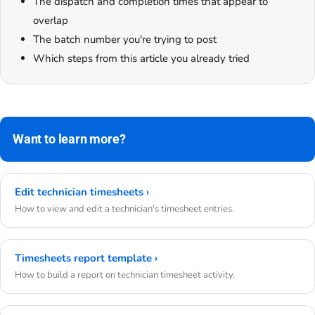
The dispatch and completion times that appear to
overlap
The batch number you're trying to post
Which steps from this article you already tried
Want to learn more?
Edit technician timesheets ›
How to view and edit a technician's timesheet entries.
Timesheets report template ›
How to build a report on technician timesheet activity.