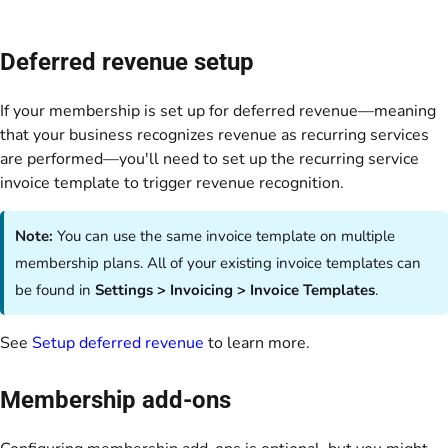
Deferred revenue setup
If your membership is set up for deferred revenue—meaning
that your business recognizes revenue as recurring services
are performed—you'll need to set up the recurring service
invoice template to trigger revenue recognition.
Note:
You can use the same invoice template on multiple
membership plans. All of your existing invoice templates can
be found in
Settings > Invoicing > Invoice Templates
.
See
Setup deferred revenue
to learn more.
Membership add-ons