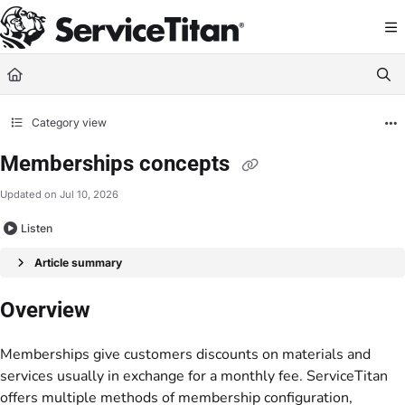
Documentation Index
Fetch the complete documentation index at:
https://help.servicetitan.com/llms.
Use this file to discover all available pages before exploring further.
Category view
Memberships concepts
Updated on
Jul 10, 2026
Listen
Article summary
Overview
Memberships give customers discounts on materials and
services usually in exchange for a monthly fee. ServiceTitan
offers multiple methods of membership configuration,