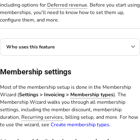
including options for
Deferred revenue
. Before you start using
memberships, you'll need to know how to set them up,
configure them, and more.
Who uses this feature
Membership settings
Most of the membership setup is done in the Membership
Wizard (
Settings
>
Invoicing
>
Membership type
s
). The
Membership Wizard walks you through all membership
settings, including the member discount, membership
duration,
Recurring services
, billing setup, and more. For how
to use the wizard, see
Create membership types
.