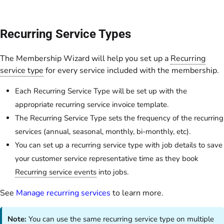
Recurring Service Types
The Membership Wizard will help you set up a
Recurring
service type
for every service included with the membership.
Each Recurring Service Type will be set up with the
appropriate recurring service invoice template.
The Recurring Service Type sets the frequency of the recurring
services (annual, seasonal, monthly, bi-monthly, etc).
You can set up a recurring service type with job details to save
your customer service representative time as they book
Recurring service events
into jobs.
See
Manage recurring services
to learn more.
Note:
You can use the same recurring service type on multiple