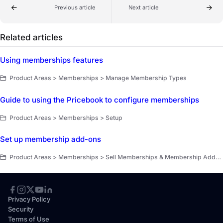
Previous article
Next article
Related articles
Using memberships features
Product Areas > Memberships > Manage Membership Types
Guide to using the Pricebook to configure memberships
Product Areas > Memberships > Setup
Set up membership add-ons
Product Areas > Memberships > Sell Memberships & Membership Add-Ons
Privacy Policy
Security
Terms of Use