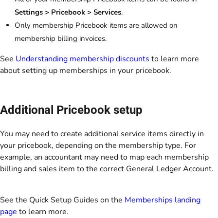
Settings
> Pricebook > Services
.
Only membership Pricebook items are allowed on
membership billing invoices.
See
Understanding membership discounts
to learn more
about setting up memberships in your pricebook.
Additional Pricebook setup
You may need to create additional service items directly in
your pricebook, depending on the membership type. For
example, an accountant may need to map each membership
billing and sales item to the correct General Ledger Account.
See the Quick Setup Guides on the
Memberships landing
page
to learn more.