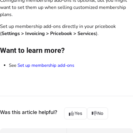
Configuring membership add-ons is optional, but you might
want to set them up when selling customized membership
plans.
Set up membership add-ons directly in your pricebook
(
Settings
> Invoicing > Pricebook
>
Services
).
Want to learn more?
See
Set up membership add-ons
Was this article helpful?
Yes
No