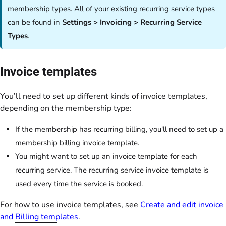
membership types. All of your existing recurring service types
can be found in
Settings > Invoicing > Recurring Service
Types
.
Invoice templates
You’ll need to set up different kinds of invoice templates,
depending on the membership type:
If the membership has recurring billing, you'll need to set up a
membership billing invoice template.
You might want to set up an invoice template for each
recurring service. The recurring service invoice template is
used every time the service is booked.
For how to use invoice templates, see
Create and edit invoice
and
Billing template
s
.