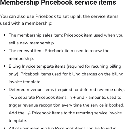
Membership Pricebook service items
You can also use Pricebook to set up all the service items
used with a membership:
The membership sales item: Pricebook item used when you
sell a new membership.
The renewal item: Pricebook item used to renew the
membership.
Billing
Invoice template
items (required for recurring billing
only): Pricebook items used for billing charges on the billing
invoice template.
Deferred revenue items (required for deferred revenue only):
Two separate Pricebook items, in + and - amounts, used to
trigger revenue recognition every time the service is booked.
Add the +/- Pricebook items to the recurring service invoice
template.
All of your membership Pricebook items can be found in