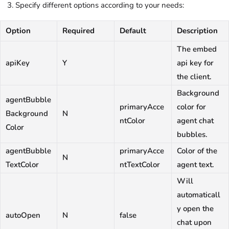
Specify different options according to your needs:
Option
Required
Default
Description
The embed
apiKey
Y
api key for
the client.
Background
agentBubble
primaryAcce
color for
Background
N
ntColor
agent chat
Color
bubbles.
agentBubble
primaryAcce
Color of the
N
TextColor
ntTextColor
agent text.
Will
automaticall
y open the
autoOpen
N
false
chat upon