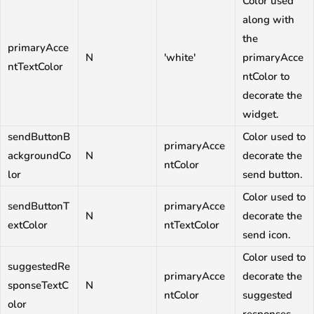
Color used
along with
the
primaryAcce
N
'white'
primaryAcce
ntTextColor
ntColor to
decorate the
widget.
sendButtonB
Color used to
primaryAcce
ackgroundCo
N
decorate the
ntColor
lor
send button.
Color used to
sendButtonT
primaryAcce
N
decorate the
extColor
ntTextColor
send icon.
Color used to
suggestedRe
primaryAcce
decorate the
sponseTextC
N
ntColor
suggested
olor