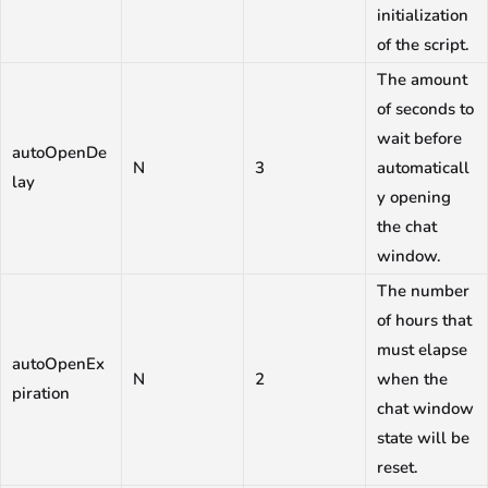
initialization
of the script.
The amount
of seconds to
wait before
autoOpenDe
N
3
automaticall
lay
y opening
the chat
window.
The number
of hours that
must elapse
autoOpenEx
N
2
when the
piration
chat window
state will be
reset.