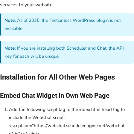
services to your website.
Note:
As of 2025, the Frictionless WordPress plugin is not
available.
Note:
If you are installing both Scheduler and Chat, the API
Key for each will be unique.
Installation for All Other Web Pages
Embed Chat Widget in Own Web Page
Add the following script tag to the index.html head tag to
include the WebChat script:
<script src="https://webchat.scheduleengine.net/webchat-
v1.js"></script>