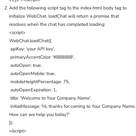
Add the following script tag to the index.html body tag to
initialize WebChat. loadChat will return a promise that
resolves when the chat has completed loading:
<script>
WebChat.loadChat({
apiKey: 'your API key',
primaryAccentColor: '#888888',
autoOpen: true,
autoOpenMobile: true,
mobileHeightPercentage: 75,
autoOpenExpiration: 1,
title: 'Welcome to Your Company Name',
initialMessage: 'Hi, thanks for coming to Your Company Name.
How can we help you today?'
});
</script>