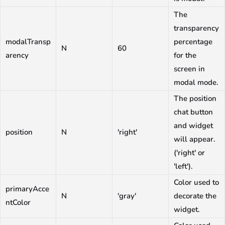
The
transparency
modalTransp
percentage
N
60
arency
for the
screen in
modal mode.
The position
chat button
and widget
position
N
'right'
will appear.
('right' or
'left').
Color used to
primaryAcce
N
'gray'
decorate the
ntColor
widget.