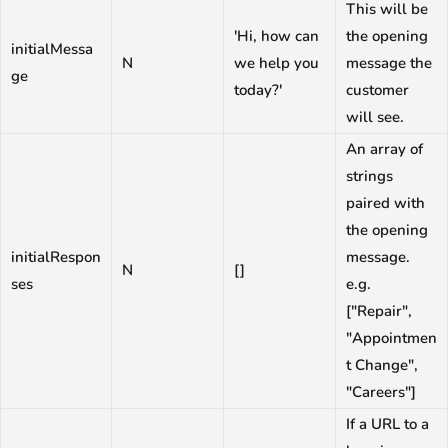
This will be
'Hi, how can
the opening
initialMessa
N
we help you
message the
ge
today?'
customer
will see.
An array of
strings
paired with
the opening
initialRespon
message.
N
[]
ses
e.g.
["Repair",
"Appointmen
t Change",
"Careers"]
If a URL to a