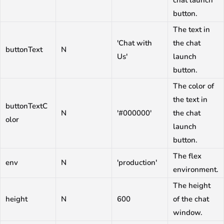
chat launch
button.
The text in
'Chat with
the chat
buttonText
N
Us'
launch
button.
The color of
the text in
buttonTextC
N
'#000000'
the chat
olor
launch
button.
The flex
env
N
'production'
environment.
The height
height
N
600
of the chat
window.