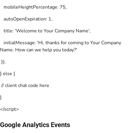
mobileHeightPercentage: 75,
autoOpenExpiration: 1,
title: 'Welcome to Your Company Name',
initialMessage: 'Hi, thanks for coming to Your Company
Name. How can we help you today?'
});
} else {
// client chat code here
}
</script>
Google Analytics Events