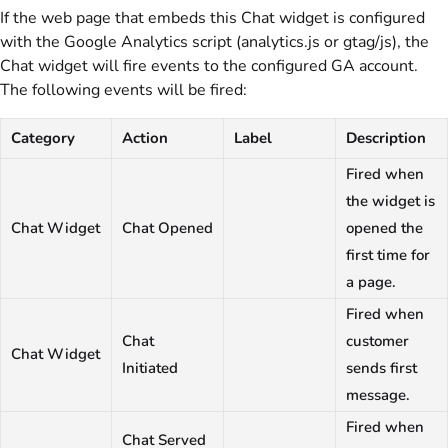
If the web page that embeds this Chat widget is configured
with the Google Analytics script (analytics.js or gtag/js), the
Chat widget will fire events to the configured GA account.
The following events will be fired:
Category
Action
Label
Description
Fired when
the widget is
Chat Widget
Chat Opened
opened the
first time for
a page.
Fired when
Chat
customer
Chat Widget
Initiated
sends first
message.
Fired when
Chat Served