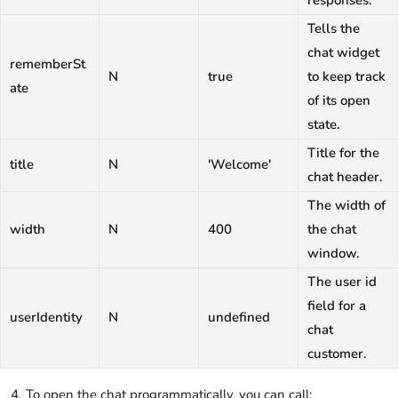
responses.
Tells the
chat widget
rememberSt
N
true
to keep track
ate
of its open
state.
Title for the
title
N
'Welcome'
chat header.
The width of
width
N
400
the chat
window.
The user id
field for a
userIdentity
N
undefined
chat
customer.
To open the chat programmatically, you can call: