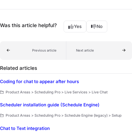
Was this article helpful?
Yes
No
Previous article
Next article
Related articles
Coding for chat to appear after hours
Product Areas > Scheduling Pro > Live Services > Live Chat
Scheduler installation guide (Schedule Engine)
Product Areas > Scheduling Pro > Schedule Engine (legacy) > Setup
Chat to Text integration