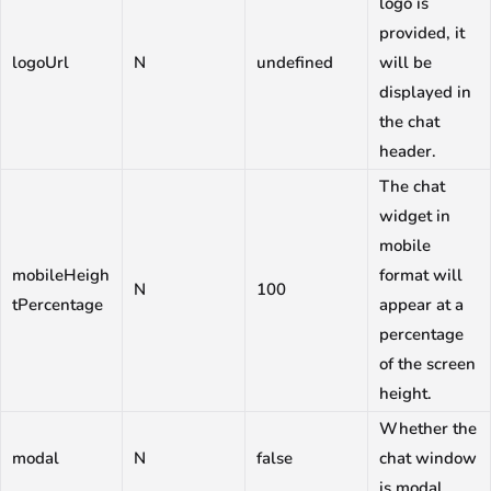
logo is
provided, it
logoUrl
N
undefined
will be
displayed in
the chat
header.
The chat
widget in
mobile
mobileHeigh
format will
N
100
tPercentage
appear at a
percentage
of the screen
height.
Whether the
modal
N
false
chat window
is modal.