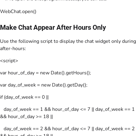
WebChat.open()
Make Chat Appear After Hours Only
Use the following script to display the chat widget only during
after-hours:
<script>
var hour_of_day = new Date().getHours();
var day_of_week = new Date().getDay();
if (day_of_week == 0 ||
day_of_week == 1 && hour_of_day <= 7 || day_of_week == 1
&& hour_of_day >= 18 ||
day_of_week == 2 && hour_of_day <= 7 || day_of_week == 2