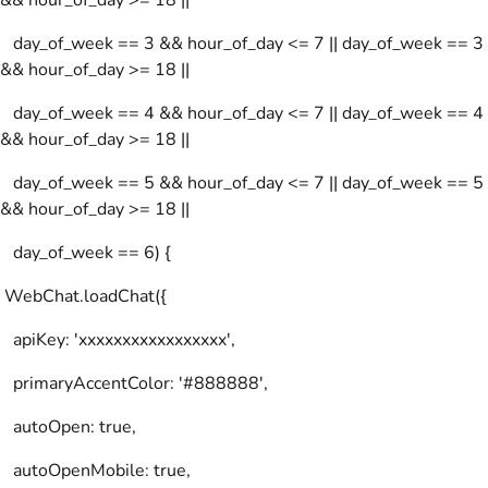
&& hour_of_day >= 18 ||
day_of_week == 3 && hour_of_day <= 7 || day_of_week == 3
&& hour_of_day >= 18 ||
day_of_week == 4 && hour_of_day <= 7 || day_of_week == 4
&& hour_of_day >= 18 ||
day_of_week == 5 && hour_of_day <= 7 || day_of_week == 5
&& hour_of_day >= 18 ||
day_of_week == 6) {
WebChat.loadChat({
apiKey: 'xxxxxxxxxxxxxxxxx',
primaryAccentColor: '#888888',
autoOpen: true,
autoOpenMobile: true,