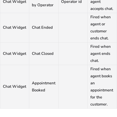
Chat Widget
Operator id
agent
by Operator
accepts chat.
Fired when
agent or
Chat Widget
Chat Ended
customer
ends chat.
Fired when
Chat Widget
Chat Closed
agent ends
chat.
Fired when
agent books
Appointment
an
Chat Widget
Booked
appointment
for the
customer.