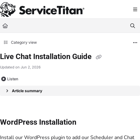
Documentation Index
Fetch the complete documentation index at:
https://help.servicetitan.com/llms.
Use this file to discover all available pages before exploring further.
Category view
Live Chat Installation Guide
Updated on
Jun 2, 2026
Listen
Article summary
WordPress Installation
Install our WordPress plugin to add our Scheduler and Chat