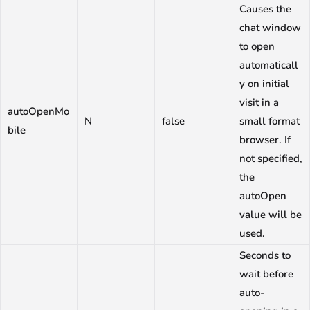
Causes the
chat window
to open
automaticall
y on initial
visit in a
autoOpenMo
N
false
small format
bile
browser. If
not specified,
the
autoOpen
value will be
used.
Seconds to
wait before
auto-