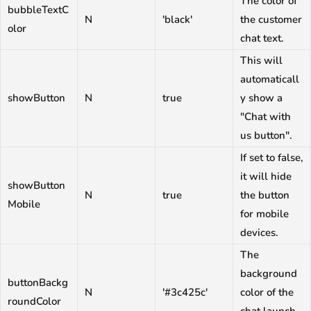
The color of
bubbleTextC
N
'black'
the customer
olor
chat text.
This will
automaticall
showButton
N
true
y show a
"Chat with
us button".
If set to false,
it will hide
showButton
N
true
the button
Mobile
for mobile
devices.
The
background
buttonBackg
N
'#3c425c'
color of the
roundColor