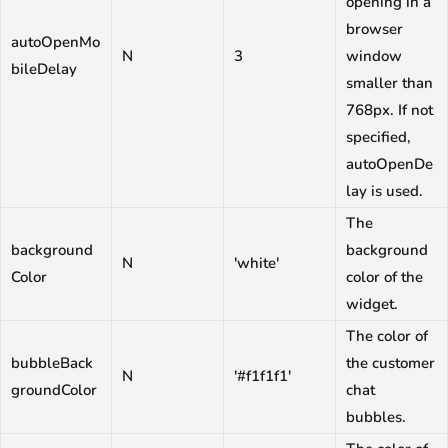
opening in a
browser
autoOpenMo
N
3
window
bileDelay
smaller than
768px. If not
specified,
autoOpenDe
lay is used.
The
background
background
N
'white'
Color
color of the
widget.
The color of
bubbleBack
the customer
N
'#f1f1f1'
groundColor
chat
bubbles.