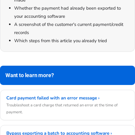
made
Whether the payment had already been exported to
your accounting software
A screenshot of the customer's current payment/credit
records
Which steps from this article you already tried
Want to learn more?
Card payment failed with an error message ›
Troubleshoot a card charge that returned an error at the time of
payment.
Bypass exporting a batch to accounting software ›