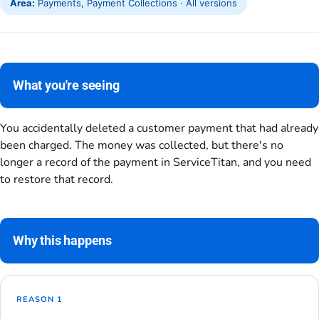
Area:
Payments, Payment Collections · All versions
What you're seeing
You accidentally deleted a customer payment that had already
been charged. The money was collected, but there's no
longer a record of the payment in ServiceTitan, and you need
to restore that record.
Why this happens
REASON 1