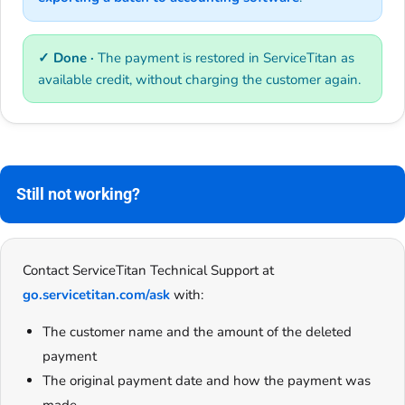
✓ Done ·
The payment is restored in ServiceTitan as
available credit, without charging the customer again.
Still not working?
Contact ServiceTitan Technical Support at
go.servicetitan.com/ask
with:
The customer name and the amount of the deleted
payment
The original payment date and how the payment was