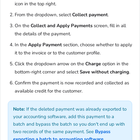
icon in the top right.
From the dropdown, select
Collect payment
.
On the
Collect and Apply Payments
screen, fill in all
the details of the payment.
In the
Apply Payment
section, choose whether to apply
it to the invoice or to the customer profile.
Click the dropdown arrow on the
Charge
option in the
bottom-right corner and select
Save without charging
.
Confirm the payment is now recorded and collected as
available credit for the customer.
Note:
If the deleted payment was already exported to
your accounting software, add this payment to a
batch and bypass the batch so you don't end up with
two records of the same payment. See
Bypass
exporting a batch to accounting software
.