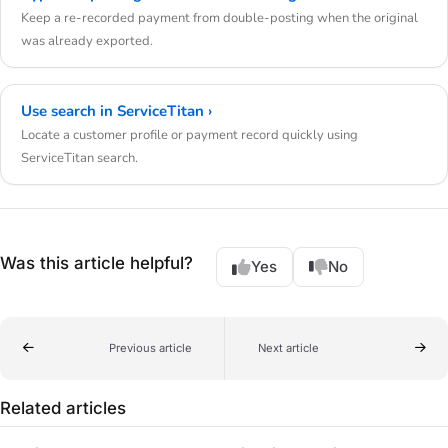
Keep a re-recorded payment from double-posting when the original
was already exported.
Use search in ServiceTitan ›
Locate a customer profile or payment record quickly using
ServiceTitan search.
Was this article helpful?
Yes
No
Previous article
Next article
Related articles