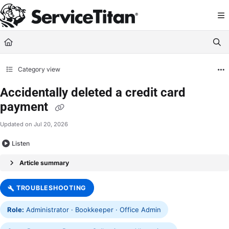
Documentation Index
Fetch the complete documentation index at:
https://help.servicetitan.com/llms.
Use this file to discover all available pages before exploring further.
Category view
Accidentally deleted a credit card
payment
Updated on
Jul 20, 2026
Listen
Article summary
TROUBLESHOOTING
Role:
Administrator · Bookkeeper · Office Admin