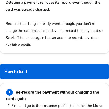
Deleting a payment removes its record even though the
card was already charged.
Because the charge already went through, you don't re-
charge the customer. Instead, you re-record the payment so
ServiceTitan once again has an accurate record, saved as
available credit.
How to fix it
Re-record the payment without charging the
1
card again
Find and go to the customer profile, then click the
More