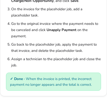
Charge/Non-Opportunity
, and click
Save
.
On the invoice for the placeholder job, add a
placeholder task.
Go to the original invoice where the payment needs to
be canceled and click
Unapply Payment
on the
payment.
Go back to the placeholder job, apply the payment to
that invoice, and delete the placeholder task.
Assign a technician to the placeholder job and close the
job.
✓ Done ·
When the invoice is printed, the incorrect
payment no longer appears and the total is correct.