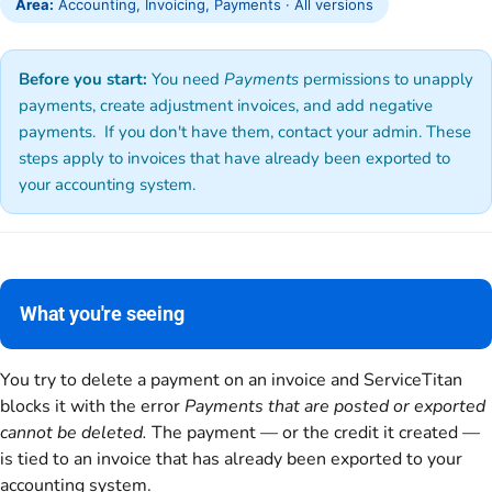
Area:
Accounting, Invoicing, Payments · All versions
Before you start:
You need
Payments
permissions to unapply
payments, create adjustment invoices, and add negative
payments. If you don't have them, contact your admin. These
steps apply to invoices that have already been exported to
your accounting system.
What you're seeing
You try to delete a payment on an invoice and ServiceTitan
blocks it with the error
Payments that are posted or exported
cannot be deleted.
The payment — or the credit it created —
is tied to an invoice that has already been exported to your
accounting system.