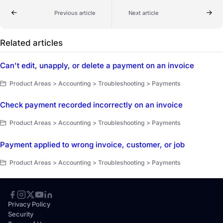
Previous article
Next article
Related articles
Can't edit, unapply, or delete a payment on an invoice
Product Areas > Accounting > Troubleshooting > Payments
Check payment recorded incorrectly on an invoice
Product Areas > Accounting > Troubleshooting > Payments
Payment applied to wrong invoice, customer, or job
Product Areas > Accounting > Troubleshooting > Payments
Privacy Policy
Security