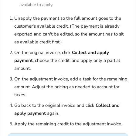
available to apply.
Unapply the payment so the full amount goes to the
customer's available credit. (The payment is already
exported and can't be edited, so the amount has to sit
as available credit first.)
On the original invoice, click
Collect and apply
payment
, choose the credit, and apply only a partial
amount.
On the adjustment invoice, add a task for the remaining
amount. Adjust the pricing as needed to account for
taxes.
Go back to the original invoice and click
Collect and
apply payment
again.
Apply the remaining credit to the adjustment invoice.