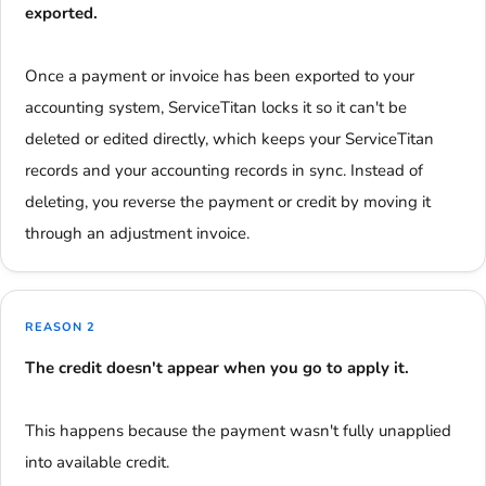
exported.
Once a payment or invoice has been exported to your
accounting system, ServiceTitan locks it so it can't be
deleted or edited directly, which keeps your ServiceTitan
records and your accounting records in sync. Instead of
deleting, you reverse the payment or credit by moving it
through an adjustment invoice.
REASON 2
The credit doesn't appear when you go to apply it.
This happens because the payment wasn't fully unapplied
into available credit.