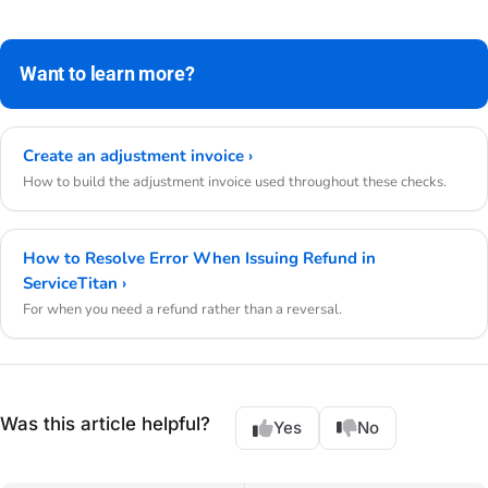
Want to learn more?
Create an adjustment invoice ›
How to build the adjustment invoice used throughout these checks.
How to Resolve Error When Issuing Refund in
ServiceTitan ›
For when you need a refund rather than a reversal.
Was this article helpful?
Yes
No