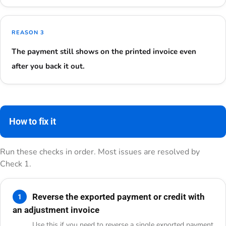
REASON 3
The payment still shows on the printed invoice even
after you back it out.
How to fix it
Run these checks in order. Most issues are resolved by
Check 1.
Reverse the exported payment or credit with
1
an adjustment invoice
Use this if you need to reverse a single exported payment