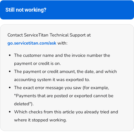
Still not working?
Contact ServiceTitan Technical Support at
go.servicetitan.com/ask
with:
The customer name and the invoice number the
payment or credit is on.
The payment or credit amount, the date, and which
accounting system it was exported to.
The exact error message you saw (for example,
"Payments that are posted or exported cannot be
deleted").
Which checks from this article you already tried and
where it stopped working.