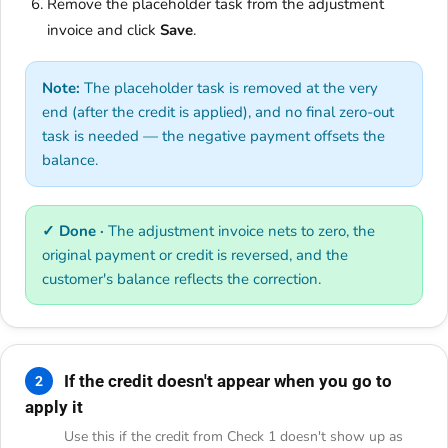
Remove the placeholder task from the adjustment
invoice and click
Save
.
Note:
The placeholder task is removed at the very
end (after the credit is applied), and no final zero-out
task is needed — the negative payment offsets the
balance.
✓ Done ·
The adjustment invoice nets to zero, the
original payment or credit is reversed, and the
customer's balance reflects the correction.
If the credit doesn't appear when you go to
2
apply it
Use this if the credit from Check 1 doesn't show up as