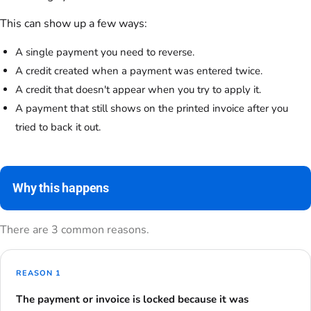
This can show up a few ways:
A single payment you need to reverse.
A credit created when a payment was entered twice.
A credit that doesn't appear when you try to apply it.
A payment that still shows on the printed invoice after you
tried to back it out.
Why this happens
There are 3 common reasons.
REASON 1
The payment or invoice is locked because it was