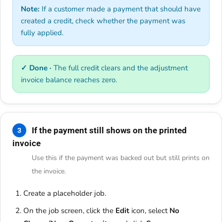
Note:
If a customer made a payment that should have
created a credit, check whether the payment was
fully applied.
✓ Done ·
The full credit clears and the adjustment
invoice balance reaches zero.
If the payment still shows on the printed
3
invoice
Use this if the payment was backed out but still prints on
the invoice.
Create a placeholder job.
On the job screen, click the
Edit
icon, select
No