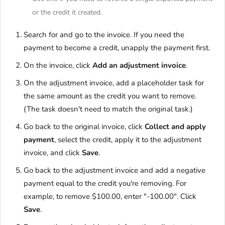
or the credit it created.
Search for and go to the invoice. If you need the
payment to become a credit, unapply the payment first.
On the invoice, click
Add an adjustment invoice
.
On the adjustment invoice, add a placeholder task for
the same amount as the credit you want to remove.
(The task doesn't need to match the original task.)
Go back to the original invoice, click
Collect and apply
payment
, select the credit, apply it to the adjustment
invoice, and click
Save
.
Go back to the adjustment invoice and add a negative
payment equal to the credit you're removing. For
example, to remove $100.00, enter "-100.00". Click
Save
.