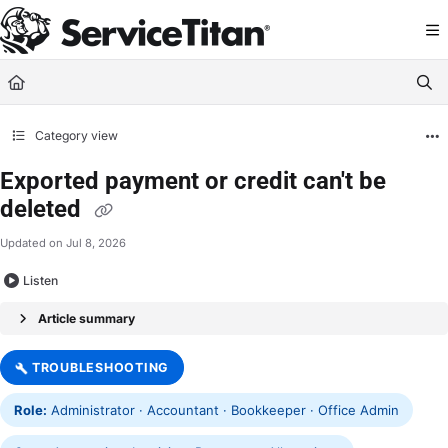
Documentation Index
Fetch the complete documentation index at:
https://help.servicetitan.com/llms.
Use this file to discover all available pages before exploring further.
Category view
Exported payment or credit can't be
deleted
Updated on
Jul 8, 2026
Listen
Article summary
TROUBLESHOOTING
Role:
Administrator · Accountant · Bookkeeper · Office Admin