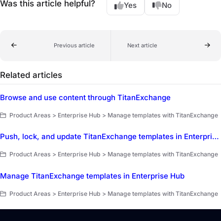
Was this article helpful?
Yes
No
Previous article
Next article
Related articles
Browse and use content through TitanExchange
Product Areas > Enterprise Hub > Manage templates with TitanExchange
Push, lock, and update TitanExchange templates in Enterprise Hub
Product Areas > Enterprise Hub > Manage templates with TitanExchange
Manage TitanExchange templates in Enterprise Hub
Product Areas > Enterprise Hub > Manage templates with TitanExchange