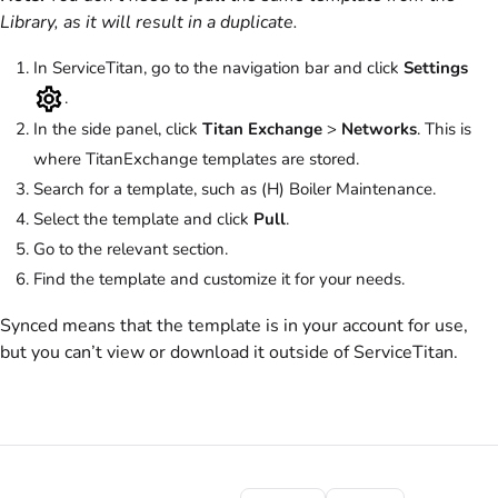
Library, as it will result in a duplicate.
In ServiceTitan, go to the navigation bar and click
Settings
.
In the side panel, click
Titan Exchange
>
Networks
. This is
where TitanExchange templates are stored.
Search for a template, such as (H) Boiler Maintenance.
Select the template and click
Pull
.
Go to the relevant section.
Find the template and customize it for your needs.
Synced means that the template is in your account for use,
but you can’t view or download it outside of ServiceTitan.