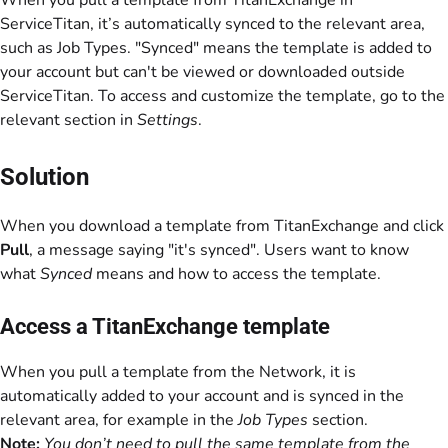
When you pull a template from TitanExchange in
ServiceTitan, it’s automatically synced to the relevant area,
such as Job Types. "Synced" means the template is added to
your account but can't be viewed or downloaded outside
ServiceTitan. To access and customize the template, go to the
relevant section in
Settings
.
Solution
When you download a template from TitanExchange and click
Pull
, a message saying "it's synced". Users want to know
what
Synced
means and how to access the template.
Access a TitanExchange template
When you pull a template from the Network, it is
automatically added to your account and is synced in the
relevant area, for example in the
Job Types
section.
Note:
You don’t need to pull the same template from the