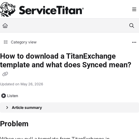
Documentation Index
Fetch the complete documentation index at:
https://help.servicetitan.com/llms.
Use this file to discover all available pages before exploring further.
Category view
How to download a TitanExchange
template and what does Synced mean?
Updated on
May 26, 2026
Listen
Article summary
Problem