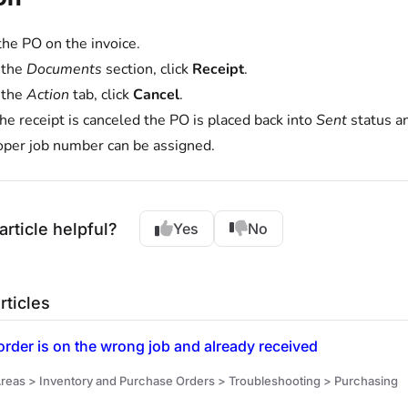
the PO on the invoice.
 the
Documents
section, click
Receipt
.
 the
Action
tab, click
Cancel
.
he receipt is canceled the PO is placed back into
Sent
status an
oper job number can be assigned.
article helpful?
Yes
No
rticles
rder is on the wrong job and already received
reas > Inventory and Purchase Orders > Troubleshooting > Purchasing