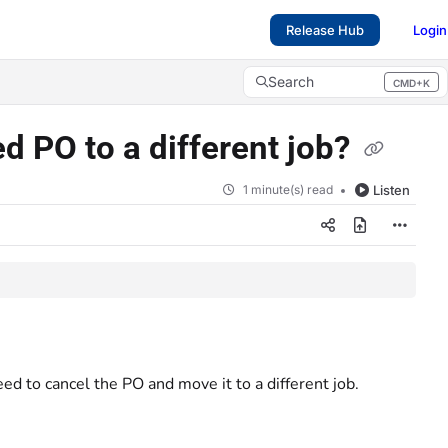
Release Hub
Login
Search
CMD+K
Press CMD+K to open search
d PO to a different job?
1 minute(s) read
Listen
ed to cancel the PO and move it to a different job.