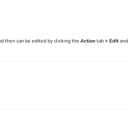
d then can be edited by clicking the
Action
tab
> Edit
and