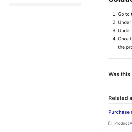
Go to 
Under
Under
Once t
the pr
Was this 
Related a
Purchase o
Product A