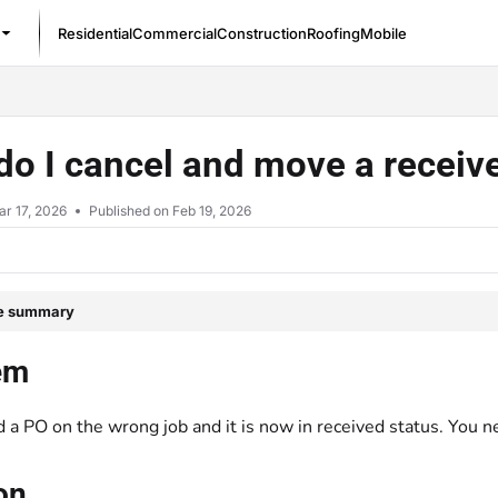
Residential
Commercial
Construction
Roofing
Mobile
/llms.txt
o I cancel and move a receive
r 17, 2026
Published on Feb 19, 2026
le summary
em
 a PO on the wrong job and it is now in received status. You ne
on