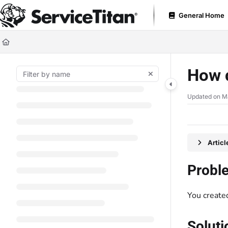
Documentation Index
General Home
Fetch the complete documentation index at:
https://help.servicetitan.com
Use this file to discover all available pages before exploring further.
How d
Updated on
Ma
Artic
Probl
You created
Soluti