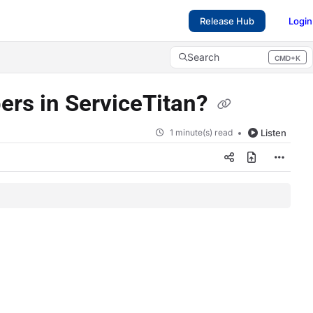
Release Hub
Login
Search
CMD+K
Press CMD+K to open search
ers in ServiceTitan?
1 minute(s) read
Listen