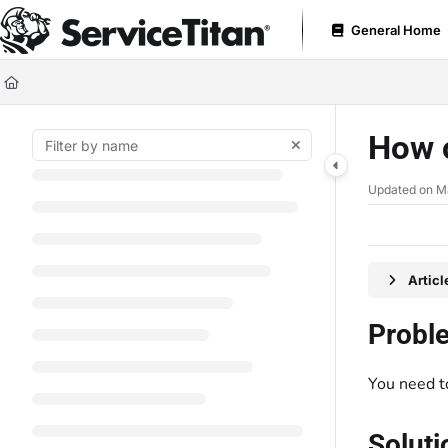
Documentation Index
General Home
Fetch the complete documentation index at:
https://help.servicetitan.com
Use this file to discover all available pages before exploring further.
How c
Updated on
M
Artic
Probl
You need t
Soluti