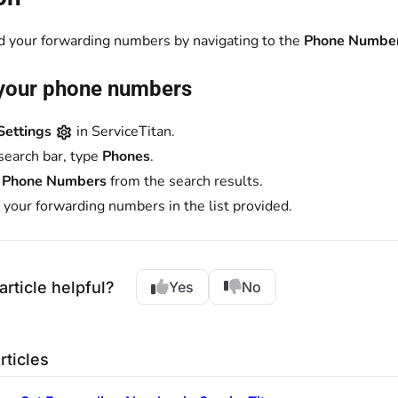
nd your forwarding numbers by navigating to the
Phone Numbe
your phone numbers
Settings
in ServiceTitan.
 search bar, type
Phones
.
t
Phone Numbers
from the search results.
 your forwarding numbers in the list provided.
article helpful?
Yes
No
rticles