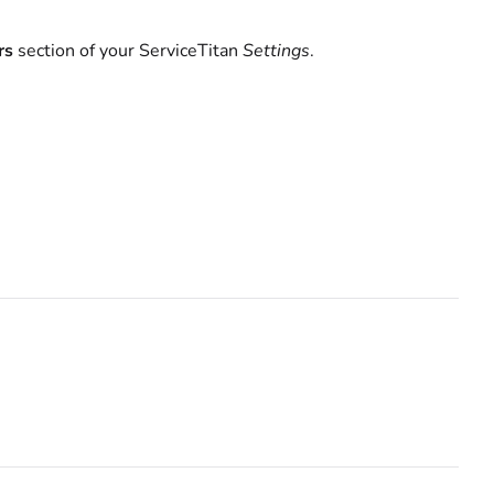
rs
section of your ServiceTitan
Settings
.