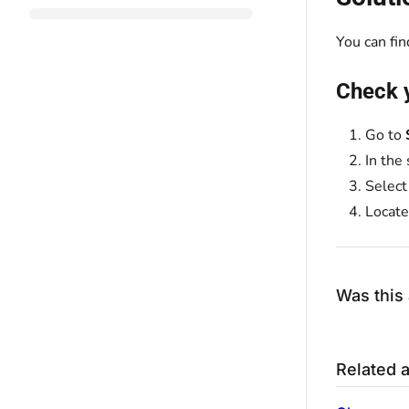
You can fi
Check 
Go to
In the
Selec
Locate
Was this 
Related a