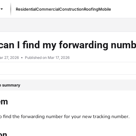
Residential
Commercial
Construction
Roofing
Mobile
/llms.txt
an I find my forwarding numb
ar 27, 2026
Published on Mar 17, 2026
le summary
em
o find the forwarding number for your new tracking number.
on