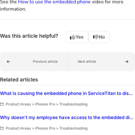
See the
How to use the embedded phone
video for more
information.
Was this article helpful?
Yes
No
Previous article
Next article
Related articles
What is causing the embedded phone in ServiceTitan to disable calling when a CSR opens a new job or tab?
Product Areas > Phones Pro > Troubleshooting
Why doesn't my employee have access to the embedded dialer in ServiceTitan?
Product Areas > Phones Pro > Troubleshooting