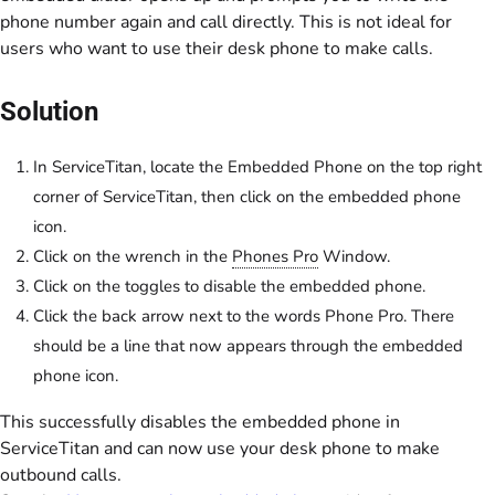
phone number again and call directly. This is not ideal for
users who want to use their desk phone to make calls.
Solution
In ServiceTitan, locate the Embedded Phone on the top right
corner of ServiceTitan, then click on the embedded phone
icon.
Click on the wrench in the
Phones Pro
Window.
Click on the toggles to disable the embedded phone.
Click the back arrow next to the words Phone Pro. There
should be a line that now appears through the embedded
phone icon.
This successfully disables the embedded phone in
ServiceTitan and can now use your desk phone to make
outbound calls.