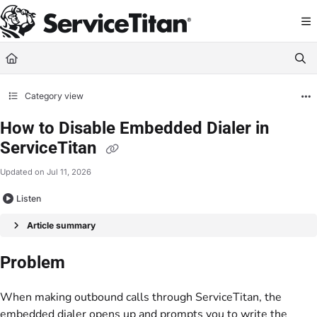
Documentation Index
Fetch the complete documentation index at:
https://help.servicetitan.com/llms.
Use this file to discover all available pages before exploring further.
Category view
How to Disable Embedded Dialer in
ServiceTitan
Updated on
Jul 11, 2026
Listen
Article summary
Problem
When making outbound calls through ServiceTitan, the
embedded dialer opens up and prompts you to write the