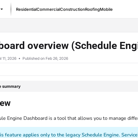
Residential
Commercial
Construction
Roofing
Mobile
/llms.txt
board overview (Schedule Eng
l 11, 2026
Published on Feb 26, 2026
le summary
iew
le Engine Dashboard is a tool that allows you to manage diffe
is feature applies only to the legacy Schedule Engine. Servic