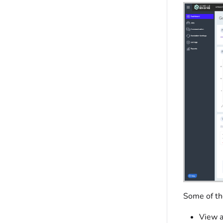
Some of the
View a