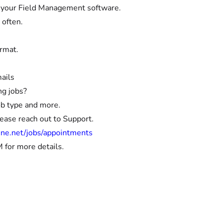
to your Field Management software.
 often.
ormat.
ails
ng jobs?
ob type and more.
lease reach out to Support.
ine.net/jobs/appointments
 for more details.