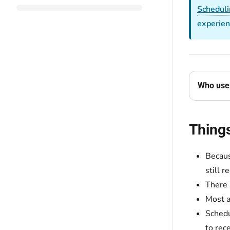
Scheduli
experien
Who uses
Thing
Becaus
still 
There 
Most a
Schedu
to rec