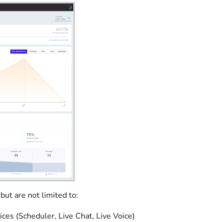
ut are not limited to:
es (Scheduler, Live Chat, Live Voice)