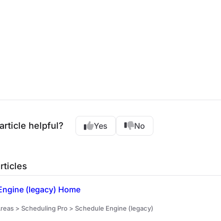
article helpful?
Yes
No
rticles
Engine (legacy) Home
reas > Scheduling Pro > Schedule Engine (legacy)