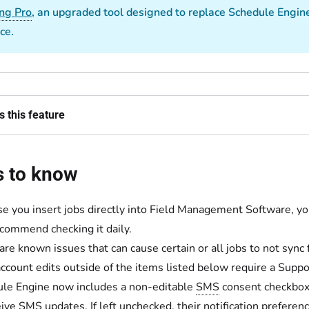
ng Pro
, an upgraded tool designed to replace Schedule Engin
ce.
 this feature
s to know
e you insert jobs directly into Field Management Software, yo
recommend checking it daily.
are known issues that can cause certain or all jobs to not syn
ccount edits outside of the items listed below require a Suppor
le Engine now includes a non-editable
SMS
consent checkbox 
eive SMS updates. If left unchecked, their notification preferen