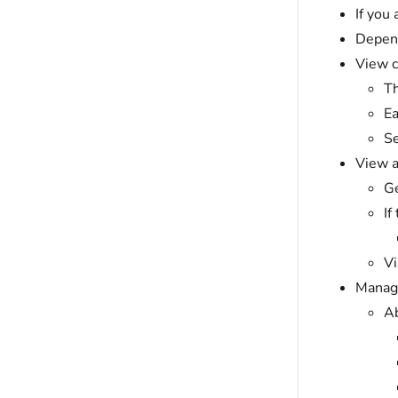
If you
Depend
View c
Th
Ea
Se
View a
Ge
If
Vi
Manage
Ab