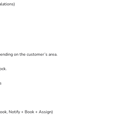
lations)
pending on the customer’s area.
ock.
s
Book, Notify + Book + Assign)