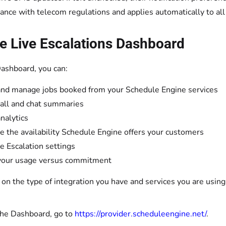
ance with telecom regulations and applies automatically to all
e Live Escalations Dashboard
ashboard, you can:
nd manage jobs booked from your Schedule Engine services
all and chat summaries
nalytics
 the availability Schedule Engine offers your customers
 Escalation settings
your usage versus commitment
n the type of integration you have and services you are using,
the Dashboard, go to
https://provider.scheduleengine.net/
.