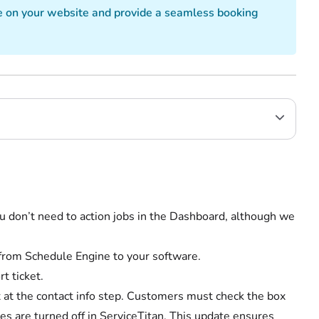
e on your website and provide a seamless booking
u don’t need to action jobs in the Dashboard, although we
c from Schedule Engine to your software.
t ticket.
at the contact info step. Customers must check the box
ces are turned off in ServiceTitan. This update ensures