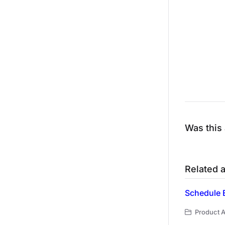
Was this 
Related a
Schedule 
Product A