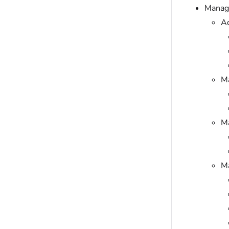
Manage
Ad
M
Ma
Ma