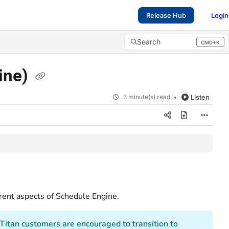
Release Hub
Login
Search
CMD+K
Press CMD+K to open search
ine)
3 minute(s) read
Listen
rent aspects of Schedule Engine.
eTitan customers are encouraged to transition to