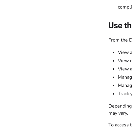
compli
Use th
From the D
View a
View c
View a
Manage
Manage
Track 
Depending o
may vary.
To access 