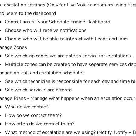
 escalation settings (Only for Live Voice customers using Esca
d users to the dashboard
Control access your Schedule Engine Dashboard.
Choose who will receive notifications.
Choose who will be able to interact with Leads and Jobs.
anage
Zones
See which zip codes we are able to service for escalations.
Multiple zones can be created to have separate services de
nage on-call and escalation schedules
See which technician is responsible for each day and time bl
See which services are offered.
nage Plans - Manage what happens when an escalation occur
Who do we contact?
How do we contact them?
How often do we contact them?
What method of escalation are we using? (Notify, Notify + 