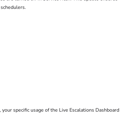
 schedulers.
 your specific usage of the Live Escalations Dashboard