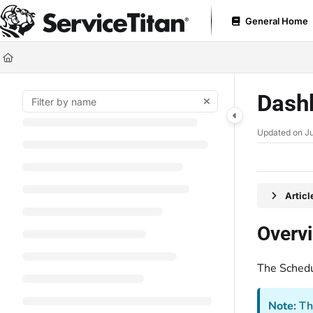
Documentation Index
General Home
Fetch the complete documentation index at:
https://help.servicetitan.com
Use this file to discover all available pages before exploring further.
Dash
Updated on
Ju
Artic
Overv
The Schedu
Note:
Th