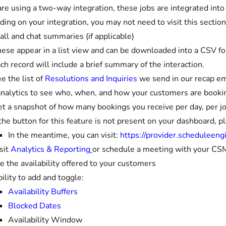
 are using a two-way integration, these jobs are integrated in
ing on your integration, you may not need to visit this section
all and chat summaries (if applicable)
ese appear in a list view and can be downloaded into a CSV f
ch record will include a brief summary of the interaction.
e the list of
Resolutions and Inquiries
we send in our recap em
nalytics to see who, when, and how your customers are booki
t a snapshot of how many bookings you receive per day, per j
 the button for this feature is not present on your dashboard, p
In the meantime, you can visit:
https://provider.scheduleeng
sit
Analytics & Reporting
or schedule a meeting with your CSM
 the availability offered to your customers
ility to add and toggle:
Availability Buffers
Blocked Dates
Availability Window