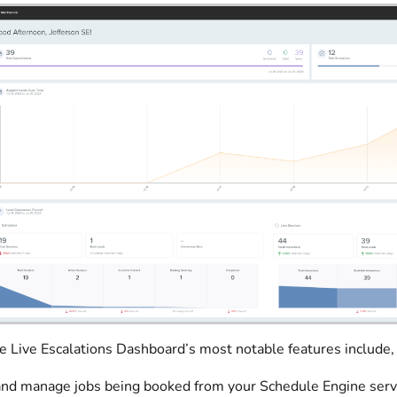
 Live Escalations Dashboard’s most notable features include, b
nd manage jobs being booked from your Schedule Engine servic