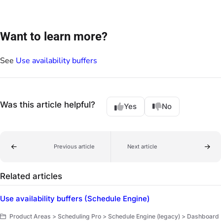
Want to learn more?
See
Use availability buffers
Was this article helpful?
Yes
No
Previous article
Next article
Related articles
Use availability buffers (Schedule Engine)
Product Areas > Scheduling Pro > Schedule Engine (legacy) > Dashboard