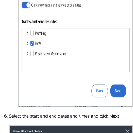
Select the start and end dates and times and click
Next
.