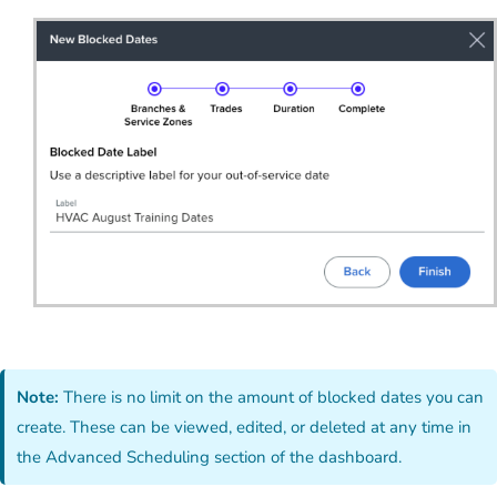
Note:
There is no limit on the amount of blocked dates you can
create. These can be viewed, edited, or deleted at any time in
the Advanced Scheduling section of the dashboard.