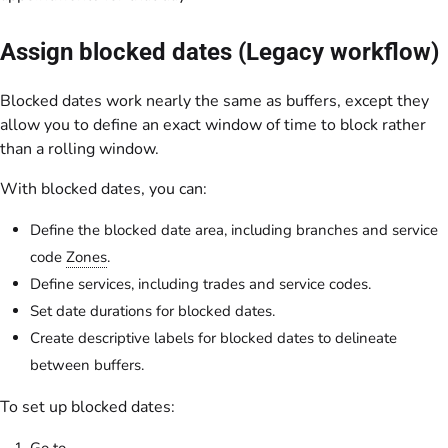
Assign blocked dates (Legacy workflow)
Blocked dates work nearly the same as buffers, except they
allow you to define an exact window of time to block rather
than a rolling window.
With blocked dates, you can:
Define the blocked date area, including branches and service
code
Zones
.
Define services, including trades and service codes.
Set date durations for blocked dates.
Create descriptive labels for blocked dates to delineate
between buffers.
To set up blocked dates:
Go to