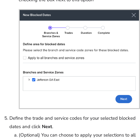
Define the trade and service codes for your selected blocked
dates and click
Next
.
(Optional) You can choose to apply your selections to all