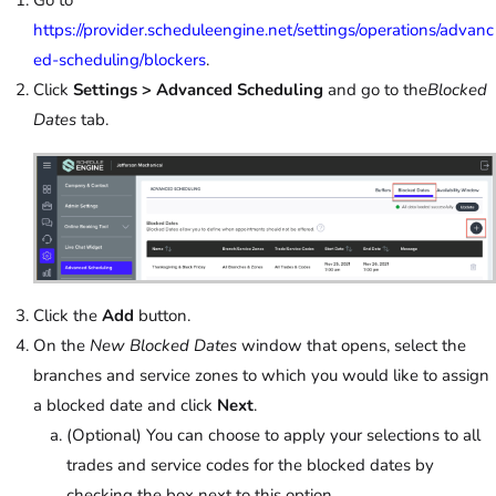
https://provider.scheduleengine.net/settings/operations/advanc
ed-scheduling/blockers
.
Click
Settings > Advanced Scheduling
and go to the
Blocked
Dates
tab.
Click the
Add
button.
On the
New Blocked Dates
window that opens, select the
branches and service zones to which you would like to assign
a blocked date and click
Next
.
(Optional) You can choose to apply your selections to all
trades and service codes for the blocked dates by
checking the box next to this option