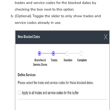
trades and service codes for the blocked dates by
checking the box next to this option.
(Optional) Toggle the slider to only show trades and
service codes already in use.