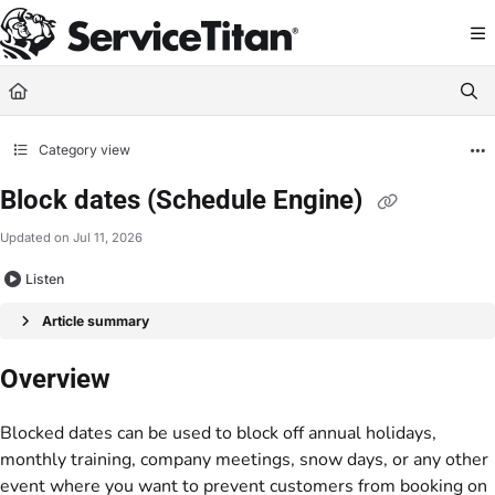
Documentation Index
Fetch the complete documentation index at:
https://help.servicetitan.com/llms.
Use this file to discover all available pages before exploring further.
Category view
Block dates (Schedule Engine)
Updated on
Jul 11, 2026
Listen
Article summary
Overview
Blocked dates can be used to block off annual holidays,
monthly training, company meetings, snow days, or any other
event where you want to prevent customers from booking on