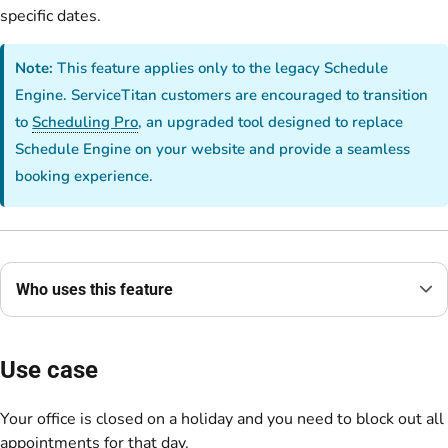
specific dates.
Note:
This feature applies only to the legacy Schedule
Engine. ServiceTitan customers are encouraged to transition
to
Scheduling Pro
, an upgraded tool designed to replace
Schedule Engine on your website and provide a seamless
booking experience.
Who uses this feature
Use case
Your office is closed on a holiday and you need to block out all
appointments for that day.