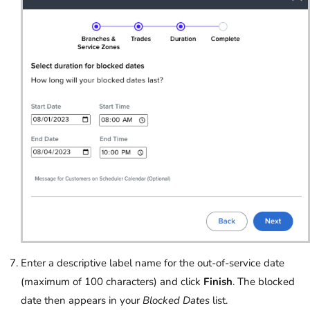
Enter a descriptive label name for the out-of-service date
(maximum of 100 characters) and click
Finish
. The blocked
date then appears in your
Blocked Dates
list.