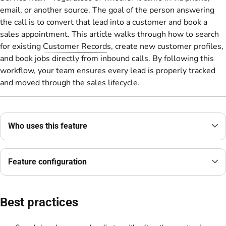
email, or another source. The goal of the person answering
the call is to convert that lead into a customer and book a
sales appointment. This article walks through how to search
for existing
Customer Record
s, create new customer profiles,
and book jobs directly from inbound calls. By following this
workflow, your team ensures every lead is properly tracked
and moved through the sales lifecycle.
Who uses this feature
Feature configuration
Best practices