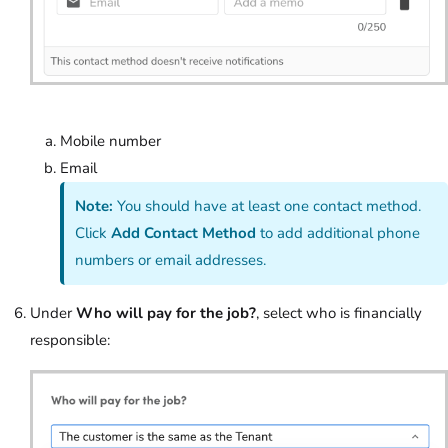
Mobile number
Email
Note:
You should have at least one contact method.
Click
Add Contact Method
to add additional phone
numbers or email addresses.
Under
Who will pay for the job?
, select who is financially
responsible: