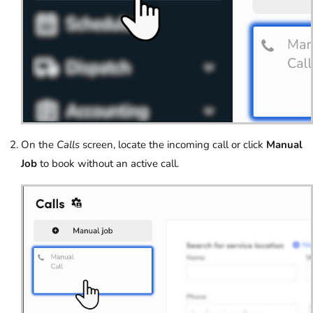
On the
Calls
screen, locate the incoming call or click
Manual
Job
to book without an active call.