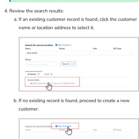
Review the search results:
If an existing customer record is found, click the customer
name or location address to select it.
If no existing record is found, proceed to create a new
customer.