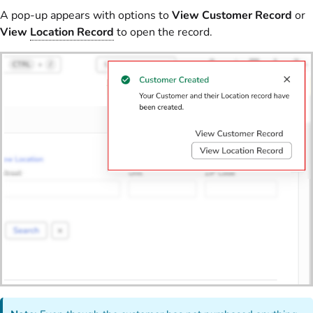
A pop-up appears with options to
View Customer Record
or
View
Location Record
to open the record.