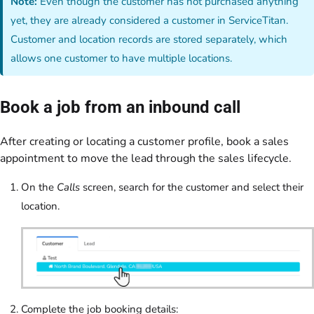
Note:
Even though the customer has not purchased anything
yet, they are already considered a customer in ServiceTitan.
Customer and location records are stored separately, which
allows one customer to have multiple locations.
Book a job from an inbound call
After creating or locating a customer profile, book a sales
appointment to move the lead through the sales lifecycle.
On the
Calls
screen, search for the customer and select their
location.
Complete the job booking details: