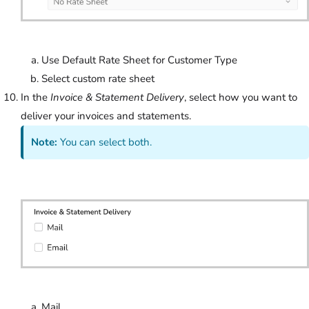
Use Default Rate Sheet for Customer Type
Select custom rate sheet
In the
Invoice & Statement Delivery
, select how you want to
deliver your invoices and statements.
Note:
You can select both.
Mail