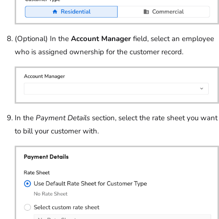
(Optional) In the
Account Manager
field, select an employee
who is assigned ownership for the customer record.
In the
Payment Details
section, select the rate sheet you want
to bill your customer with.