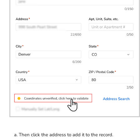
Then click the address to add it to the record.