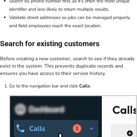
Search by phone number first, as it's often the most unique
identifier and less likely to return multiple results.
Validate street addresses so jobs can be managed properly
and field employees reach the exact location.
Search for existing customers
Before creating a new customer, search to see if they already
exist in the system. This prevents duplicate records and
ensures you have access to their service history.
Go to the navigation bar and click
Calls
.