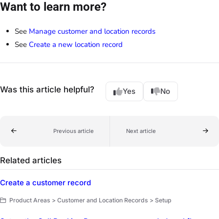
Want to learn more?
See
Manage customer and location records
See
Create a new location record
Was this article helpful?
Yes
No
Previous article
Next article
Related articles
Create a customer record
Product Areas > Customer and Location Records > Setup