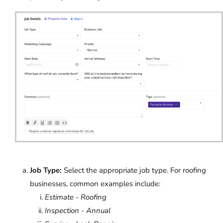
Job Type:
Select the appropriate job type. For roofing
businesses, common examples include:
Estimate - Roofing
Inspection - Annual