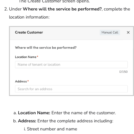
The
Create Customer
screen opens.
Under
Where will the service be performed?
, complete the
location information:
Location Name:
Enter the name of the customer.
Address:
Enter the complete address including:
Street number and name