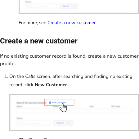
For more, see
Create a new customer
.
Create a new customer
If no existing customer record is found, create a new customer
profile.
On the
Calls
screen, after searching and finding no existing
record, click
New Customer
.