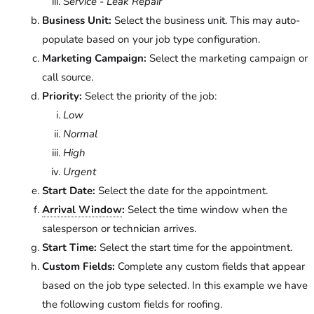
Service - Leak Repair
Business Unit:
Select the business unit. This may auto-
populate based on your job type configuration.
Marketing Campaign:
Select the marketing campaign or
call source.
Priority:
Select the priority of the job:
Low
Normal
High
Urgent
Start Date:
Select the date for the appointment.
Arrival Window
:
Select the time window when the
salesperson or technician arrives.
Start Time:
Select the start time for the appointment.
Custom Fields:
Complete any custom fields that appear
based on the job type selected. In this example we have
the following custom fields for roofing.