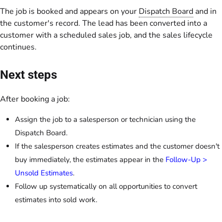
The job is booked and appears on your
Dispatch Board
and in
the customer's record. The lead has been converted into a
customer with a scheduled sales job, and the sales lifecycle
continues.
Next steps
After booking a job:
Assign the job to a salesperson or technician using the
Dispatch Board.
If the salesperson creates estimates and the customer doesn't
buy immediately, the estimates appear in the
Follow-Up >
Unsold Estimates
.
Follow up systematically on all opportunities to convert
estimates into sold work.