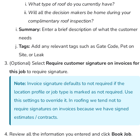
What type of roof do you currently have?
Will all the decision makers be home during your
complimentary roof inspection?
Summary:
Enter a brief description of what the customer
needs
Tags:
Add any relevant tags such as Gate Code, Pet on
Site, or Leak
(Optional) Select
Require customer signature on invoices for
this job
to require signature.
Note:
Invoice signature defaults to not required if the
location profile or job type is marked as not required. Use
this settings to override it. In roofing we tend not to
require signatures on invoices because we have signed
estimates / contracts.
Review all the information you entered and click
Book Job
.