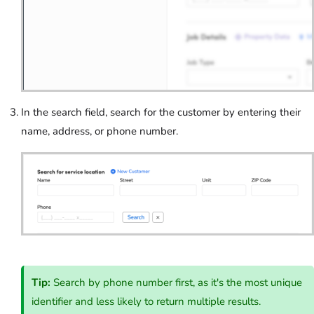
In the search field, search for the customer by entering their
name, address, or phone number.
Tip:
Search by phone number first, as it's the most unique
identifier and less likely to return multiple results.