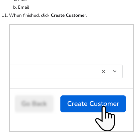
Email
When finished, click
Create Customer
.