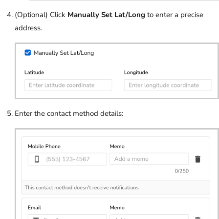
(Optional) Click
Manually Set Lat/Long
to enter a precise
address.
Enter the contact method details: