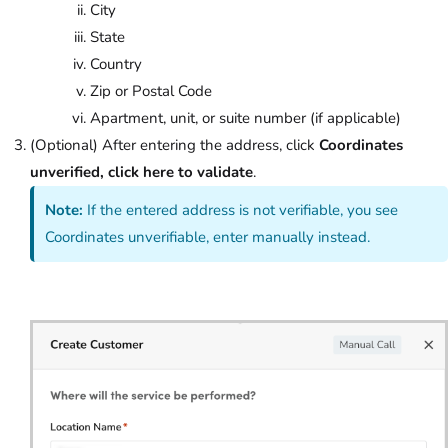
City
State
Country
Zip or Postal Code
Apartment, unit, or suite number (if applicable)
(Optional) After entering the address, click
Coordinates
unverified, click here to validate
.
Note:
If the entered address is not verifiable, you see
Coordinates unverifiable, enter manually instead.