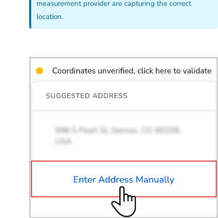
measurement provider are capturing the correct
location.