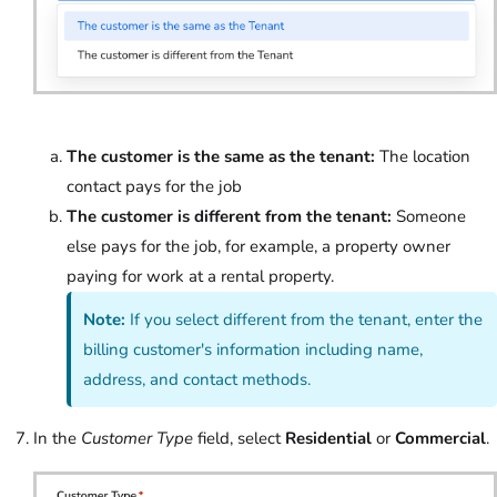
The customer is the same as the tenant:
The location
contact pays for the job
The customer is different from the tenant:
Someone
else pays for the job, for example, a property owner
paying for work at a rental property.
Note:
If you select different from the tenant, enter the
billing customer's information including name,
address, and contact methods.
In the
Customer Type
field, select
Residential
or
Commercial
.