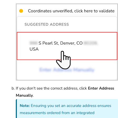
If you don't see the correct address, click
Enter Address
Manually
.
Note:
Ensuring you set an accurate address ensures
measurements ordered from an integrated