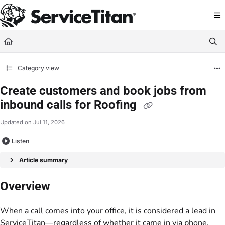
Documentation Index
Fetch the complete documentation index at:
https://help.servicetitan.com/llms.
Use this file to discover all available pages before exploring further.
Category view
Create customers and book jobs from
inbound calls for Roofing
Updated on
Jul 11, 2026
Listen
Article summary
Overview
When a call comes into your office, it is considered a lead in
ServiceTitan—regardless of whether it came in via phone,