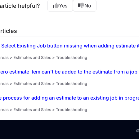
article helpful?
Yes
No
rticles
 Select Existing Job button missing when adding estimate it
reas > Estimates and Sales > Troubleshooting
ro estimate item can't be added to the estimate from a jo
reas > Estimates and Sales > Troubleshooting
e process for adding an estimate to an existing job in progr
reas > Estimates and Sales > Troubleshooting
©