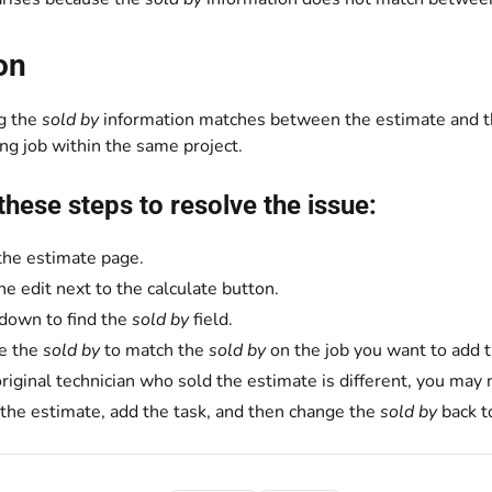
on
g the
sold by
information matches between the estimate and the
ing job within the same project.
these steps to resolve the issue:
the estimate page.
the edit next to the calculate button.
 down to find the
sold by
field.
e the
sold by
to match the
sold by
on the job you want to add t
 original technician who sold the estimate is different, you ma
the estimate, add the task, and then change the
sold by
back to