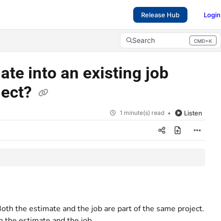
Release Hub
Login
Search
CMD+K
Press CMD+K to open search
ate into an existing job
ject?
1 minute(s) read
Listen
Both the estimate and the job are part of the same project.
 the estimate and the job.