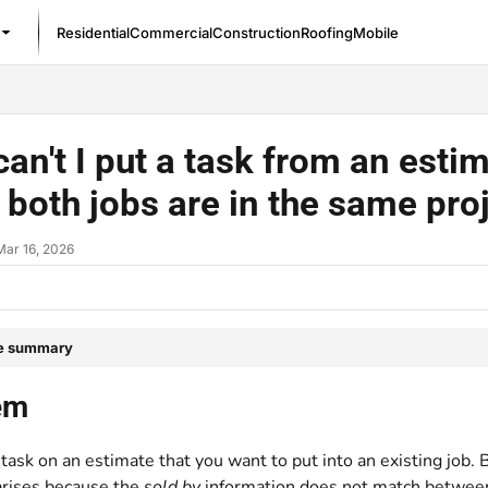
Residential
Commercial
Construction
Roofing
Mobile
/llms.txt
an't I put a task from an estim
both jobs are in the same pro
Mar 16, 2026
le summary
em
task on an estimate that you want to put into an existing job. 
arises because the
sold by
information does not match between