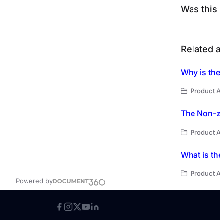
Was this 
Related a
Why is the
Product A
The Non-ze
Product A
What is th
Product A
Powered by