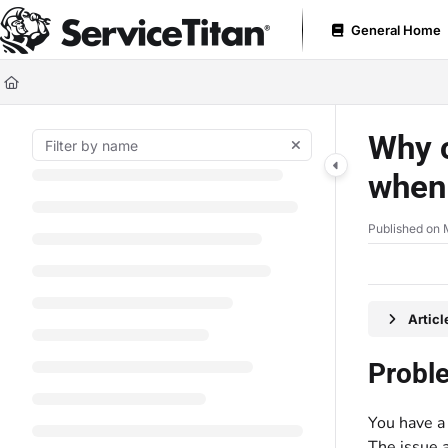
Documentation Index
General Home
Fetch the complete documentation index at:
https://help.servicetitan.com
Use this file to discover all available pages before exploring further.
Why c
when 
Published on 
Artic
Probl
You have a 
The issue 