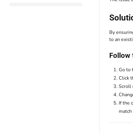
Soluti
By ensurin
to an exist
Follow 
Go to 
Click 
Scroll
Chang
If the
match 