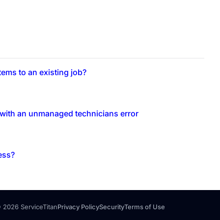
ems to an existing job?
b with an unmanaged technicians error
ess?
 2026 ServiceTitan
Privacy Policy
Security
Terms of Use