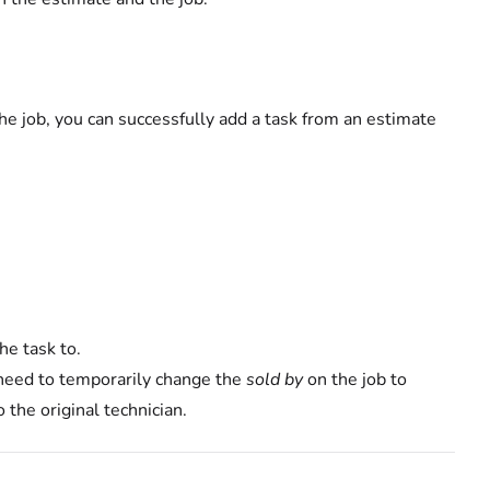
 job, you can successfully add a task from an estimate
he task to.
y need to temporarily change the
sold by
on the job to
 the original technician.