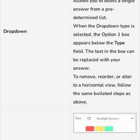
Allows you to select a single
answer from a pre-
determined list.
When the
Dropdown
type is
Dropdown
selected, the
Option 1
box
appears below the
Type
field. The text in the box can
be replaced with your
answer.
To remove, reorder, or alter
to a horizontal view, follow
the same bulleted steps as
above.