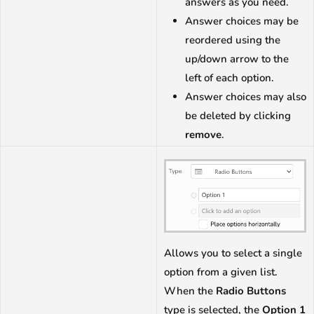
answers as you need.
Answer choices may be
reordered using the
up/down arrow to the
left of each option.
Answer choices may also
be deleted by clicking
remove
.
Allows you to select a single
option from a given list.
When the
Radio Buttons
type is selected, the
Option 1