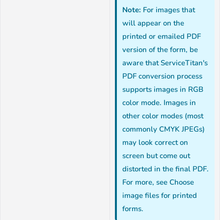
Note:
For images that
will appear on the
printed or emailed PDF
version of the form, be
aware that ServiceTitan's
PDF conversion process
supports images in RGB
color mode. Images in
other color modes (most
commonly CMYK JPEGs)
may look correct on
screen but come out
distorted in the final PDF.
For more, see Choose
image files for printed
forms.