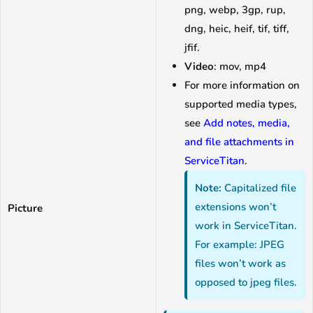
png, webp, 3gp, rup,
dng, heic, heif, tif, tiff,
jfif.
Video
: mov, mp4
For more information on
supported media types,
see
Add notes, media,
and file attachments in
ServiceTitan
.
Note:
Capitalized file
extensions won’t
Picture
work in ServiceTitan.
For example: JPEG
files won’t work as
opposed to jpeg files.