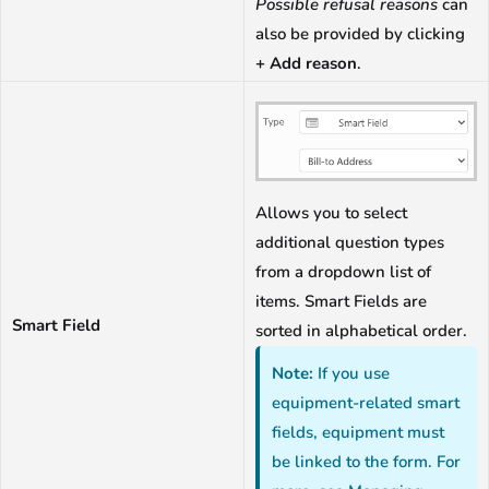
Possible refusal reasons
can
also be provided by clicking
+ Add reason
.
Allows you to select
additional question types
from a dropdown list of
items. Smart Fields are
Smart Field
sorted in alphabetical order.
Note:
If you use
equipment-related smart
fields, equipment must
be linked to the form. For