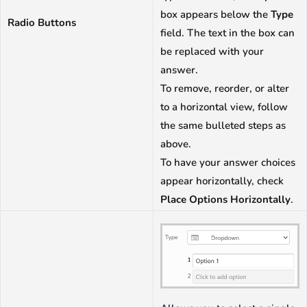
box appears below the
Type
Radio Buttons
field. The text in the box can
be replaced with your
answer.
To remove, reorder, or alter
to a horizontal view, follow
the same bulleted steps as
above.
To have your answer choices
appear horizontally, check
Place Options Horizontally
.