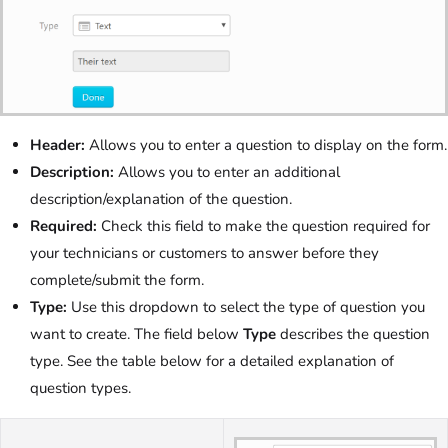
Header:
Allows you to enter a question to display on the form.
Description:
Allows you to enter an additional
description/explanation of the question.
Required:
Check this field to make the question required for
your technicians or customers to answer before they
complete/submit the form.
Type:
Use this dropdown to select the type of question you
want to create. The field below
Type
describes the question
type. See the table below for a detailed explanation of
question types.