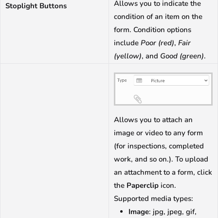
Allows you to indicate the
Stoplight Buttons
condition of an item on the
form. Condition options
include
Poor (red)
,
Fair
(yellow)
, and
Good (green)
.
Allows you to attach an
image or video to any form
(for inspections, completed
work, and so on.). To upload
an attachment to a form, click
the
Paperclip
icon.
Supported media types:
Image
: jpg, jpeg, gif,