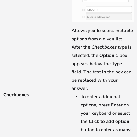
Allows you to select multiple
options from a given list
After the
Checkboxes
type is
selected, the
Option 1
box
appears below the
Type
field. The text in the box can
be replaced with your
answer.
Checkboxes
To enter additional
options, press
Enter
on
your keyboard or select
the
Click to add option
button to enter as many