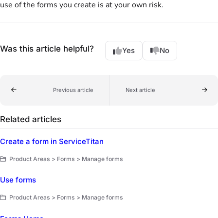
use of the forms you create is at your own risk.
Was this article helpful?
Yes
No
Previous article
Next article
Related articles
Create a form in ServiceTitan
Product Areas > Forms > Manage forms
Use forms
Product Areas > Forms > Manage forms