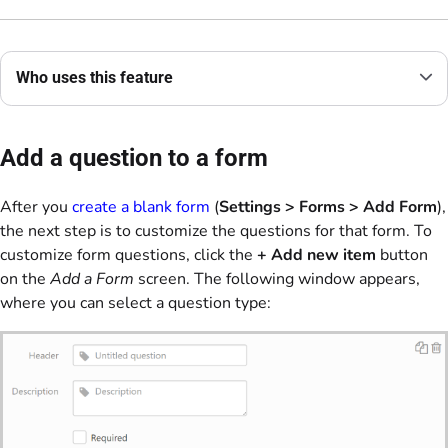
Who uses this feature
Add a question to a form
After you
create a blank form
(
Settings > Forms >
Add Form
),
the next step is to customize the questions for that form. To
customize form questions, click the
+ Add new item
button
on the
Add a Form
screen. The following window appears,
where you can select a question type: