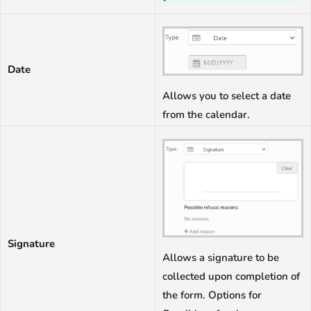
Date
Allows you to select a date
from the calendar.
Signature
Allows a signature to be
collected upon completion of
the form. Options for