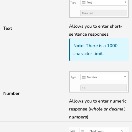
Allows you to enter short-
Text
sentence responses.
Note:
There is a 1000-
character limit.
Number
Allows you to enter numeric
response (
whole or decimal
numbers
).