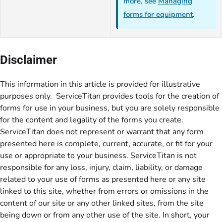
more, see
Managing
forms for equipment
.
Disclaimer
This information in this article is provided for illustrative
purposes only. ServiceTitan provides tools for the creation of
forms for use in your business, but you are solely responsible
for the content and legality of the forms you create.
ServiceTitan does not represent or warrant that any form
presented here is complete, current, accurate, or fit for your
use or appropriate to your business. ServiceTitan is not
responsible for any loss, injury, claim, liability, or damage
related to your use of forms as presented here or any site
linked to this site, whether from errors or omissions in the
content of our site or any other linked sites, from the site
being down or from any other use of the site. In short, your