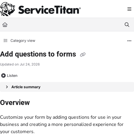
Documentation Index
Fetch the complete documentation index at:
https://help.servicetitan.com/llms.
Use this file to discover all available pages before exploring further.
Category view
Add questions to forms
Updated on
Jul 24, 2026
Listen
Article summary
Overview
Customize your form by adding questions for use in your
business and creating a more personalized experience for
your customers.