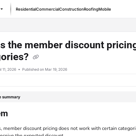
Residential
Commercial
Construction
Roofing
Mobile
/llms.txt
s the member discount pricing
gories?
l 11, 2026
Published on Mar 19, 2026
le summary
em
 member discount pricing does not work with certain categori
receive the expected discount.