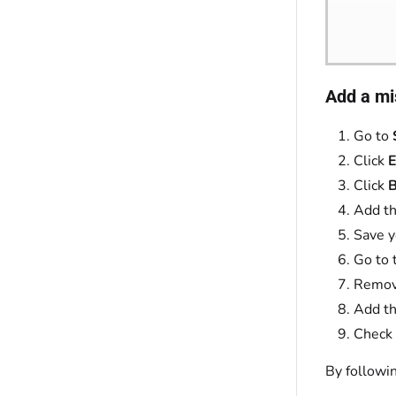
Add a mi
Go to
Click
E
Click
B
Add th
Save y
Go to 
Remove
Add th
Check 
By followi