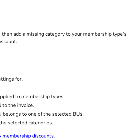
n then add a missing category to your membership type's
iscount.
tings for.
be applied to membership types:
 to the invoice.
BU belongs to one of the selected BUs.
the selected categories.
y membership discounts
.