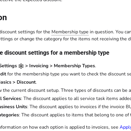
on
discount settings for the
Membership type
in question. You ca
ttings or change the category for the items not receiving the d
e discount settings for a membership type
Settings
> Invoicing > Membership Types
.
dit
for the membership type you want to check the discount set
asics > Discount
.
 the current discount setup. Three types of discounts can 
l Services
: The discount applies to all service task items added
siness Units
: The discount applies to invoices if the invoice 
ategories
: The discount applies to items that belong to one of 
nformation on how each option is applied to invoices, see
Appl