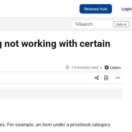
Release Hub
Login
Search
CMD+K
Press CMD+K to open search
 not working with certain
1 minute(s) read
Listen
es. For example, an item under a pricebook category