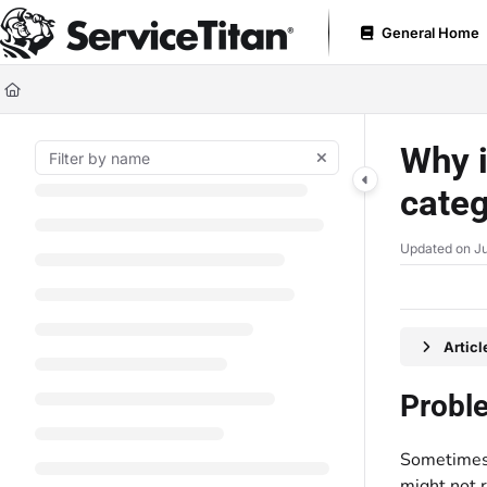
Documentation Index
General Home
Fetch the complete documentation index at:
https://help.servicetitan.com
Use this file to discover all available pages before exploring further.
Why i
cate
Updated on
Ju
Artic
Probl
Sometimes,
might not 