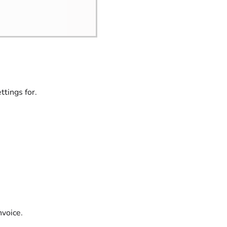
tings for.
nvoice.