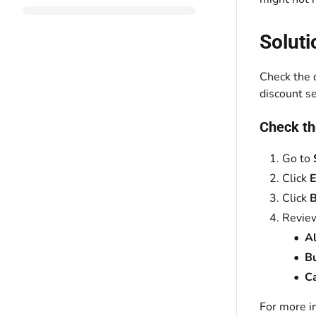
Soluti
Check the 
discount se
Check th
Go to
Click
E
Click
B
Review
Al
Bu
C
For more i