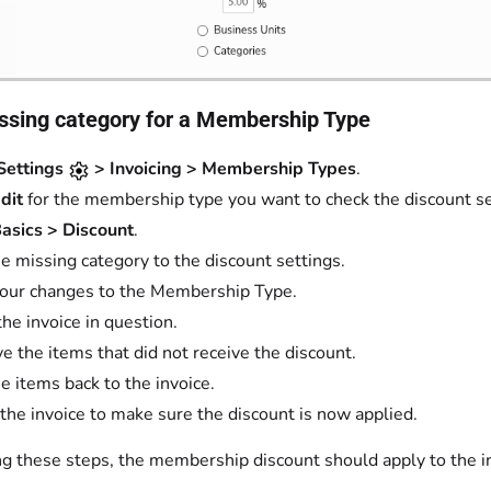
ssing category for a Membership Type
Settings
> Invoicing > Membership Types
.
dit
for the membership type you want to check the discount set
asics > Discount
.
e missing category to the discount settings.
our changes to the Membership Type.
the invoice in question.
 the items that did not receive the discount.
e items back to the invoice.
the invoice to make sure the discount is now applied.
ng these steps, the membership discount should apply to the i