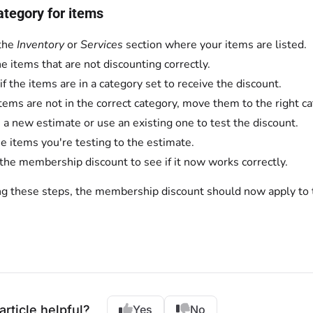
ategory for items
the
Inventory
or
Services
section where your items are listed.
he items that are not discounting correctly.
if the items are in a category set to receive the discount.
 items are not in the correct category, move them to the right c
 a new estimate or use an existing one to test the discount.
e items you're testing to the estimate.
the membership discount to see if it now works correctly.
ng these steps, the membership discount should now apply to 
article helpful?
Yes
No