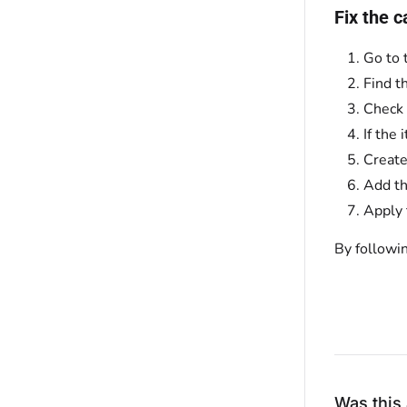
Fix the c
Go to 
Find t
Check 
If the
Create
Add th
Apply 
By followi
Was this 