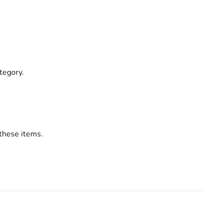
ategory.
these items.