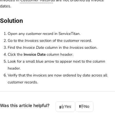
Invoices in
Customer Record
s are not ordered by invoice
dates.
Solution
Open any customer record in ServiceTitan.
Go to the
Invoices
section of the customer record.
Find the
Invoice Date
column in the
Invoices
section.
Click the
Invoice Date
column header.
Look for a small blue arrow to appear next to the column
header.
Verify that the invoices are now ordered by date across all
customer records.
Was this article helpful?
Yes
No