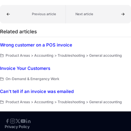
Previous article
Next article
Related articles
Wrong customer on a POS invoice
Product Areas > Accounting > Troubleshooting > General accounting
Invoice Your Customers
On-Demand & Emergency Work
Can't tell if an invoice was emailed
Product Areas > Accounting > Troubleshooting > General accounting
Privacy Policy