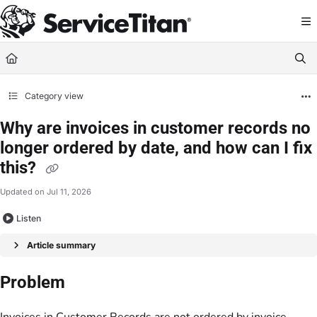
Documentation Index
Fetch the complete documentation index at:
https://help.servicetitan.com/llms.
Use this file to discover all available pages before exploring further.
Category view
Why are invoices in customer records no
longer ordered by date, and how can I fix
this?
Updated on
Jul 11, 2026
Listen
Article summary
Problem