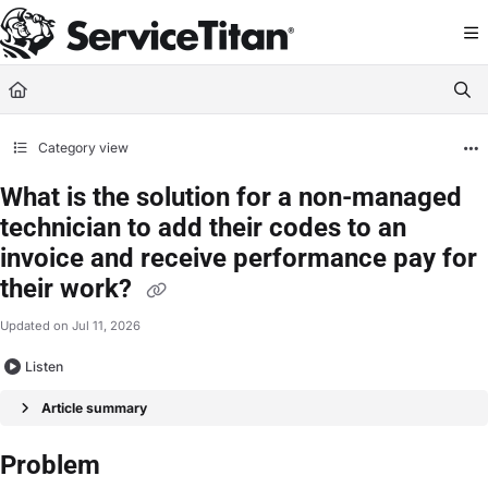
Documentation Index
Fetch the complete documentation index at:
https://help.servicetitan.com/llms.
Use this file to discover all available pages before exploring further.
Category view
What is the solution for a non-managed
technician to add their codes to an
invoice and receive performance pay for
their work?
Updated on
Jul 11, 2026
Listen
Article summary
Problem