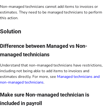
Non-managed technicians cannot add items to invoices or
estimates. They need to be managed technicians to perform
this action.
Solution
Difference between Managed vs Non-
managed technicians
Understand that non-managed technicians have restrictions,
including not being able to add items to invoices and
estimates directly. For more, see
Managed technicians and
non-managed technicians
.
Make sure Non-managed technician is
included in payroll