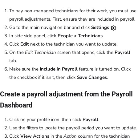
To pay non-managed technicians for their work, you must use
payroll adjustments. First, ensure they are included in payroll.
Go to the main navigation bar and click
Settings
.
In side side panel, click
People > Technicians
.
Click
Edit
next to the technician you want to update.
On the
Edit Technician
screen that opens, click the
Payroll
tab.
Make sure the
Include in Payroll
feature is turned on. Click
the checkbox if it isn't, then click
Save Changes
.
Create a payroll adjustment from the Payroll
Dashboard
Click on your profile icon, then click
Payroll
.
Use the filters to locate the payroll period you want to update.
Click
View Actions
in the
Action
column for the technician