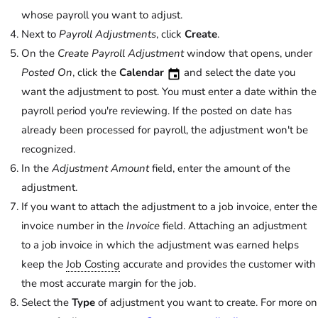
whose payroll you want to adjust.
Next to
Payroll Adjustments
, click
Create
.
On the
Create Payroll Adjustment
window that opens, under
Posted On
, click the
Calendar
and select the date you
want the adjustment to post. You must enter a date within the
payroll period you're reviewing. If the posted on date has
already been processed for payroll, the adjustment won't be
recognized.
In the
Adjustment Amount
field, enter the amount of the
adjustment.
If you want to attach the adjustment to a job invoice, enter the
invoice number in the
Invoice
field. Attaching an adjustment
to a job invoice in which the adjustment was earned helps
keep the
Job Costing
accurate and provides the customer with
the most accurate margin for the job.
Select the
Type
of adjustment you want to create. For more on