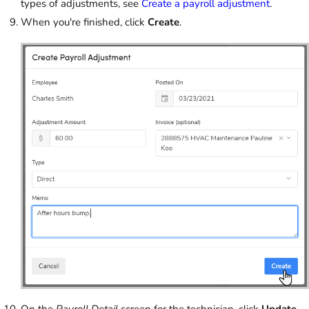
types of adjustments, see
Create a payroll adjustment
.
When you're finished, click
Create
.
On the
Payroll Detail
screen for the technician, click
Update