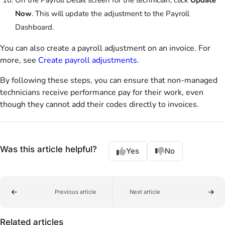
Now
. This will update the adjustment to the Payroll
Dashboard.
You can also create a payroll adjustment on an invoice. For
more, see
Create payroll adjustments
.
By following these steps, you can ensure that non-managed
technicians receive performance pay for their work, even
though they cannot add their codes directly to invoices.
Was this article helpful?
Yes
No
Previous article
Next article
Related articles