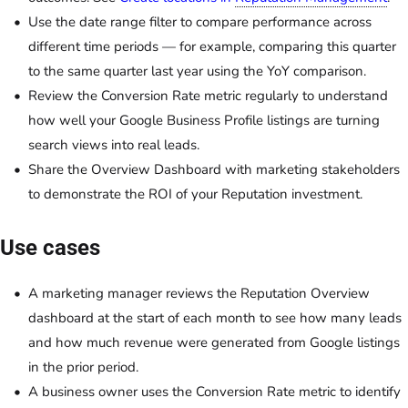
Use the date range filter to compare performance across
different time periods — for example, comparing this quarter
to the same quarter last year using the YoY comparison.
Review the Conversion Rate metric regularly to understand
how well your Google Business Profile listings are turning
search views into real leads.
Share the Overview Dashboard with marketing stakeholders
to demonstrate the ROI of your Reputation investment.
Use cases
A marketing manager reviews the Reputation Overview
dashboard at the start of each month to see how many leads
and how much revenue were generated from Google listings
in the prior period.
A business owner uses the Conversion Rate metric to identify