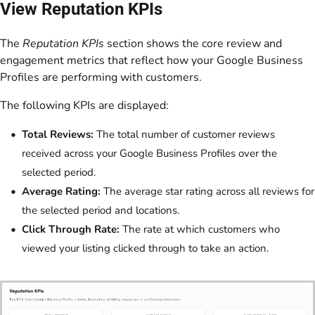
View Reputation KPIs
The
Reputation KPIs
section shows the core review and
engagement metrics that reflect how your Google Business
Profiles are performing with customers.
The following KPIs are displayed:
Total Reviews:
The total number of customer reviews
received across your Google Business Profiles over the
selected period.
Average Rating:
​​The average star rating across all reviews for
the selected period and locations.
Click Through Rate:
The rate at which customers who
viewed your listing clicked through to take an action.