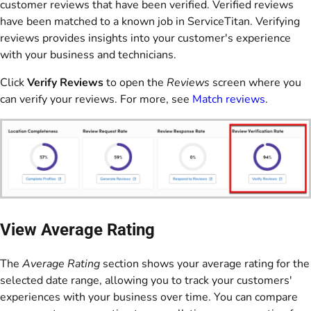
customer reviews that have been verified. Verified reviews
have been matched to a known job in ServiceTitan. Verifying
reviews provides insights into your customer's experience
with your business and technicians.
Click
Verify Reviews
to open the
Reviews
screen where you
can verify your reviews. For more, see
Match reviews
.
View Average Rating
The
Average Rating
section shows your average rating for the
selected date range, allowing you to track your customers'
experiences with your business over time. You can compare