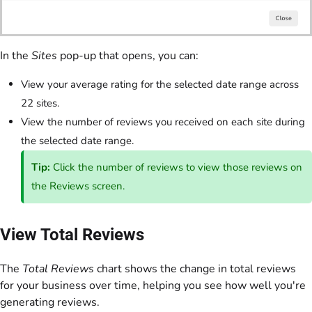
In the
Sites
pop-up that opens, you can:
View your average rating for the selected date range across
22 sites.
View the number of reviews you received on each site during
the selected date range.
Tip:
Click the number of reviews to view those reviews on
the Reviews screen.
View Total Reviews
The
Total Reviews
chart shows the change in total reviews
for your business over time, helping you see how well you're
generating reviews.