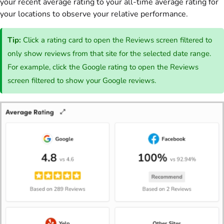
your recent average rating to your all-time average rating for
your locations to observe your relative performance.
Tip:
Click a rating card to open the Reviews screen filtered to
only show reviews from that site for the selected date range.
For example, click the Google rating to open the Reviews
screen filtered to show your Google reviews.