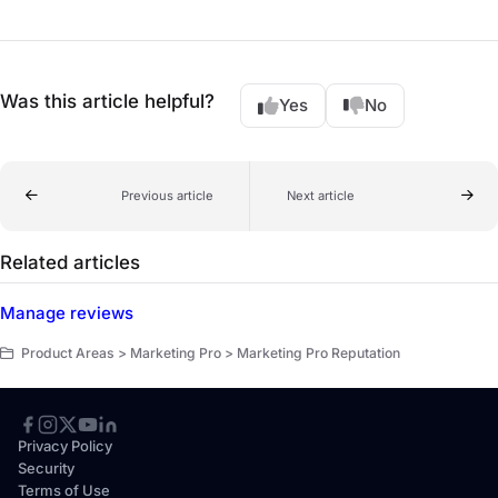
Was this article helpful?
Yes
No
Previous article
Next article
Related articles
Manage reviews
Product Areas > Marketing Pro > Marketing Pro Reputation
Privacy Policy
Security
Terms of Use