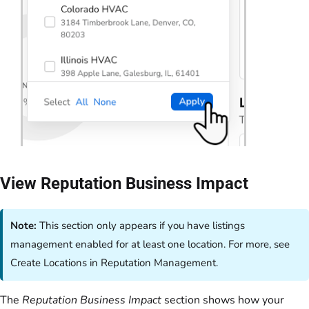
View Reputation Business Impact
Note:
This section only appears if you have listings
management enabled for at least one location. For more, see
Create Locations in Reputation Management.
The
Reputation Business Impact
section shows how your