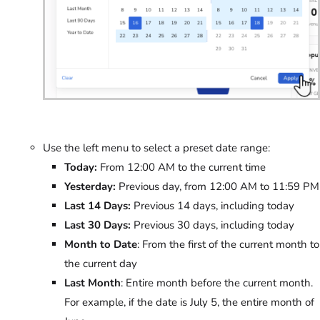
Use the left menu to select a preset date range:
Today:
From 12:00 AM to the current time
Yesterday:
Previous day, from 12:00 AM to 11:59 PM
Last 14 Days:
Previous 14 days, including today
Last 30 Days:
Previous 30 days, including today
Month to Date
: From the first of the current month to
the current day
Last Month
: Entire month before the current month.
For example, if the date is July 5, the entire month of