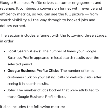
Google Business Profile drives customer engagement and
revenue. It combines a conversion funnel with revenue and
efficiency metrics, so you can see the full picture — from
search visibility all the way through to booked jobs and
dollars earned.
The section includes a funnel with the following three stages,
in order:
Local Search Views:
The number of times your Google
Business Profile appeared in local search results over the
selected period.
Google Business Profile Clicks:
The number of times
customers click on your listing (calls or website visits) after
seeing it in search results.
Jobs:
The number of jobs booked that were attributed to
those Google Business Profile clicks.
It also includes the following metrics: