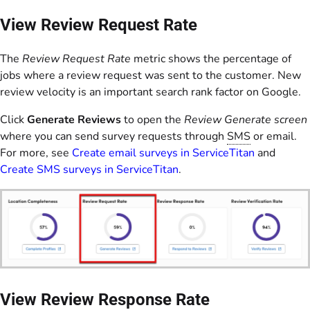
View Review Request Rate
The
Review Request Rate
metric shows the percentage of
jobs where a review request was sent to the customer. New
review velocity is an important search rank factor on Google.
Click
Generate Reviews
to open the
Review Generate screen
where you can send survey requests through
SMS
or email.
For more, see
Create email surveys in ServiceTitan
and
Create SMS surveys in ServiceTitan
.
View Review Response Rate