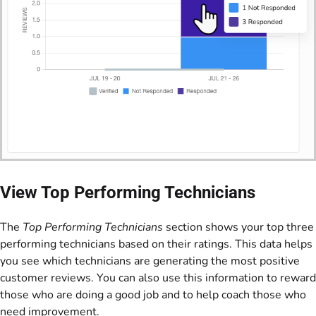
View Top Performing Technicians
The
Top Performing Technicians
section shows your top three
performing technicians based on their ratings. This data helps
you see which technicians are generating the most positive
customer reviews. You can also use this information to reward
those who are doing a good job and to help coach those who
need improvement.