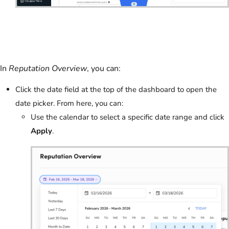
In
Reputation Overview
, you can:
Click the date field at the top of the dashboard to open the
date picker. From here, you can:
Use the calendar to select a specific date range and click
Apply
.