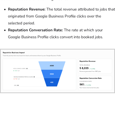
Reputation Revenue:
The total revenue attributed to jobs that
originated from Google Business Profile clicks over the
selected period.
Reputation Conversation Rate:
The rate at which your
Google Business Profile clicks convert into booked jobs.