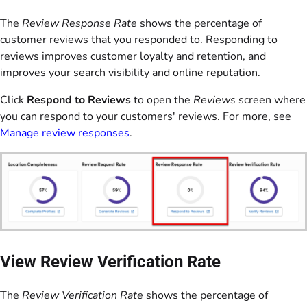
The
Review Response Rate
shows the percentage of
customer reviews that you responded to. Responding to
reviews improves customer loyalty and retention, and
improves your search visibility and online reputation.
Click
Respond to Reviews
to open the
Reviews
screen where
you can respond to your customers' reviews. For more, see
Manage review responses
.
View Review Verification Rate
The
Review Verification Rate
shows the percentage of