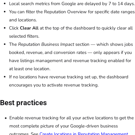
Local search metrics from Google are delayed by 7 to 14 days.
You can filter the Reputation Overview for specific date ranges
and locations.
Click
Clear All
at the top of the dashboard to quickly clear all
selected filters.
The
Reputation Business Impact
section — which shows jobs
booked, revenue, and conversion rates — only appears if you
have listings management and revenue tracking enabled for
at least one location.
If no locations have revenue tracking set up, the dashboard
encourages you to activate revenue tracking.
Best practices
Enable revenue tracking for all your active locations to get the
most complete picture of your Google-driven business
outcomes. See
Create locations in
Reputation Management
.