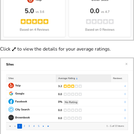
Click
to view the details for your average ratings.