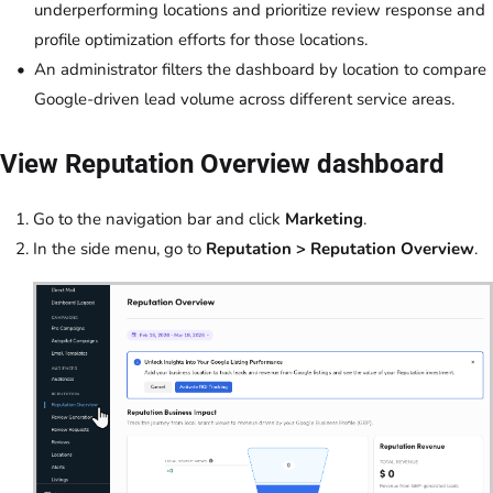
underperforming locations and prioritize review response and
profile optimization efforts for those locations.
An administrator filters the dashboard by location to compare
Google-driven lead volume across different service areas.
View Reputation Overview dashboard
Go to the navigation bar and click
Marketing
.
In the side menu, go to
Reputation > Reputation Overview
.