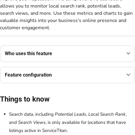
allows you to monitor local search rank, potential leads,
search views, and more. Use these metrics and charts to gain
valuable insights into your business's online presence and
customer engagement.
Who uses this feature
Feature configuration
Things to know
Search data, including
Potential Leads
,
Local Search Rank
,
and
Search Views
, is only available for locations that have
listings active in ServiceTitan.