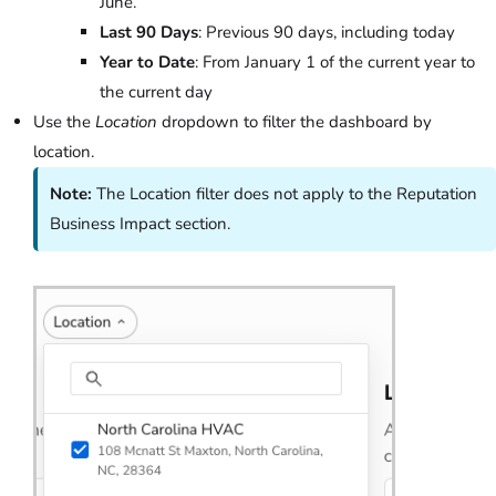
June.
Last 90 Days
: Previous 90 days, including today
Year to Date
: From January 1 of the current year to
the current day
Use the
Location
dropdown to filter the dashboard by
location.
Note:
The Location filter does not apply to the Reputation
Business Impact section.