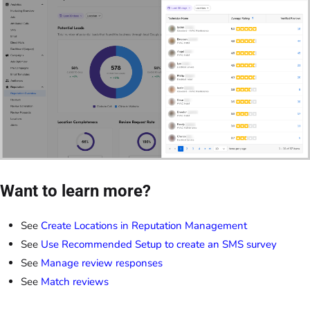
Want to learn more?
See
Create Locations in Reputation Management
See
Use Recommended Setup to create an SMS survey
See
Manage review responses
See
Match reviews