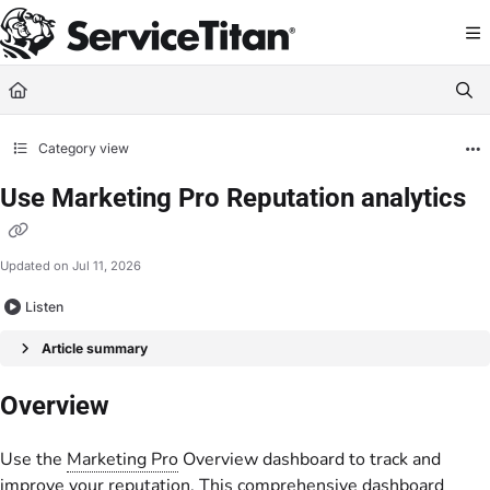
Documentation Index
Fetch the complete documentation index at:
https://help.servicetitan.com/llms.
Use this file to discover all available pages before exploring further.
Category view
Use Marketing Pro Reputation analytics
Updated on
Jul 11, 2026
Listen
Article summary
Overview
Use the
Marketing Pro
Overview dashboard to track and
improve your reputation. This comprehensive dashboard