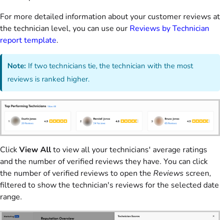
For more detailed information about your customer reviews at
the technician level, you can use our
Reviews by Technician
report template
.
Note:
If two technicians tie, the technician with the most
reviews is ranked higher.
Click
View All
to view all your technicians' average ratings
and the number of verified reviews they have. You can click
the number of verified reviews to open the
Reviews
screen,
filtered to show the technician's reviews for the selected date
range.