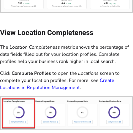
View Location Completeness
The
Location Completeness
metric shows the percentage of
data fields filled out for your location profiles. Complete
profiles help your business rank higher in local search.
Click
Complete Profiles
to open the
Locations
screen to
complete your location profiles. For more, see
Create
Locations in Reputation Management
.