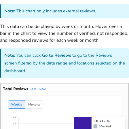
Note:
This chart only includes external reviews.
This data can be displayed by week or month. Hover over a
bar in the chart to view the number of verified, not responded,
and responded reviews for each week or month.
Note:
You can click
Go to Reviews
to go to the Reviews
screen filtered by the date range and locations selected on the
dashboard.