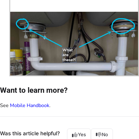
Want to learn more?
See
Mobile Handbook
.
Was this article helpful?
Yes
No