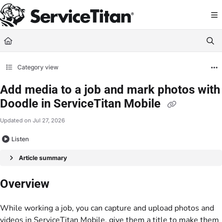
Documentation Index
Fetch the complete documentation index at:
https://help.servicetitan.com/llms.
Use this file to discover all available pages before exploring further.
Category view
Add media to a job and mark photos with
Doodle in ServiceTitan Mobile
Updated on
Jul 27, 2026
Listen
Article summary
Overview
While working a job, you can capture and upload photos and
videos in ServiceTitan Mobile, give them a title to make them