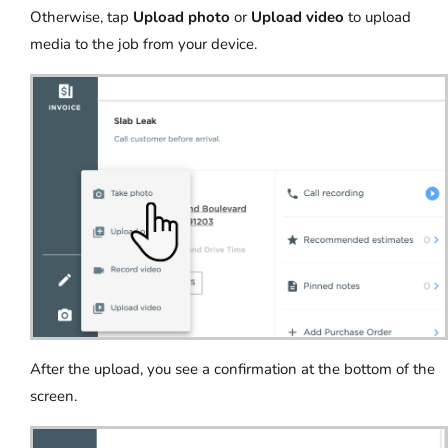
Otherwise, tap
Upload photo
or
Upload video
to upload
media to the job from your device.
After the upload, you see a confirmation at the bottom of the
screen.