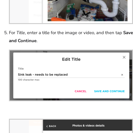
For
Title
, enter a title for the image or video, and then tap
Save
and Continue
.