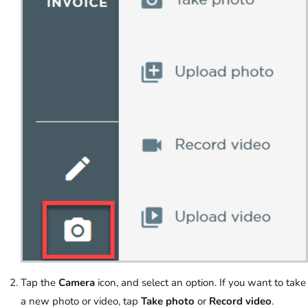
Tap the
Camera
icon, and select an option. If you want to take
a new photo or video, tap
Take photo
or
Record video
.