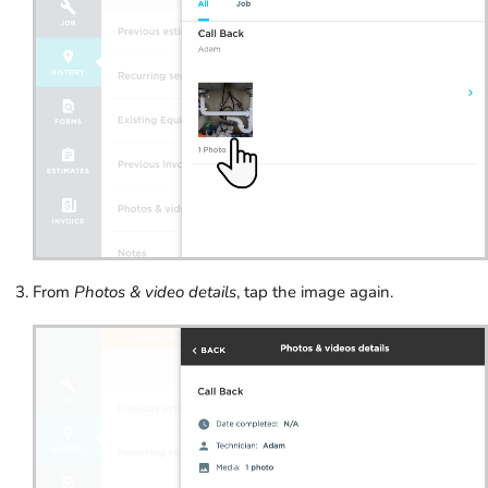
From
Photos & video details
, tap the image again.