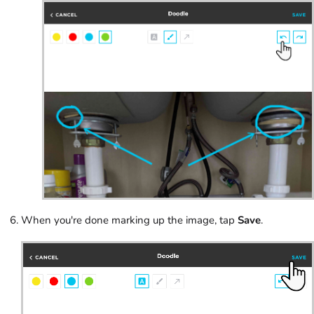
When you're done marking up the image, tap
Save
.