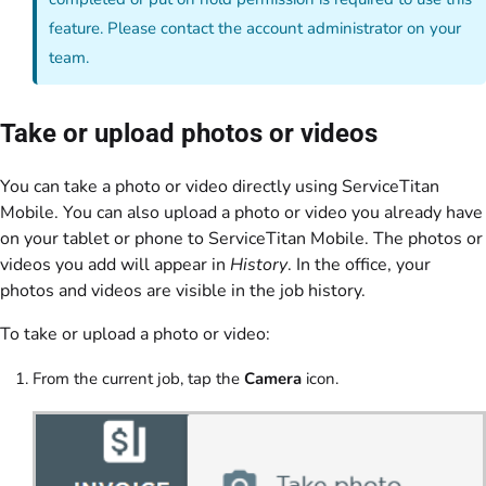
feature. Please contact the account administrator on your
team.
Take or upload photos or videos
You can take a photo or video directly using ServiceTitan
Mobile. You can also upload a photo or video you already have
on your tablet or phone to ServiceTitan Mobile. The photos or
videos you add will appear in
History
. In the office, your
photos and videos are visible in the job history.
To take or upload a photo or video:
From the current job, tap the
Camera
icon.