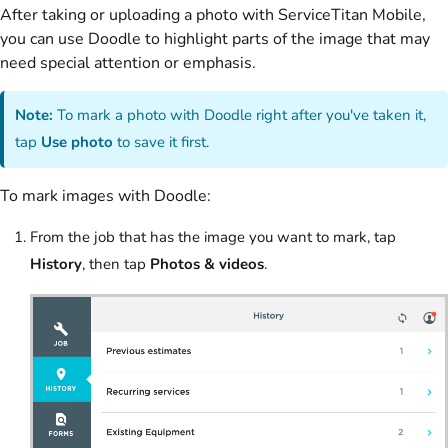
After taking or uploading a photo with ServiceTitan Mobile,
you can use Doodle to highlight parts of the image that may
need special attention or emphasis.
Note:
To mark a photo with Doodle right after you've taken it,
tap
Use photo
to save it first.
To mark images with Doodle:
From the job that has the image you want to mark, tap
History
, then tap
Photos & videos
.