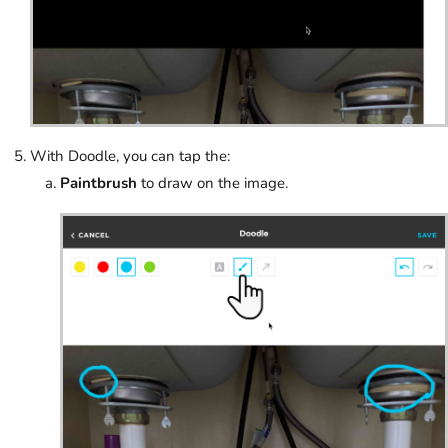
With Doodle, you can tap the:
Paintbrush
to draw on the image.