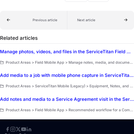
Previous article
Next article
Related articles
Manage photos, videos, and files in the ServiceTitan Field Mobile App
Product Areas > Field Mobile App > Manage notes, media, and documents
Add media to a job with mobile phone capture in ServiceTitan Mobile
Product Areas > ServiceTitan Mobile (Legacy) > Equipment, Notes, and Forms
Add notes and media to a Service Agreement visit in the ServiceTitan Field Mobile App
Product Areas > Field Mobile App > Recommended workflow for a Commercial Service Agreement job