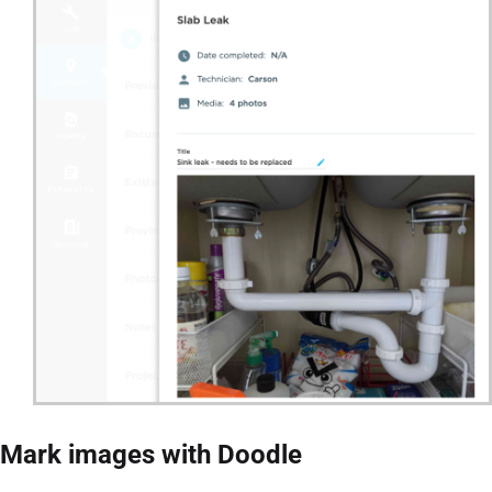
Mark images with Doodle