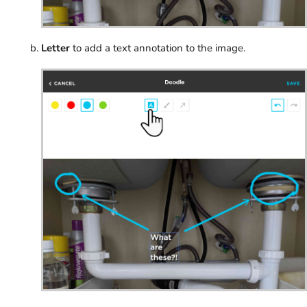
Letter
to add a text annotation to the image.