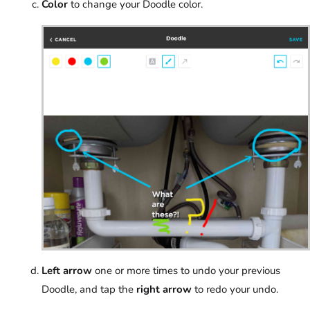
Color
to change your Doodle color.
Left arrow
one or more times to undo your previous
Doodle, and tap the
right arrow
to redo your undo.