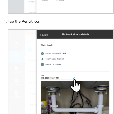
Tap the
Pencil
icon.