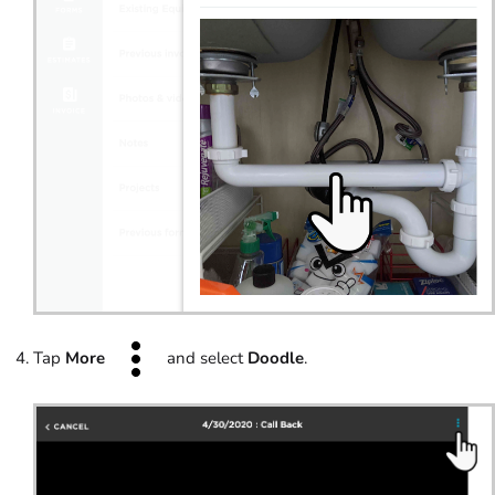
Tap
More
and select
Doodle
.