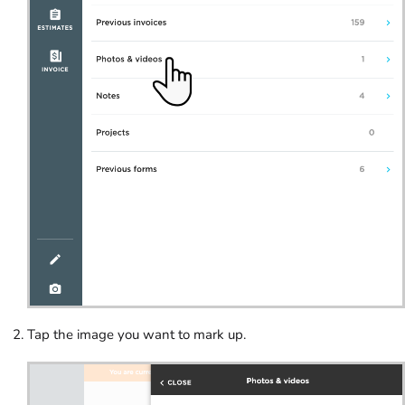
Tap the image you want to mark up.