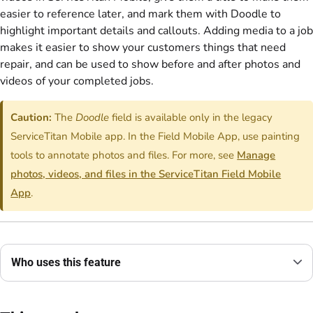
easier to reference later, and mark them with Doodle to
highlight important details and callouts. Adding media to a job
makes it easier to show your customers things that need
repair, and can be used to show before and after photos and
videos of your completed jobs.
Caution:
The
Doodle
field is available only in the legacy
ServiceTitan Mobile app. In the Field Mobile App, use painting
tools to annotate photos and files. For more, see
Manage
photos, videos, and files in the ServiceTitan Field Mobile
App
.
Who uses this feature