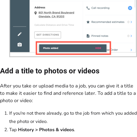
Add a title to photos or videos
After you take or upload media to a job, you can give it a title
to make it easier to find and reference later. To add a title to a
photo or video:
If you're not there already, go to the job from which you added
the photo or video.
Tap
History >
Photos & videos
.