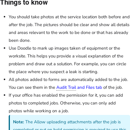
Things to know
You should take photos at the service location both before and
after the job. The pictures should be clear and show all details
and areas relevant to the work to be done or that has already
been done.
Use Doodle to mark up images taken of equipment or the
worksite. This helps you provide a visual explanation of the
problem and draw out a solution. For example, you can circle
the place where you suspect a leak is starting.
All photos added to forms are automatically added to the job.
You can see them in the
Audit Trail
and Files tab
of the job.
If your office has enabled the permission for it, you can add
photos to completed jobs. Otherwise, you can only add
photos while working on a job.
Note:
The Allow uploading attachments after the job is
completed or put on hold permission is required to use this