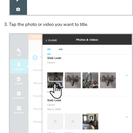
Tap the photo or video you want to title.