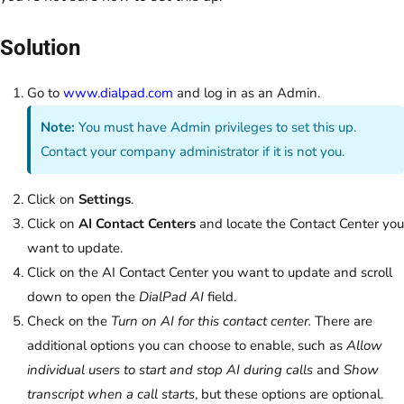
Solution
Go to
www.dialpad.com
and log in as an Admin.
Note:
You must have Admin privileges to set this up.
Contact your company administrator if it is not you.
Click on
Settings
.
Click on
AI Contact Centers
and locate the Contact Center you
want to update.
Click on the AI Contact Center you want to update and scroll
down to open the
DialPad AI
field.
Check on the
Turn on AI for this contact center.
There are
additional options you can choose to enable, such as
Allow
individual users to start and stop AI during calls
and
Show
transcript when a call starts
, but these options are optional.