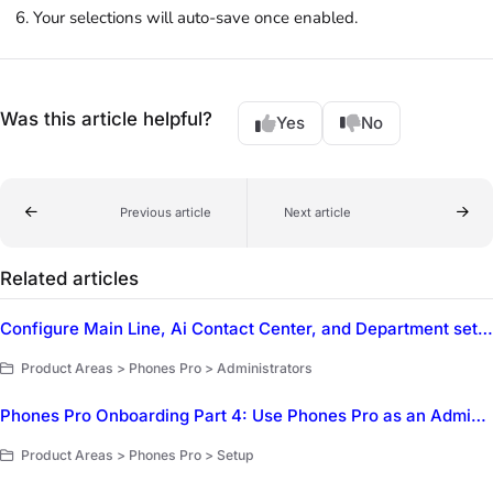
Your selections will auto-save once enabled.
Was this article helpful?
Yes
No
Previous article
Next article
Related articles
Configure Main Line, Ai Contact Center, and Department settings in Dialpad
Product Areas > Phones Pro > Administrators
Phones Pro Onboarding Part 4: Use Phones Pro as an Administrator
Product Areas > Phones Pro > Setup