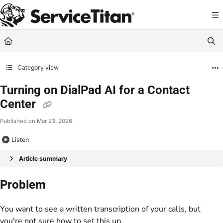
Documentation Index
Fetch the complete documentation index at:
https://help.servicetitan.com/llms.
Use this file to discover all available pages before exploring further.
Category view
Turning on DialPad AI for a Contact
Center
Published on Mar 23, 2026
Listen
Article summary
Problem
You want to see a written transcription of your calls, but
you're not sure how to set this up.