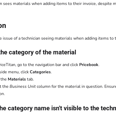
n sees materials when adding items to their invoice, despite m
on
 issue of a technician seeing materials when adding items to th
he category of the material
viceTitan, go to the navigation bar and click
Pricebook
.
 side menu, click
Categories
.
 the
Materials
tab.
t the
Business Unit
column for the material in question. Ensure
on.
the category name isn't visible to the tech