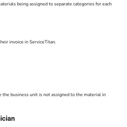
aterials being assigned to separate categories for each
eir invoice in ServiceTitan.
 the business unit is not assigned to the material in
nician