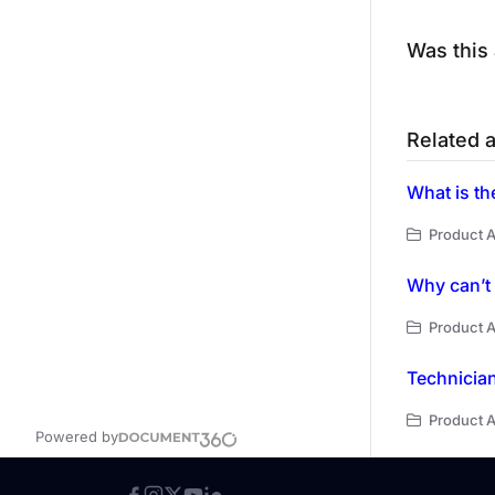
Was this 
Related a
Product A
Why can’t 
Product A
Technician
Product A
Powered by