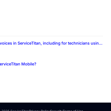
What is the process for hiding material costs from customer-facing invoices in ServiceTitan, including for technicians using ServiceTitan Mobile?
erviceTitan Mobile?