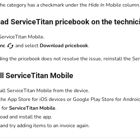
 the category has a checkmark under the
Hide In Mobile
column
d ServiceTitan pricebook on the technici
erviceTitan Mobile.
ync
and select
Download pricebook
.
ing the pricebook does not resolve the issue, reinstall the Se
ll ServiceTitan Mobile
all ServiceTitan Mobile from the device.
the App Store for iOS devices or Google Play Store for Android
 for
ServiceTitan Mobile
.
ad and install the app.
 and try adding items to an invoice again.