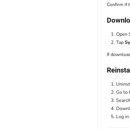
Confirm if
Downloa
Open S
Tap
S
If download
Reinsta
Uninst
Go to 
Search
Downlo
Log in