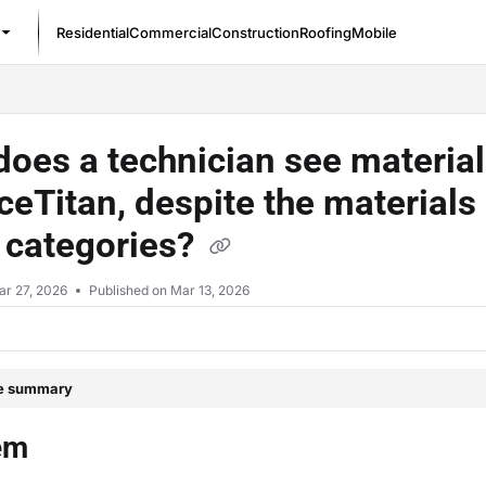
Residential
Commercial
Construction
Roofing
Mobile
/llms.txt
oes a technician see materials
ceTitan, despite the materials
 categories?
ar 27, 2026
Published on Mar 13, 2026
le summary
em