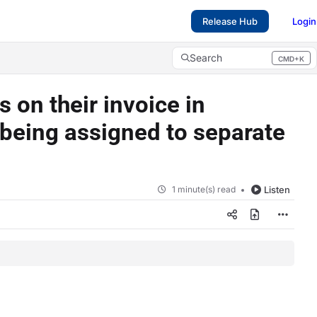
Release Hub
Login
Search
CMD+K
Press CMD+K to open search
 on their invoice in
 being assigned to separate
1 minute(s) read
Listen