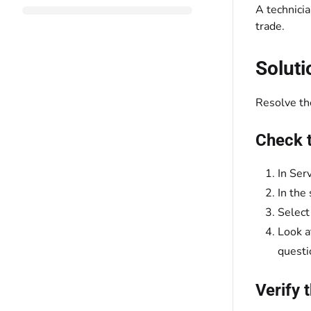
A technicia
trade.
Soluti
Resolve the
Check t
In Ser
In the
Select
Look a
questi
Verify 