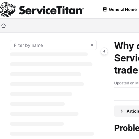
Documentation Index
General Home
Fetch the complete documentation index at:
https://help.servicetitan.com
Use this file to discover all available pages before exploring further.
Why d
Servi
trade
Updated on
M
Artic
Probl