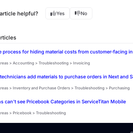
article helpful?
Yes
No
rticles
reas > Accounting > Troubleshooting > Invoicing
technicians add materials to purchase orders in Next and S
reas > Inventory and Purchase Orders > Troubleshooting > Purchasing
s can't see Pricebook Categories in ServiceTitan Mobile
reas > Pricebook > Troubleshooting