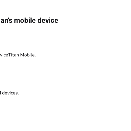
.
an's mobile device
rviceTitan Mobile.
 devices.