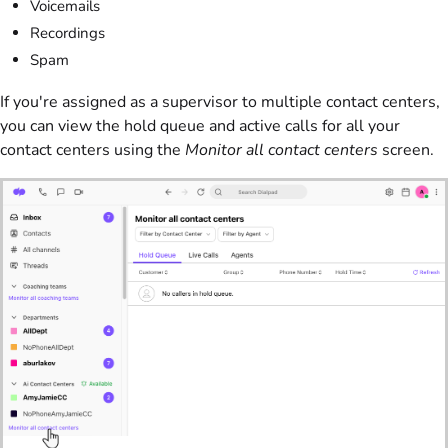
Voicemails
Recordings
Spam
If you're assigned as a supervisor to multiple contact centers,
you can view the hold queue and active calls for all your
contact centers using the
Monitor all contact centers
screen.