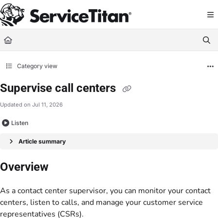
Documentation Index
Fetch the complete documentation index at:
https://help.servicetitan.com/llms.
Use this file to discover all available pages before exploring further.
Category view
Supervise call centers
Updated on
Jul 11, 2026
Listen
Article summary
Overview
As a contact center supervisor, you can monitor your contact
centers, listen to calls, and manage your customer service
representatives (CSRs).