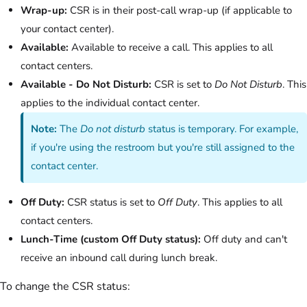
Wrap-up:
CSR is in their post-call wrap-up (if applicable to
your contact center).
Available:
Available to receive a call. This applies to all
contact centers.
Available - Do Not Disturb:
CSR is set to
Do Not Disturb
. This
applies to the individual contact center.
Note:
The
Do not disturb
status is temporary. For example,
if you're using the restroom but you're still assigned to the
contact center.
Off Duty:
CSR status is set to
Off Duty
. This applies to all
contact centers.
Lunch-Time (custom Off Duty status):
Off duty and can't
receive an inbound call during lunch break.
To change the CSR status: