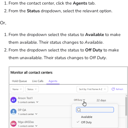
From the contact center, click the
Agents
tab.
From the
Status
dropdown, select the relevant option.
Or,
From the dropdown select the status to
Available
to make
them available. Their status changes to
Available
.
From the dropdown select the status to
Off Duty
to make
them unavailable. Their status changes to
Off Duty
.