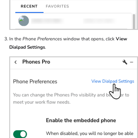
In the
Phone Preferences
window that opens, click
View
Dialpad Settings
.