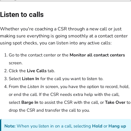
Listen to calls
Whether you're coaching a CSR through a new call or just
making sure everything is going smoothly at a contact center
using spot checks, you can listen into any active calls:
Go to the contact center or the
Monitor all contact centers
screen.
Click the
Live Calls
tab.
Select
Listen In
for the call you want to listen to.
From the
Listen In
screen, you have the option to record, hold,
or end the call. If the CSR needs extra help with the call,
select
Barge In
to assist the CSR with the call, or
Take Over
to
drop the CSR and transfer the call to you.
Note:
When you listen in on a call, selecting
Hold
or
Hang up