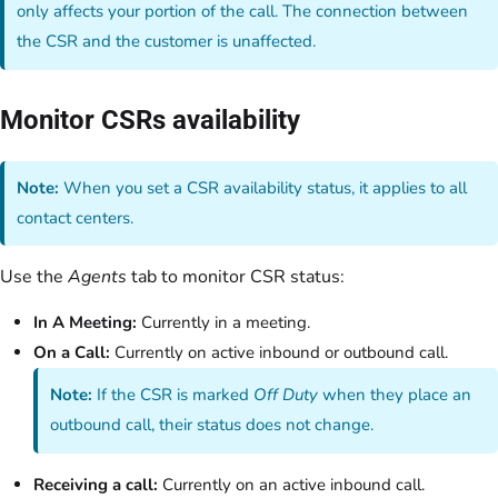
only affects your portion of the call. The connection between
the CSR and the customer is unaffected.
Monitor CSRs availability
Note:
When you set a CSR availability status, it applies to all
contact centers.
Use the
Agents
tab to monitor CSR status:
In A Meeting:
Currently in a meeting.
On a Call:
Currently on active inbound or outbound call.
Note:
If the CSR is marked
Off Duty
when they place an
outbound call, their status does not change.
Receiving a call:
Currently on an active inbound call.