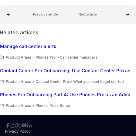
Previous article
Next article
Related articles
Manage call center alerts
Product Areas > Phones Pro > Call center managers
Contact Center Pro Onboarding: Use Contact Center Pro as a Customer Service Representative (CSR)
Product Areas > Contact Center Pro > What you need to get started
Phones Pro Onboarding Part 4: Use Phones Pro as an Administrator
Product Areas > Phones Pro > Setup
Privacy Policy