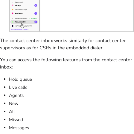
The contact center inbox works similarly for contact center
supervisors as for CSRs in the embedded dialer.
You can access the following features from the contact center
inbox:
Hold queue
Live calls
Agents
New
All
Missed
Messages