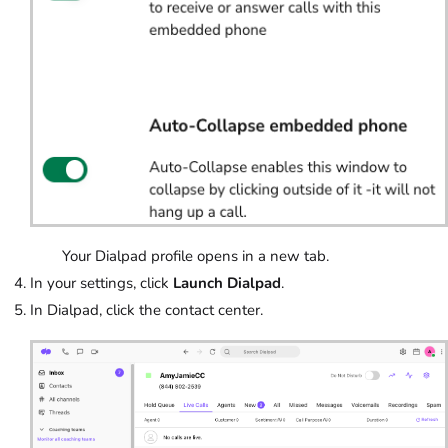
Your Dialpad profile opens in a new tab.
In your settings, click
Launch Dialpad
.
In Dialpad, click the contact center.