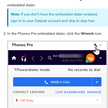
embedded dialer.
Note:
If you don't have the embedded dialer enabled,
sign in to your Dialpad account and skip to step four.
In the Phones Pro embedded dialer, click the
Wrench
icon.