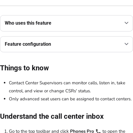
Who uses this feature
Feature configuration
Things to know
Contact Center Supervisors can monitor calls, listen in, take
control, and view or change CSRs' status.
Only advanced seat users can be assigned to contact centers.
Understand the call center inbox
Go to the top toolbar and click
Phones Pro
to open the