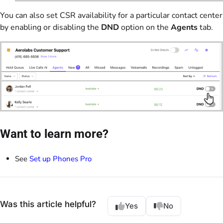
You can also set CSR availability for a particular contact center
by enabling or disabling the
DND
option on the
Agents
tab.
Want to learn more?
See
Set up Phones Pro
Was this article helpful?
Yes
No