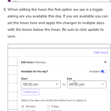
When editing the hours the first option we see is a toggle
asking are you available this day. If you are available you can
set the hours here and apply the changes to multiple days
with the boxes below the hours. Be sure to click update to
save.