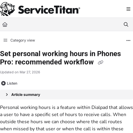
Documentation Index
Fetch the complete documentation index at:
https://help.servicetitan.com/llms.
Use this file to discover all available pages before exploring further.
Category view
Set personal working hours in Phones
Pro: recommended workflow
Updated on
Mar 27, 2026
Listen
Article summary
Personal working hours is a feature within Dialpad that allows
a user to have a specific set of hours to receive calls. When
outside these hours we can choose where the call routes
when missed by that user or when the call is within these