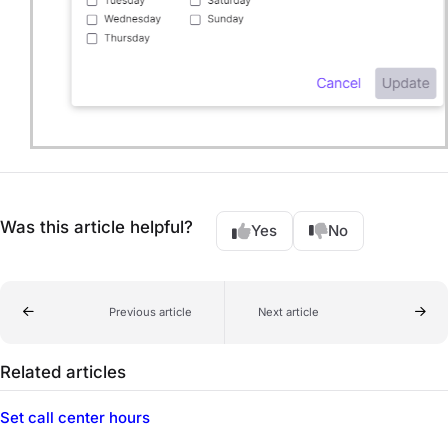
Was this article helpful?
Yes
No
Previous article
Next article
Related articles
Set call center hours