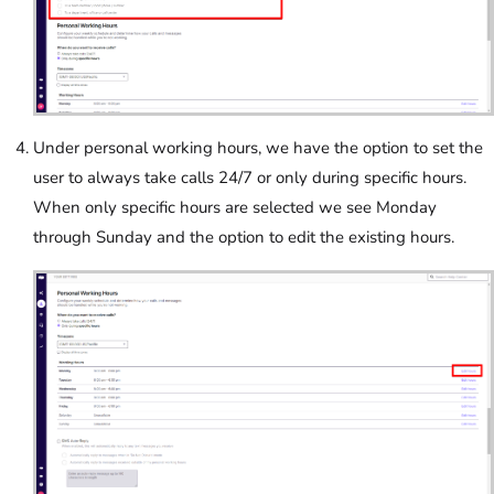
Under personal working hours, we have the option to set the
user to always take calls 24/7 or only during specific hours.
When only specific hours are selected we see Monday
through Sunday and the option to edit the existing hours.