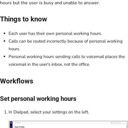
hours but the user is busy and unable to answer.
Things to know
Each user has their own personal working hours.
Calls can be routed incorrectly because of personal working
hours.
Personal working hours sending calls to voicemail places the
voicemail in the user's inbox, not the office.
Workflows
Set personal working hours
In Dialpad, select your settings on the left.