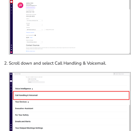
Scroll down and select Call Handling & Voicemail.