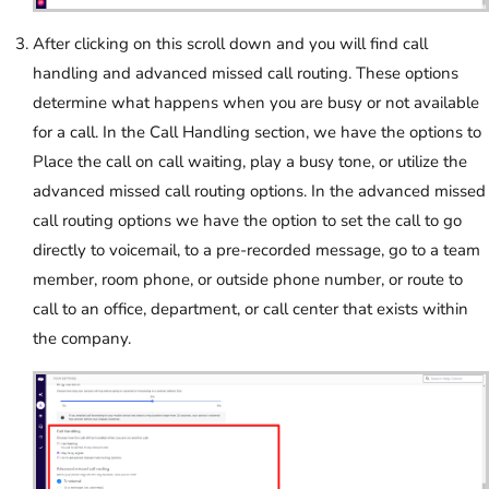
After clicking on this scroll down and you will find call
handling and advanced missed call routing. These options
determine what happens when you are busy or not available
for a call. In the Call Handling section, we have the options to
Place the call on call waiting, play a busy tone, or utilize the
advanced missed call routing options. In the advanced missed
call routing options we have the option to set the call to go
directly to voicemail, to a pre-recorded message, go to a team
member, room phone, or outside phone number, or route to
call to an office, department, or call center that exists within
the company.