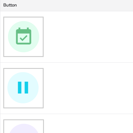
Button