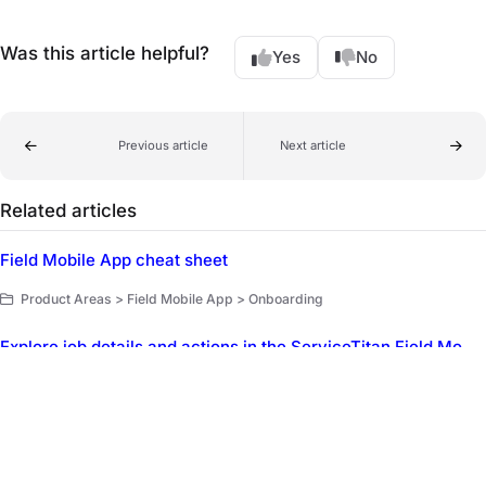
Was this article helpful?
Yes
No
Previous article
Next article
Related articles
Field Mobile App cheat sheet
Product Areas > Field Mobile App > Onboarding
Explore job details and actions in the ServiceTitan Field Mobile App
Product Areas > Field Mobile App > Explore the Field Mobile App
ServiceTitan Mobile FAQ
Product Areas > ServiceTitan Mobile (Legacy) > FAQ