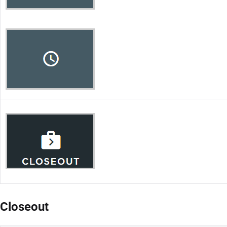
Closeout