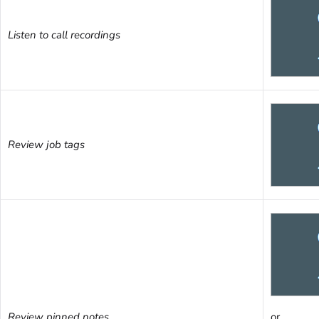
Listen to call recordings
Review job tags
Review pinned notes
or