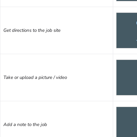
Get directions to the job site
Take or upload a picture / video
Add a note to the job