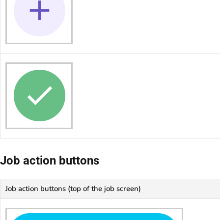
Job action buttons
Job action buttons (top of the job screen)