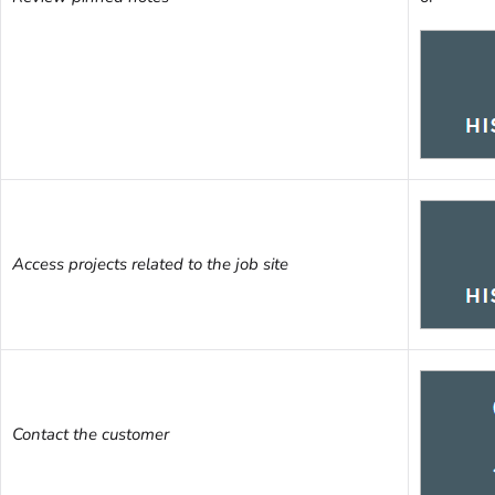
Access projects related to the job site
Contact the customer