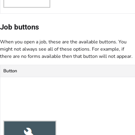
Job buttons
When you open a job, these are the available buttons. You
might not always see all of these options. For example, if
there are no forms available then that button will not appear.
Button