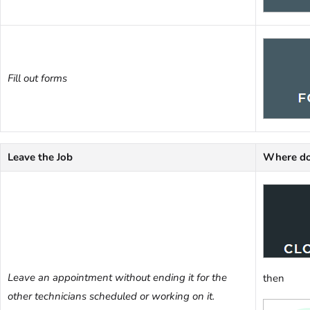
Fill out forms
Leave the Job
Where do
Leave an appointment without ending it for the
then
other technicians scheduled or working on it.