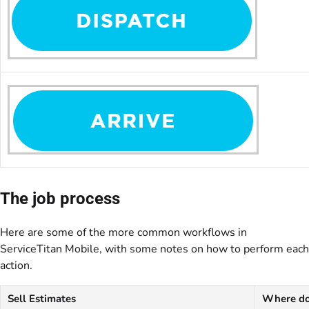
The job process
Here are some of the more common workflows in
ServiceTitan Mobile, with some notes on how to perform each
action.
Sell Estimates
Where do