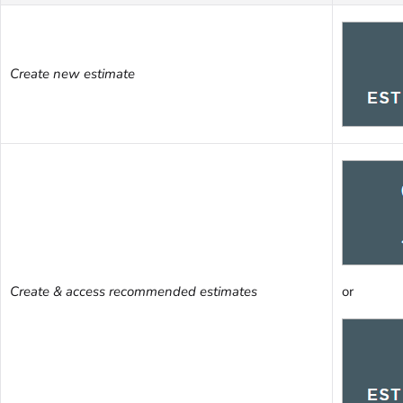
Create new estimate
Create & access recommended estimates
or