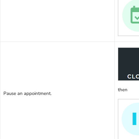
then
Pause an appointment.