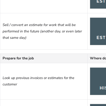
Sell / convert an estimate for work that will be
performed in the future (another day, or even later
that same day)
Prepare for the job
Where do
Look up previous invoices or estimates for the
customer