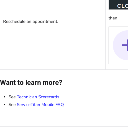
then
Reschedule an appointment.
Want to learn more?
See
Technician Scorecards
See
ServiceTitan Mobile FAQ