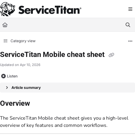
Documentation Index
Fetch the complete documentation index at:
https://help.servicetitan.com/llms.
Use this file to discover all available pages before exploring further.
Category view
ServiceTitan Mobile cheat sheet
Updated on
Apr 10, 2026
Listen
Article summary
Overview
The ServiceTitan Mobile cheat sheet gives you a high-level
overview of key features and common workflows.