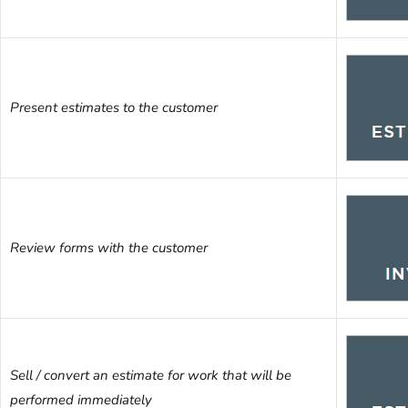
Present estimates to the customer
Review forms with the customer
Sell / convert an estimate for work that will be
performed immediately