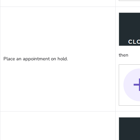
then
Place an appointment on hold.