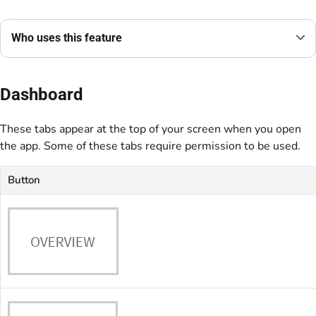
Who uses this feature
Dashboard
These tabs appear at the top of your screen when you open
the app. Some of these tabs require permission to be used.
Button