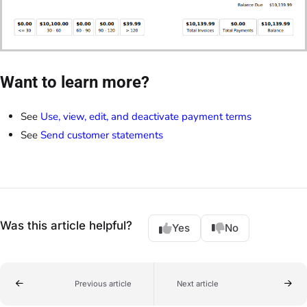
Want to learn more?
See
Use, view, edit, and deactivate payment terms
See
Send customer statements
Was this article helpful?
Yes
No
Previous article
Next article