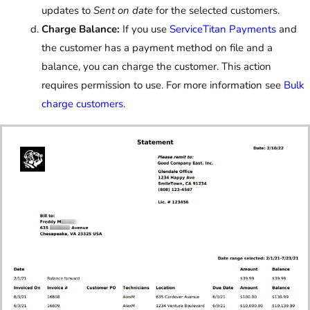
updates to
Sent on date
for the selected customers.
Charge Balance:
If you use
ServiceTitan Payments
and
the customer has a payment method on file and a
balance, you can charge the customer. This action
requires permission to use. For more information see
Bulk
charge customers
.