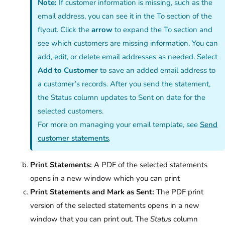
Note:
If customer information is missing, such as the
email address, you can see it in the To section of the
flyout. Click the
arrow
to expand the To section and
see which customers are missing information. You can
add, edit, or delete email addresses as needed. Select
Add to Customer
to save an added email address to
a customer’s records. After you send the statement,
the Status column updates to Sent on date for the
selected customers.
For more on managing your email template, see
Send
customer statements
.
Print Statements:
A PDF of the selected statements
opens in a new window which you can print
Print Statements and Mark as Sent:
The PDF print
version of the selected statements opens in a new
window that you can print out. The
Status
column