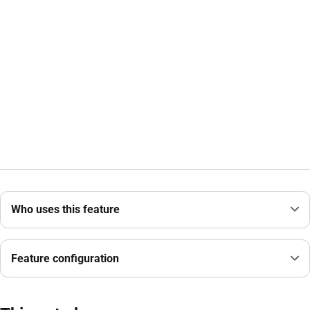
Who uses this feature
Feature configuration