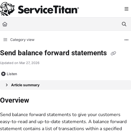
Documentation Index
Fetch the complete documentation index at:
https://help.servicetitan.com/llms.
Use this file to discover all available pages before exploring further.
Category view
Send balance forward statements
Updated on
Mar 27, 2026
Listen
Article summary
Overview
Send balance forward statements to give your customers
easy-to-read and up-to-date statements. A balance forward
statement contains a list of transactions within a specified