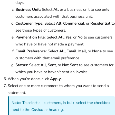
days.
Business Unit:
Select
All
or a business unit to see only
customers associated with that business unit.
Customer Type:
Select
All
,
Commercial
, or
Residential
to
see those types of customers.
Payment on File:
Select
All
,
Yes
, or
No
to see customers
who have or have not made a payment.
Email Preference:
Select
All
,
Email
,
Mail
, or
None
to see
customers with that email preference.
Status:
Select
All
,
Sent
, or
Not Sent
to see customers for
which you have or haven’t sent an invoice.
When you’re done, click
Apply
.
Select one or more customers to whom you want to send a
statement.
Note:
To select all customers, in bulk, select the checkbox
next to the
Customer
heading.