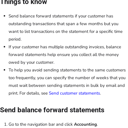
Things to know
Send balance forward statements if your customer has
outstanding transactions that span a few months but you
want to list transactions on the statement for a specific time
period.
If your customer has multiple outstanding invoices, balance
forward statements help ensure you collect all the money
owed by your customer.
To help you avoid sending statements to the same customers
too frequently, you can specify the number of weeks that you
must wait between sending statements in bulk by email and
print. For details, see
Send customer statements
.
Send balance forward statements
Go to the navigation bar and click
Accounting
.