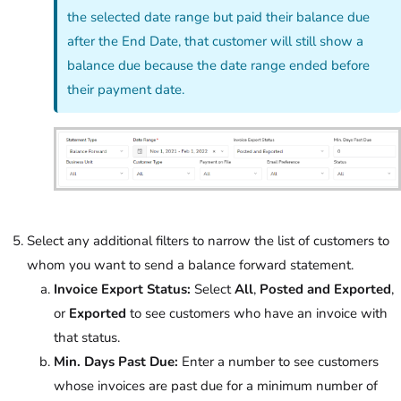
the selected date range but paid their balance due
after the End Date, that customer will still show a
balance due because the date range ended before
their payment date.
Select any additional filters to narrow the list of customers to
whom you want to send a balance forward statement.
Invoice Export Status:
Select
All
,
Posted and Exported
,
or
Exported
to see customers who have an invoice with
that status.
Min. Days Past Due:
Enter a number to see customers
whose invoices are past due for a minimum number of