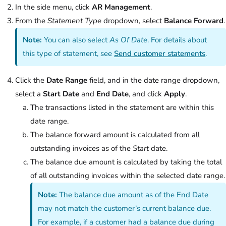
In the side menu, click
AR Management
.
From the
Statement Type
dropdown, select
Balance Forward
.
Note:
You can also select
As Of Date
. For details about
this type of statement, see
Send customer statements
.
Click the
Date Range
field, and in the date range dropdown,
select a
Start Date
and
End Date
, and click
Apply
.
The transactions listed in the statement are within this
date range.
The balance forward amount is calculated from all
outstanding invoices as of the
Start
date.
The balance due amount is calculated by taking the total
of all outstanding invoices within the selected date range.
Note:
The balance due amount as of the End Date
may not match the customer’s current balance due.
For example, if a customer had a balance due during