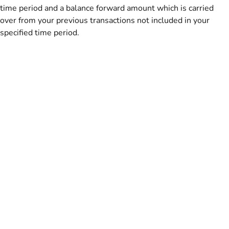
time period and a balance forward amount which is carried
over from your previous transactions not included in your
specified time period.