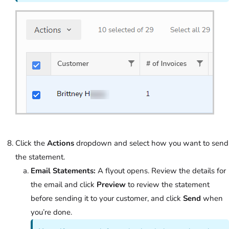
Click the
Actions
dropdown and select how you want to send
the statement.
Email Statements:
A flyout opens. Review the details for
the email and click
Preview
to review the statement
before sending it to your customer, and click
Send
when
you’re done.