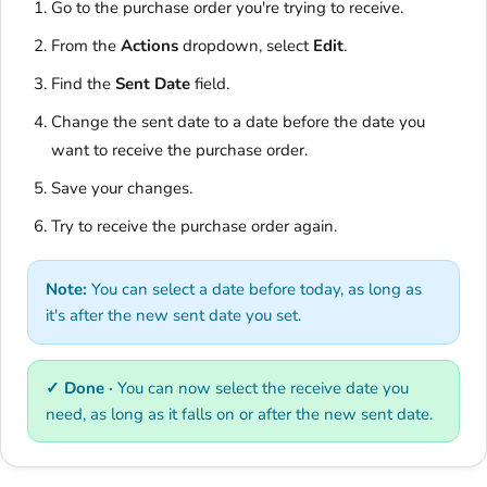
Go to the purchase order you're trying to receive.
From the
Actions
dropdown, select
Edit
.
Find the
Sent Date
field.
Change the sent date to a date before the date you
want to receive the purchase order.
Save your changes.
Try to receive the purchase order again.
Note:
You can select a date before today, as long as
it's after the new sent date you set.
✓ Done ·
You can now select the receive date you
need, as long as it falls on or after the new sent date.