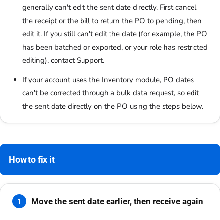
generally can't edit the sent date directly. First cancel
the receipt or the bill to return the PO to pending, then
edit it. If you still can't edit the date (for example, the PO
has been batched or exported, or your role has restricted
editing), contact Support.
If your account uses the Inventory module, PO dates
can't be corrected through a bulk data request, so edit
the sent date directly on the PO using the steps below.
How to fix it
Move the sent date earlier, then receive again
1