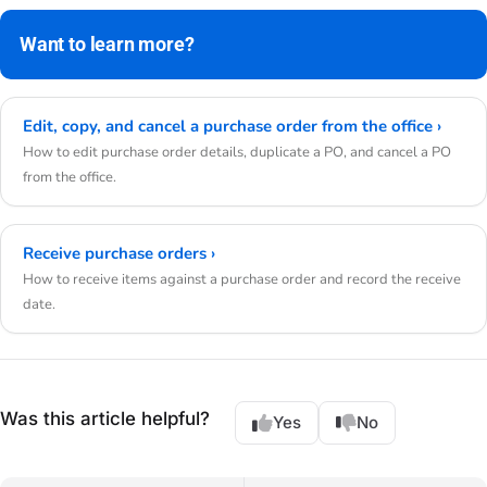
Want to learn more?
Edit, copy, and cancel a purchase order from the office ›
How to edit purchase order details, duplicate a PO, and cancel a PO
from the office.
Receive purchase orders ›
How to receive items against a purchase order and record the receive
date.
Was this article helpful?
Yes
No