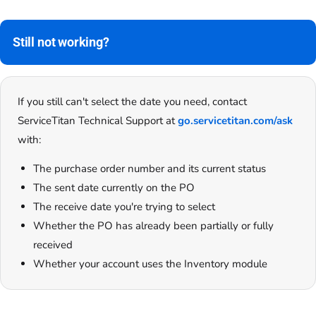
Still not working?
If you still can't select the date you need, contact
ServiceTitan Technical Support at
go.servicetitan.com/ask
with:
The purchase order number and its current status
The sent date currently on the PO
The receive date you're trying to select
Whether the PO has already been partially or fully
received
Whether your account uses the Inventory module