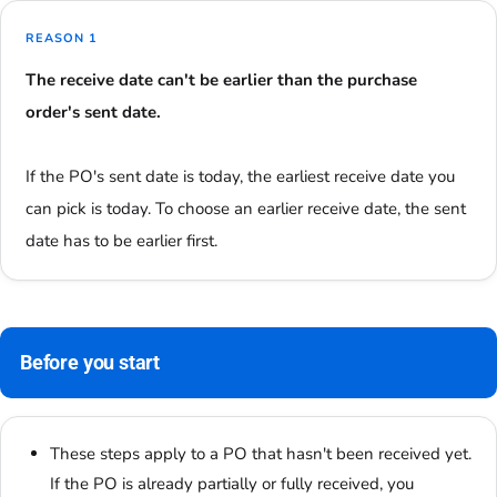
REASON 1
The receive date can't be earlier than the purchase
order's sent date.
If the PO's sent date is today, the earliest receive date you
can pick is today. To choose an earlier receive date, the sent
date has to be earlier first.
Before you start
These steps apply to a PO that hasn't been received yet.
If the PO is already partially or fully received, you