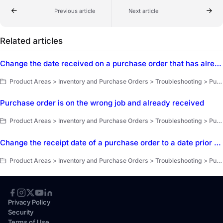
Previous article
Next article
Related articles
Change the date received on a purchase order that has already been marked as received
Product Areas > Inventory and Purchase Orders > Troubleshooting > Purchasing
Purchase order is on the wrong job and already received
Product Areas > Inventory and Purchase Orders > Troubleshooting > Purchasing
Change the receipt date of a purchase order to a date prior to the sent date
Product Areas > Inventory and Purchase Orders > Troubleshooting > Purchasing
Privacy Policy
Security
Terms of Use