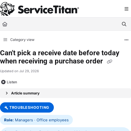
Documentation Index
Fetch the complete documentation index at:
https://help.servicetitan.com/llms.
Use this file to discover all available pages before exploring further.
Category view
Can't pick a receive date before today
when receiving a purchase order
Updated on
Jul 29, 2026
Listen
Article summary
TROUBLESHOOTING
Role:
Managers · Office employees