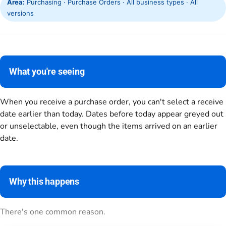
Area:
Purchasing · Purchase Orders · All business types · All
versions
What you're seeing
When you receive a purchase order, you can't select a receive
date earlier than today. Dates before today appear greyed out
or unselectable, even though the items arrived on an earlier
date.
Why this happens
There's one common reason.