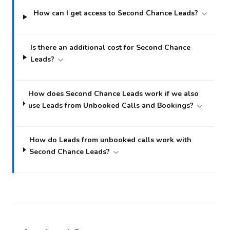
How can I get access to Second Chance Leads?
Is there an additional cost for Second Chance
Leads?
How does Second Chance Leads work if we also
use Leads from Unbooked Calls and Bookings?
How do Leads from unbooked calls work with
Second Chance Leads?