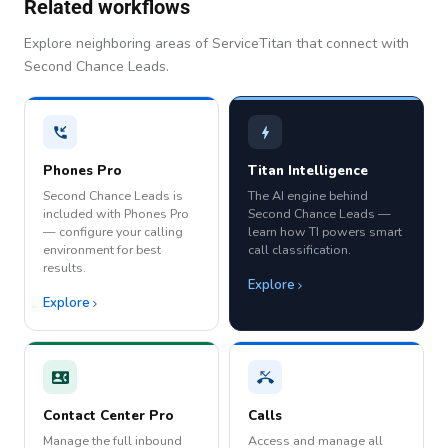
Related workflows
Explore neighboring areas of ServiceTitan that connect with
Second Chance Leads.
Phones Pro
Titan Intelligence
Second Chance Leads is
The AI engine behind
included with Phones Pro
Second Chance Leads —
— configure your calling
learn how TI powers smart
environment for best
call classification.
results.
Explore
Explore
Contact Center Pro
Calls
Manage the full inbound
Access and manage all