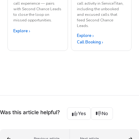
call experience — pairs
call activity in ServiceTitan,
with Second Chance Leads
including the unbooked
to close the loop on
and excused calls that
missed opportunities.
feed Second Chance
Leads.
Explore
Explore
Call Booking
Was this article helpful?
Yes
No
Previous article
Next article