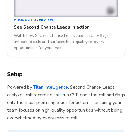
PRODUCT OVERVIEW
See Second Chance Leads in action
Watch how Second Chance Leads automatically flags
unbooked calls and surfaces high-quality recovery
opportunities for your team.
Setup
Powered by
Titan Intelligence
, Second Chance Leads
analyzes call recordings after a CSR ends the call and flags
only the most promising leads for action — ensuring your
team focuses on high-quality opportunities without being
overwhelmed by every missed call.