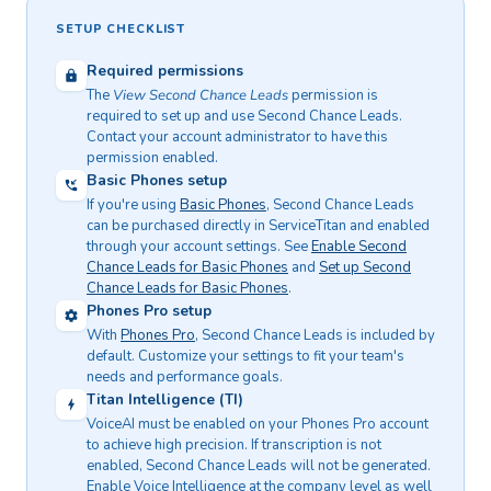
SETUP CHECKLIST
Required permissions
The
View Second Chance Leads
permission is
required to set up and use Second Chance Leads.
Contact your account administrator to have this
permission enabled.
Basic Phones setup
If you're using
Basic Phones
, Second Chance Leads
can be purchased directly in ServiceTitan and enabled
through your account settings. See
Enable Second
Chance Leads for Basic Phones
and
Set up Second
Chance Leads for Basic Phones
.
Phones Pro setup
With
Phones Pro
, Second Chance Leads is included by
default. Customize your settings to fit your team's
needs and performance goals.
Titan Intelligence (TI)
VoiceAI must be enabled on your Phones Pro account
to achieve high precision. If transcription is not
enabled, Second Chance Leads will not be generated.
Enable Voice Intelligence at the company level as well