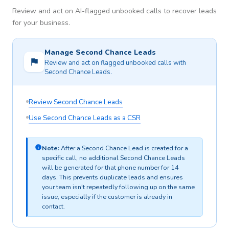
Review and act on AI-flagged unbooked calls to recover leads
for your business.
Manage Second Chance Leads
Review and act on flagged unbooked calls with
Second Chance Leads.
Review Second Chance Leads
Use Second Chance Leads as a CSR
Note:
After a Second Chance Lead is created for a
specific call, no additional Second Chance Leads
will be generated for that phone number for 14
days. This prevents duplicate leads and ensures
your team isn't repeatedly following up on the same
issue, especially if the customer is already in
contact.