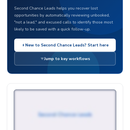
Second Chance Leads helps you recover lost
opportunities by automatically reviewing unbooked,
"not a lead," and excused calls to identify those most
likely to be saved with a quick follow-up.
New to Second Chance Leads? Start here
Jump to key workflows