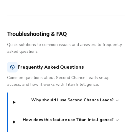
Troubleshooting & FAQ
Quick solutions to common issues and answers to frequently
asked questions.
Frequently Asked Questions
Common questions about Second Chance Leads setup,
access, and how it works with Titan Intelligence.
Why should I use Second Chance Leads?
How does this feature use Titan Intelligence?