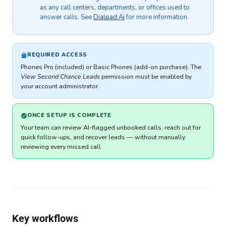
as any call centers, departments, or offices used to
answer calls. See
Dialpad Ai
for more information.
REQUIRED ACCESS
Phones Pro (included) or Basic Phones (add-on purchase). The
View Second Chance Leads
permission must be enabled by
your account administrator.
ONCE SETUP IS COMPLETE
Your team can review AI-flagged unbooked calls, reach out for
quick follow-ups, and recover leads — without manually
reviewing every missed call.
Key workflows