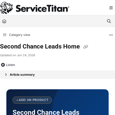
Documentation Index
Fetch the complete documentation index at:
https://help.servicetitan.com/llms.
Use this file to discover all available pages before exploring further.
Category view
Second Chance Leads Home
Updated on
Jun 24, 2026
Listen
Article summary
ADD ON PRODUCT
Second Chance Leads