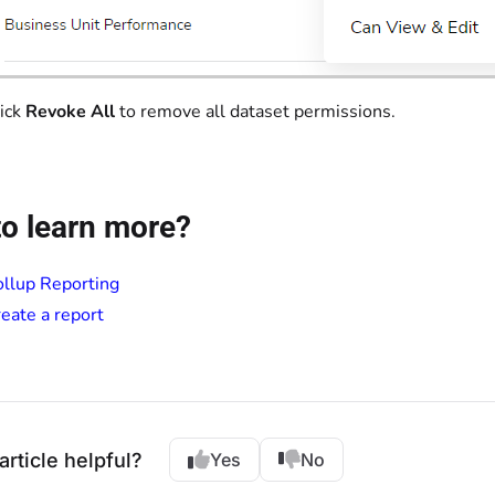
ick
Revoke All
to remove all dataset permissions.
o learn more?
llup Reporting
eate a report
article helpful?
Yes
No