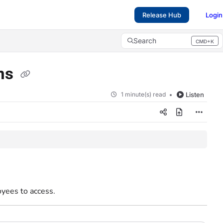
Release Hub
Login
Search
CMD+K
Press CMD+K to open search
ons
1 minute(s) read
Listen
yees to access.