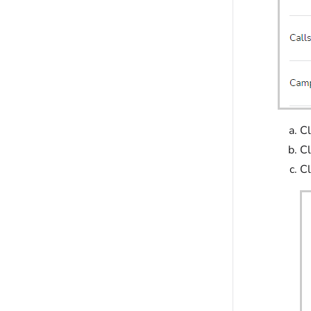
Cl
Cl
Cl