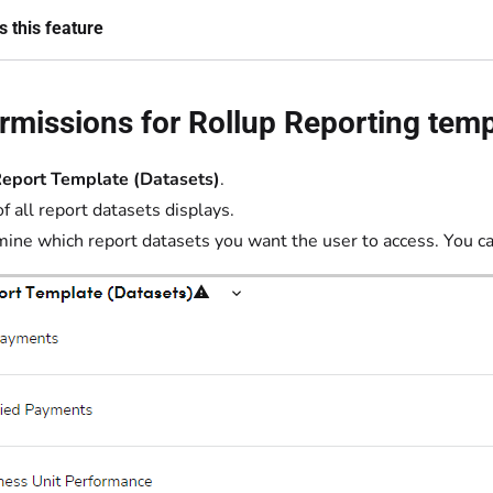
 this feature
rmissions for Rollup Reporting tem
eport Template (Datasets)
.
of all report datasets displays.
ine which report datasets you want the user to access. You ca