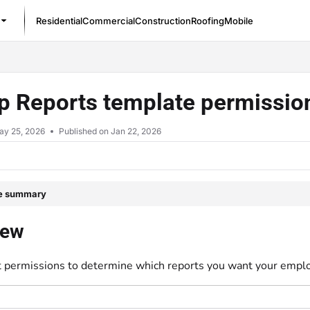
Residential
Commercial
Construction
Roofing
Mobile
/llms.txt
up Reports template permissi
ay 25, 2026
Published on Jan 22, 2026
le summary
iew
t permissions to determine which reports you want your emplo