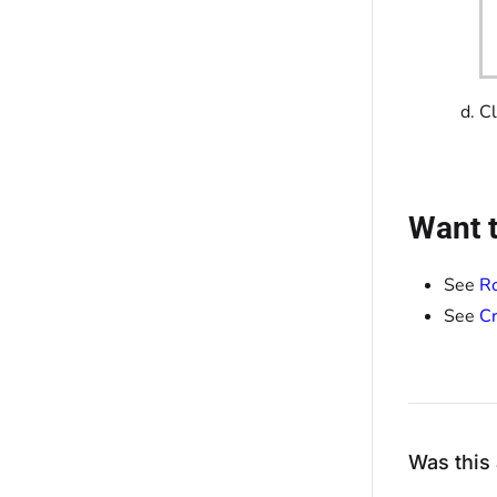
Cl
Want t
See
Ro
See
Cr
Was this 