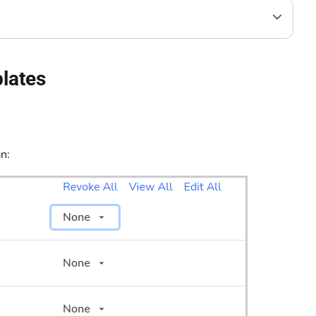
plates
n: