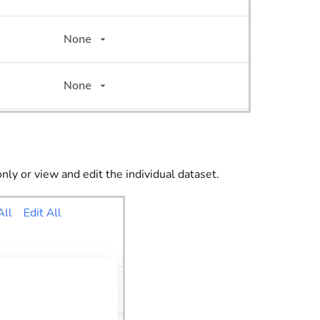
only or view and edit the individual dataset.