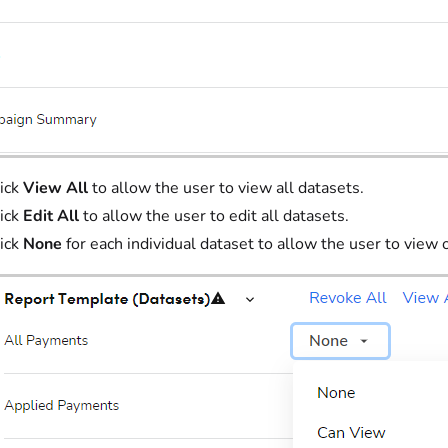
ick
View All
to allow the user to view all datasets.
ick
Edit All
to allow the user to edit all datasets.
ick
None
for each individual dataset to allow the user to view 