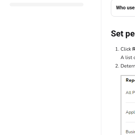
Who uses
Set pe
Click
R
A list 
Determ