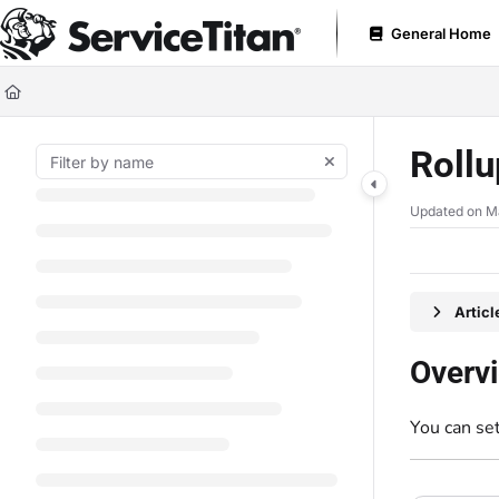
Documentation Index
General Home
Fetch the complete documentation index at:
https://help.servicetitan.com
Use this file to discover all available pages before exploring further.
Roll
Updated on
M
Artic
Overv
You can se