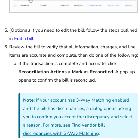
(Optional) If you need to edit the bill, follow the steps outlined
in
Edit a bill
.
Review the bill to verify that all information, charges, and line
items are accurate and complete, then do one of the following:
If the transaction is complete and accurate, click
Reconciliation Actions > Mark as Reconciled
. A pop-up
opens to confirm the bill is reconciled.
Note:
If your account has 3-Way Matching enabled
and the bill has discrepancies, a dialog opens asking
you to confirm you accept the discrepancy and select
a reason. For more, see
Find vendor bill
discrepancies with 3-Way Matching
.