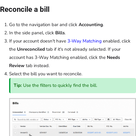
Reconcile a bill
Go to the navigation bar and click
Accounting
.
In the side panel, click
Bills
.
If your account doesn't have
3-Way Matching
enabled, click
the
Unreconciled
tab if it's not already selected. If your
account has 3-Way Matching enabled, click the
Needs
Review
tab instead.
Select the bill you want to reconcile.
Tip:
Use the filters to quickly find the bill.