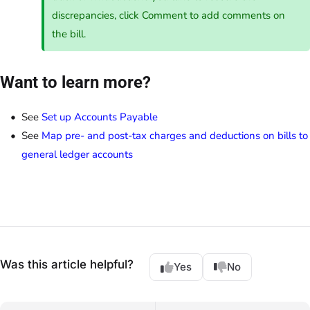
discrepancies, click Comment to add comments on
the bill.
Want to learn more?
See
Set up Accounts Payable
See
Map pre- and post-tax charges and deductions on bills to
general ledger accounts
Was this article helpful?
Yes
No