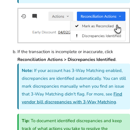
If the transaction is incomplete or inaccurate, click
Reconciliation Actions > Discrepancies Identified
.
Note:
If your account has 3-Way Matching enabled,
discrepancies are identified automatically. You can still
mark discrepancies manually when you find an issue
that 3-Way Matching didn't flag. For more, see
Find
vendor bill discrepancies with 3-Way Matching
.
Tip:
To document identified discrepancies and keep
track of what actions you take to resolve the