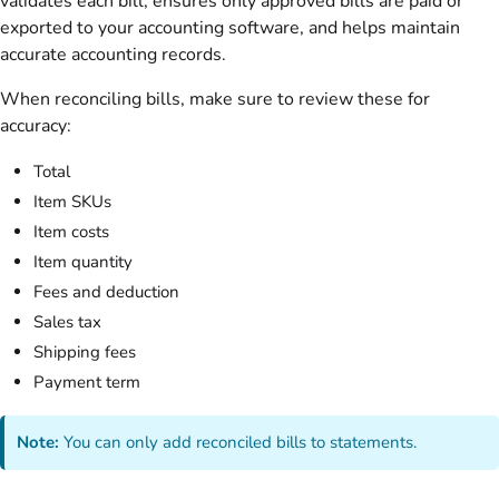
validates each bill, ensures only approved bills are paid or
exported to your accounting software, and helps maintain
accurate accounting records.
When reconciling bills, make sure to review these for
accuracy:
Total
Item SKUs
Item costs
Item quantity
Fees and deduction
Sales tax
Shipping fees
Payment term
Note:
You can only add reconciled bills to statements.