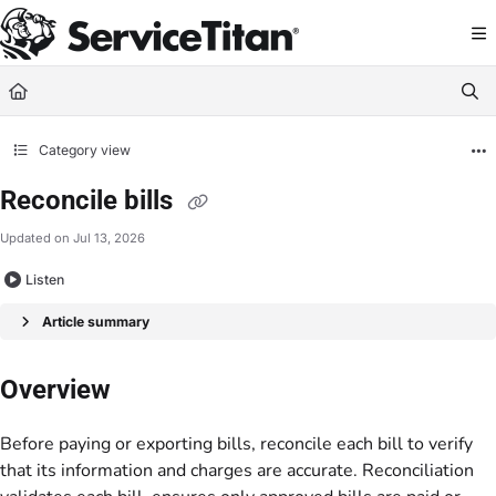
Documentation Index
Fetch the complete documentation index at:
https://help.servicetitan.com/llms.
Use this file to discover all available pages before exploring further.
Category view
Reconcile bills
Updated on
Jul 13, 2026
Listen
Article summary
Overview
Before paying or exporting bills, reconcile each bill to verify
that its information and charges are accurate. Reconciliation