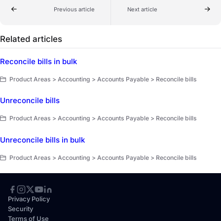
Previous article
Next article
Related articles
Reconcile bills in bulk
Product Areas > Accounting > Accounts Payable > Reconcile bills
Unreconcile bills
Product Areas > Accounting > Accounts Payable > Reconcile bills
Unreconcile bills in bulk
Product Areas > Accounting > Accounts Payable > Reconcile bills
Privacy Policy
Security
Terms of Use