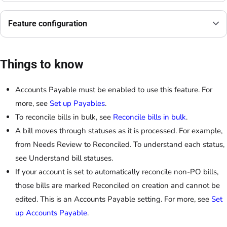
Feature configuration
Things to know
Accounts Payable must be enabled to use this feature. For
more, see
Set up Payables
.
To reconcile bills in bulk, see
Reconcile bills in bulk
.
A bill moves through statuses as it is processed. For example,
from Needs Review to Reconciled. To understand each status,
see Understand bill statuses.
If your account is set to automatically reconcile non-PO bills,
those bills are marked Reconciled on creation and cannot be
edited. This is an Accounts Payable setting. For more, see
Set
up Accounts Payable
.