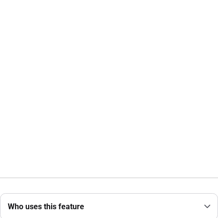
Who uses this feature