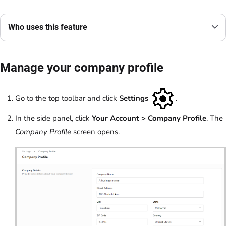
Who uses this feature
Manage your company profile
Go to the top toolbar and click
Settings
.
In the side panel, click
Your Account
> Company Profile
. The
Company Profile
screen opens.