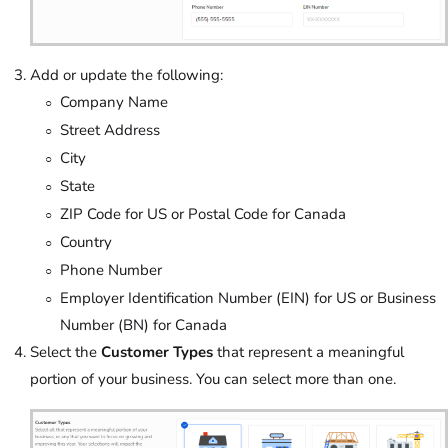
Add or update the following:
Company Name
Street Address
City
State
ZIP Code for US or Postal Code for Canada
Country
Phone Number
Employer Identification Number (EIN) for US or Business
Number (BN) for Canada
Select the
Customer Types
that represent a meaningful
portion of your business. You can select more than one.