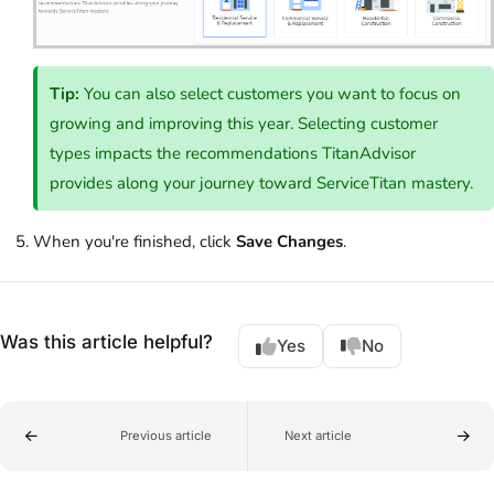
Tip:
You can also select customers you want to focus on
growing and improving this year. Selecting customer
types impacts the recommendations TitanAdvisor
provides along your journey toward ServiceTitan mastery.
When you're finished, click
Save Changes
.
Was this article helpful?
Yes
No
Previous article
Next article