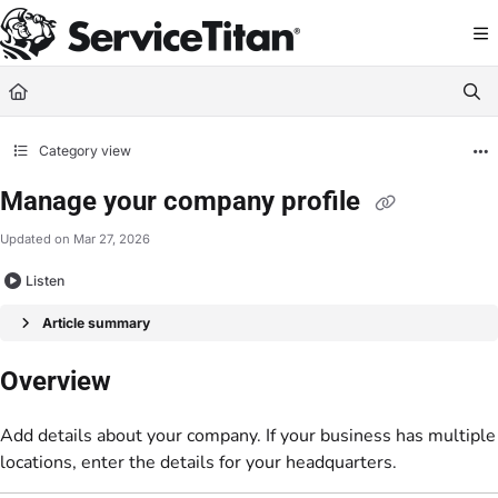
Documentation Index
Fetch the complete documentation index at:
https://help.servicetitan.com/llms.
Use this file to discover all available pages before exploring further.
Category view
Manage your company profile
Updated on
Mar 27, 2026
Listen
Article summary
Overview
Add details about your company. If your business has multiple
locations, enter the details for your headquarters.