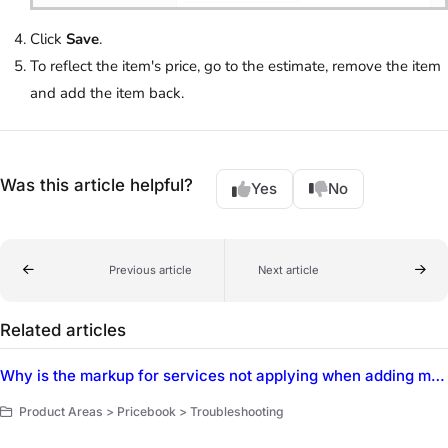
Click
Save
.
To reflect the item's price, go to the estimate, remove the item
and add the item back.
Was this article helpful?
Yes
No
Previous article
Next article
Related articles
Why is the markup for services not applying when adding materials individually using dynamic pricing?
Product Areas > Pricebook > Troubleshooting