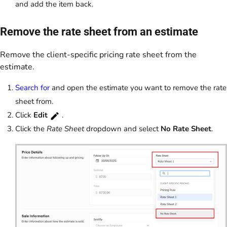
and add the item back.
Remove the rate sheet from an estimate
Remove the client-specific pricing rate sheet from the
estimate.
Search for
and open the estimate you want to remove the rate
sheet from.
Click
Edit
.
Click the
Rate Sheet
dropdown and select
No Rate Sheet
.