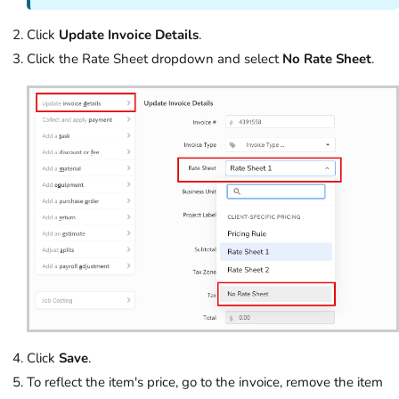
Click
Update Invoice Details
.
Click the Rate Sheet dropdown and select
No Rate Sheet
.
Click
Save
.
To reflect the item's price, go to the invoice, remove the item