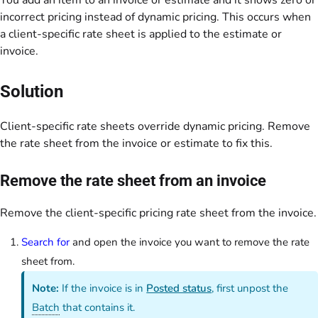
You add an item to an invoice or estimate and it shows zero or
incorrect pricing instead of dynamic pricing. This occurs when
a client-specific rate sheet is applied to the estimate or
invoice.
Solution
Client-specific rate sheets override dynamic pricing. Remove
the rate sheet from the invoice or estimate to fix this.
Remove the rate sheet from an invoice
Remove the client-specific pricing rate sheet from the invoice.
Search for
and open the invoice you want to remove the rate
sheet from.
Note:
If the invoice is in
Posted status
, first unpost the
Batch
that contains it.