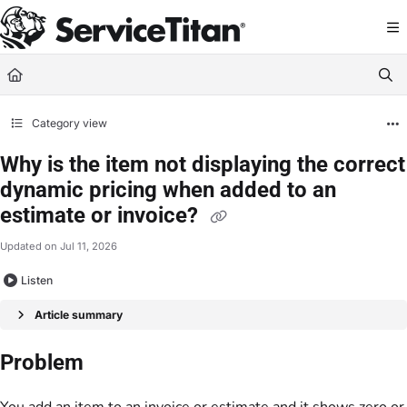
Documentation Index
Fetch the complete documentation index at:
https://help.servicetitan.com/llms.
Use this file to discover all available pages before exploring further.
Category view
Why is the item not displaying the correct
dynamic pricing when added to an
estimate or invoice?
Updated on
Jul 11, 2026
Listen
Article summary
Problem