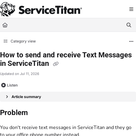
Documentation Index
Fetch the complete documentation index at:
https://help.servicetitan.com/llms.
Use this file to discover all available pages before exploring further.
Category view
How to send and receive Text Messages
in ServiceTitan
Updated on
Jul 11, 2026
Listen
Article summary
Problem
You don't receive text messages in ServiceTitan and they go
to your office phone number instead.