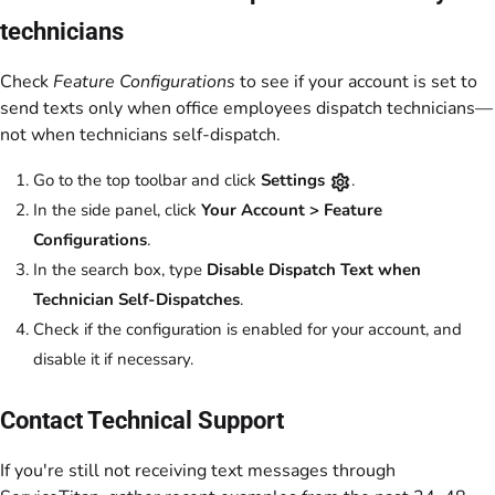
technicians
Check
Feature Configurations
to see if your account is set to
send texts only when office employees dispatch technicians—
not when technicians self-dispatch.
Go to the top toolbar and click
Settings
.
In the side panel, click
Your Account > Feature
Configurations
.
In the search box, type
Disable Dispatch Text when
Technician Self-Dispatches
.
Check if the configuration is enabled for your account, and
disable it if necessary.
Contact Technical Support
If you're still not receiving text messages through