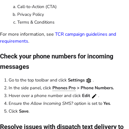
Call-to-Action (CTA)
Privacy Policy
Terms & Conditions
For more information, see
TCR campaign guidelines and
requirements
.
Check your phone numbers for incoming
messages
Go to the top toolbar and click
Settings
.
In the side panel, click
Phones Pro
> Phone Numbers.
Hover over a phone number and click
Edit
.
Ensure the
Allow Incoming SMS?
option is set to
Yes
.
Click
Save
.
Resolve issues with dispatch text delivery to