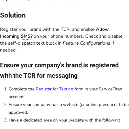
Solution
Register your brand with the TCR, and enable
Allow
Incoming
SMS
?
on your phone numbers. Check and disable
the self-dispatch text block in
Feature Configurations
if
needed.
Ensure your company's brand is registered
with the TCR for messaging
Complete the
Register for Texting
form in your ServiceTitan
account.
Ensure your company has a website (or online presence) to be
approved.
Have a dedicated area on your website with the following: