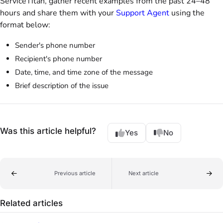
ServiceTitan, gather recent examples from the past 24–48
hours and share them with your
Support Agent
using the
format below:
Sender's phone number
Recipient's phone number
Date, time, and time zone of the message
Brief description of the issue
Was this article helpful?
Yes
No
Previous article
Next article
Related articles