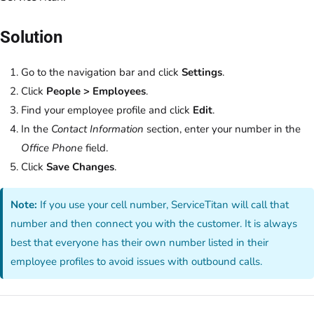
Solution
Go to the navigation bar and click
Settings
.
Click
People > Employees
.
Find your employee profile and click
Edit
.
In the
Contact Information
section, enter your number in the
Office Phone
field.
Click
Save Changes
.
Note:
If you use your cell number, ServiceTitan will call that
number and then connect you with the customer. It is always
best that everyone has their own number listed in their
employee profiles to avoid issues with outbound calls.