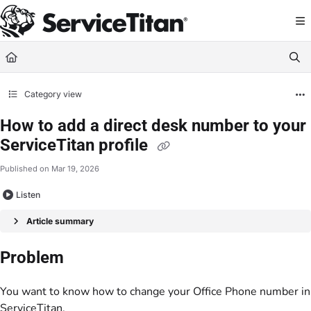
Documentation Index
Fetch the complete documentation index at:
https://help.servicetitan.com/llms.
Use this file to discover all available pages before exploring further.
Category view
How to add a direct desk number to your
ServiceTitan profile
Published on Mar 19, 2026
Listen
Article summary
Problem
You want to know how to change your Office Phone number in
ServiceTitan.