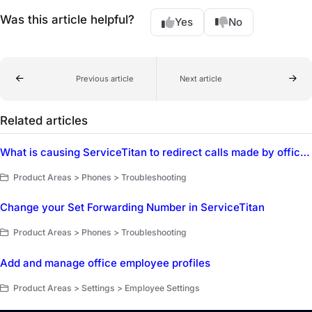
Was this article helpful?
Yes
No
Previous article
Next article
Related articles
What is causing ServiceTitan to redirect calls made by office staff to a customer's cell phone instead of ringing on the CSR's phone first?
Product Areas > Phones > Troubleshooting
Change your Set Forwarding Number in ServiceTitan
Product Areas > Phones > Troubleshooting
Add and manage office employee profiles
Product Areas > Settings > Employee Settings