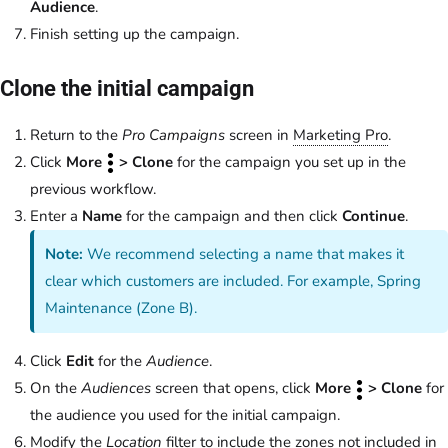
Audience
.
Finish setting up the campaign.
Clone the initial campaign
Return to the
Pro Campaigns
screen in
Marketing Pro
.
Click
More
> Clone
for the campaign you set up in the
previous workflow.
Enter a
Name
for the campaign and then click
Continue
.
Note:
We recommend selecting a name that makes it
clear which customers are included. For example, Spring
Maintenance (Zone B).
Click
Edit
for the
Audience
.
On the
Audiences
screen that opens, click
More
> Clone
for
the audience you used for the initial campaign.
Modify the
Location
filter to include the zones not included in