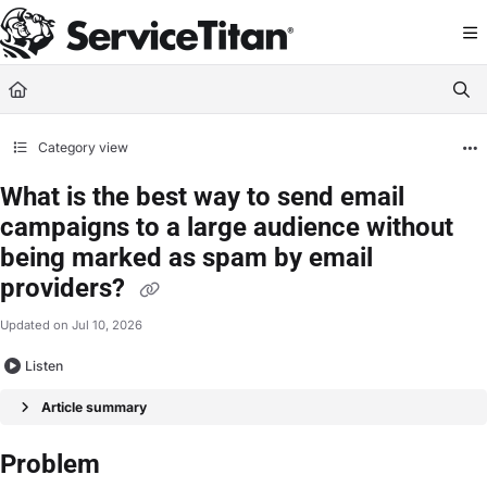
Documentation Index
Fetch the complete documentation index at:
https://help.servicetitan.com/llms.
Use this file to discover all available pages before exploring further.
Category view
What is the best way to send email
campaigns to a large audience without
being marked as spam by email
providers?
Updated on
Jul 10, 2026
Listen
Article summary
Problem