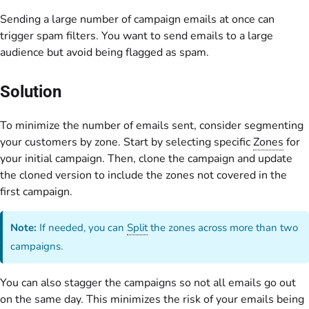
Sending a large number of campaign emails at once can
trigger spam filters. You want to send emails to a large
audience but avoid being flagged as spam.
Solution
To minimize the number of emails sent, consider segmenting
your customers by zone. Start by selecting specific
Zones
for
your initial campaign. Then, clone the campaign and update
the cloned version to include the zones not covered in the
first campaign.
Note:
If needed, you can
Split
the zones across more than two
campaigns.
You can also stagger the campaigns so not all emails go out
on the same day. This minimizes the risk of your emails being