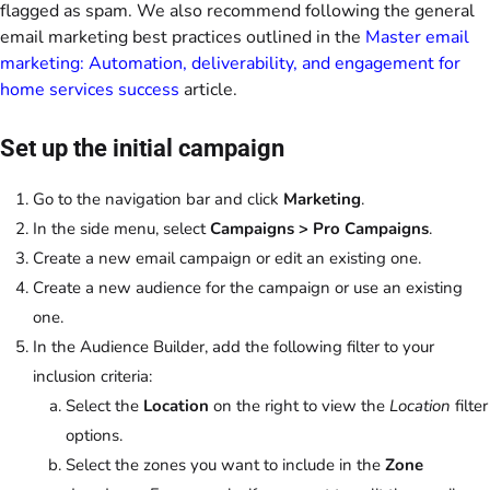
flagged as spam. We also recommend following the general
email marketing best practices outlined in the
Master email
marketing: Automation, deliverability, and engagement for
home services success
article.
Set up the initial campaign
Go to the navigation bar and click
Marketing
.
In the side menu, select
Campaigns > Pro Campaigns
.
Create a new email campaign or edit an existing one.
Create a new audience for the campaign or use an existing
one.
In the Audience Builder, add the following filter to your
inclusion criteria:
Select the
Location
on the right to view the
Location
filter
options.
Select the zones you want to include in the
Zone