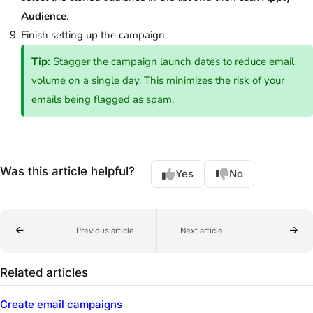
Audience
.
Finish setting up the campaign.
Tip:
Stagger the campaign launch dates to reduce email
volume on a single day. This minimizes the risk of your
emails being flagged as spam.
Was this article helpful?
Yes
No
Previous article
Next article
Related articles
Create email campaigns