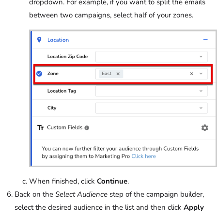
dropdown. For example, if you want to split the emails
between two campaigns, select half of your zones.
When finished, click
Continue
.
Back on the
Select Audience
step of the campaign builder,
select the desired audience in the list and then click
Apply