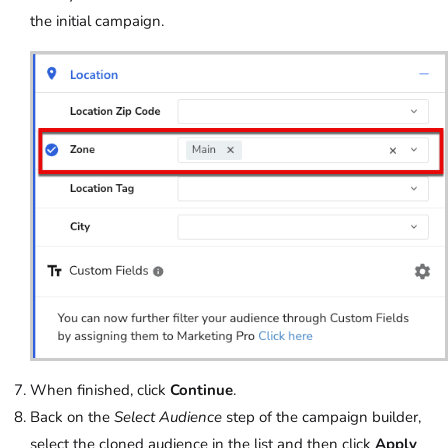
the initial campaign.
When finished, click
Continue
.
Back on the
Select Audience
step of the campaign builder,
select the cloned audience in the list and then click
Apply