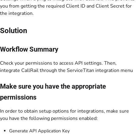
you from getting the required Client ID and Client Secret for
the integration.
Solution
Workflow Summary
Check your permissions to access API settings. Then,
integrate CallRail through the ServiceTitan integration menu
Make sure you have the appropriate
permissions
In order to obtain setup options for integrations, make sure
you have the following permissions enabled:
Generate API Application Key