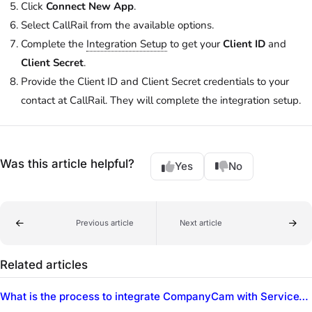
Click
Connect New App
.
Select CallRail from the available options.
Complete the
Integration Setup
to get your
Client ID
and
Client Secret
.
Provide the Client ID and Client Secret credentials to your
contact at CallRail. They will complete the integration setup.
Was this article helpful?
Yes
No
Previous article
Next article
Related articles
What is the process to integrate CompanyCam with ServiceTitan?