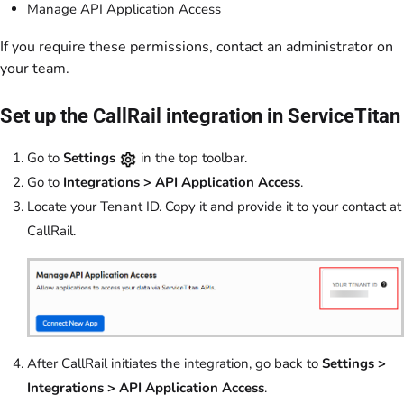
Manage API Application Access
If you require these permissions, contact an administrator on
your team.
Set up the CallRail integration in ServiceTitan
Go to
Settings
in the top toolbar.
Go to
Integrations > API Application Access
.
Locate your Tenant ID. Copy it and provide it to your contact at
CallRail.
After CallRail initiates the integration, go back to
Settings >
Integrations > API Application Access
.