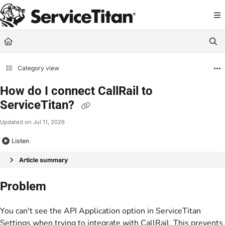
Documentation Index
Fetch the complete documentation index at:
https://help.servicetitan.com/llms.
Use this file to discover all available pages before exploring further.
Category view
How do I connect CallRail to
ServiceTitan?
Updated on
Jul 11, 2026
Listen
Article summary
Problem
You can't see the API Application option in ServiceTitan
Settings when trying to integrate with CallRail. This prevents