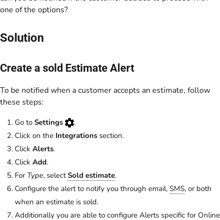
one of the options?
Solution
Create a sold Estimate Alert
To be notified when a customer accepts an estimate, follow
these steps:
Go to
Settings
.
Click on the
Integrations
section.
Click
Alerts
.
Click
Add
.
For
Type
, select
Sold estimate
.
Configure the alert to notify you through email,
SMS
, or both
when an estimate is sold.
Additionally you are able to configure Alerts specific for Online