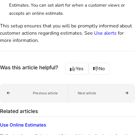
Estimates. You can set alert for when a customer views or
accepts an online estimate.
This setup ensures that you will be promptly informed about
customer actions regarding estimates. See
Use alerts
for
more information.
Was this article helpful?
Yes
No
Previous article
Next article
Related articles
Use Online Estimates