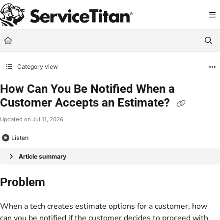
Documentation Index
Fetch the complete documentation index at:
https://help.servicetitan.com/llms.
Use this file to discover all available pages before exploring further.
Category view
How Can You Be Notified When a
Customer Accepts an Estimate?
Updated on
Jul 11, 2026
Listen
Article summary
Problem
When a tech creates estimate options for a customer, how
can you be notified if the customer decides to proceed with