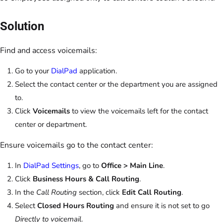
Solution
Find and access voicemails:
Go to your
DialPad
application.
Select the contact center or the department you are assigned
to.
Click
Voicemails
to view the voicemails left for the contact
center or department.
Ensure voicemails go to the contact center:
In
DialPad Settings
, go to
Office > Main Line
.
Click
Business Hours & Call Routing
.
In the
Call Routing
section, click
Edit Call Routing
.
Select
Closed Hours Routing
and ensure it is not set to go
Directly to voicemail
.