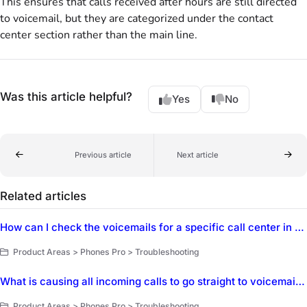
This ensures that calls received after hours are still directed
to voicemail, but they are categorized under the contact
center section rather than the main line.
Was this article helpful?
Yes
No
Previous article
Next article
Related articles
How can I check the voicemails for a specific call center in Dialpad?
Product Areas > Phones Pro > Troubleshooting
What is causing all incoming calls to go straight to voicemail in Phones Pro?
Product Areas > Phones Pro > Troubleshooting