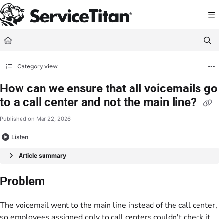
Documentation Index
Fetch the complete documentation index at:
https://help.servicetitan.com/llms.
Use this file to discover all available pages before exploring further.
Category view
How can we ensure that all voicemails go
to a call center and not the main line?
Published on Mar 22, 2026
Listen
Article summary
Problem
The voicemail went to the main line instead of the call center,
so employees assigned only to call centers couldn't check it.