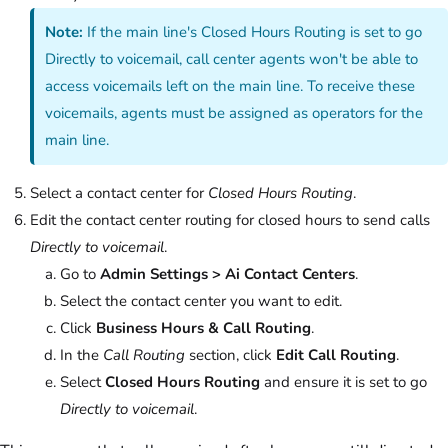
Note:
If the main line's Closed Hours Routing is set to go
Directly to voicemail, call center agents won't be able to
access voicemails left on the main line. To receive these
voicemails, agents must be assigned as operators for the
main line.
Select a contact center for
Closed Hours Routing
.
Edit the contact center routing for closed hours to send calls
Directly to voicemail
.
Go to
Admin Settings > Ai Contact Centers
.
Select the contact center you want to edit.
Click
Business Hours & Call Routing
.
In the
Call Routing
section, click
Edit Call Routing
.
Select
Closed Hours Routing
and ensure it is set to go
Directly to voicemail
.