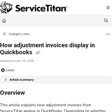
Documentation Index
Fetch the complete documentation index at:
https://help.servicetitan.com/llms.
Use this file to discover all available pages before exploring further.
Category view
How adjustment invoices display in
Quickbooks
Updated on
Apr 25, 2026
Listen
Article summary
Overview
This article explains how adjustment invoices from
ServiceTitan appear in QuickBooks. Depending on whether