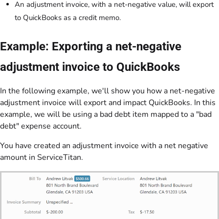
An adjustment invoice, with a net-negative value, will export
to QuickBooks as a credit memo.
Example: Exporting a net-negative
adjustment invoice to QuickBooks
In the following example, we'll show you how a net-negative
adjustment invoice will export and impact QuickBooks. In this
example, we will be using a bad debt item mapped to a "bad
debt" expense account.
You have created an adjustment invoice with a net negative
amount in ServiceTitan.