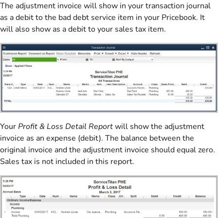
The adjustment invoice will show in your transaction journal
as a debit to the bad debt service item in your Pricebook. It
will also show as a debit to your sales tax item.
Your
Profit & Loss Detail Report
will show the adjustment
invoice as an expense (debit). The balance between the
original invoice and the adjustment invoice should equal zero.
Sales tax is not included in this report.