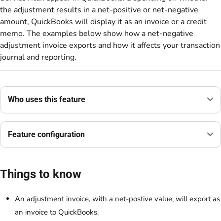
the adjustment results in a net-positive or net-negative
amount, QuickBooks will display it as an invoice or a credit
memo. The examples below show how a net-negative
adjustment invoice exports and how it affects your transaction
journal and reporting.
Who uses this feature
Feature configuration
Things to know
An adjustment invoice, with a net-postive value, will export as
an invoice to QuickBooks.