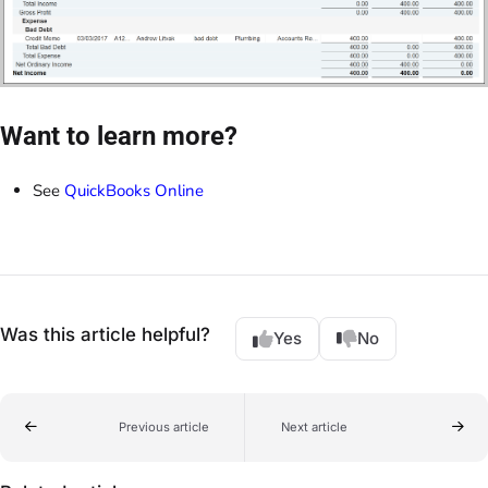
Want to learn more?
See
QuickBooks Online
Was this article helpful?
Yes
No
Previous article
Next article