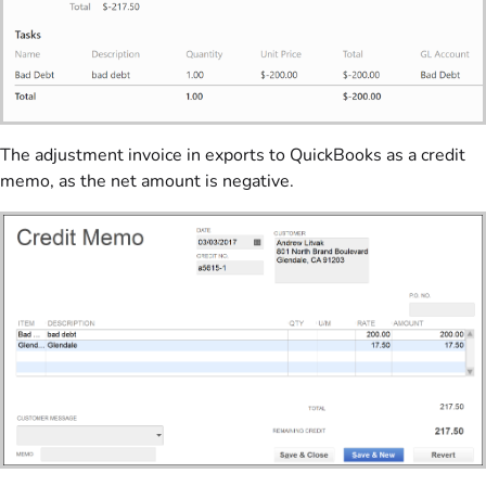
The adjustment invoice in exports to QuickBooks as a credit
memo, as the net amount is negative.