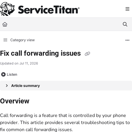
Documentation Index
Fetch the complete documentation index at:
https://help.servicetitan.com/llms.
Use this file to discover all available pages before exploring further.
Category view
Fix call forwarding issues
Updated on
Jul 11, 2026
Listen
Article summary
Overview
Call forwarding is a feature that is controlled by your phone
provider. This article provides several troubleshooting tips to
fix common call forwarding issues.