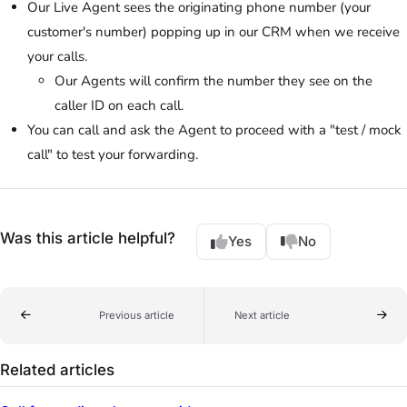
Our Live Agent sees the originating phone number (your
customer's number) popping up in our CRM when we receive
your calls.
Our Agents will confirm the number they see on the
caller ID on each call.
You can call and ask the Agent to proceed with a "test / mock
call" to test your forwarding.
Was this article helpful?
Yes
No
Previous article
Next article
Related articles