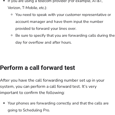
If you are using a telecom provider (For example, AT&T,
Verizon, T-Mobile, etc.):
You need to speak with your customer representative or
account manager and have them input the number
provided to forward your lines over.
Be sure to specify that you are forwarding calls during the
day for overflow and after hours.
Perform a call forward test
After you have the call forwarding number set up in your
system, you can perform a call forward test. It's very
important to confirm the following:
Your phones are forwarding correctly and that the calls are
going to Scheduling Pro.