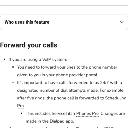
Who uses this feature
Forward your calls
If you are using a VoIP system:
You need to forward your lines to the phone number
given to you in your phone provider portal.
It’s important to have calls forwarded to us 24/7 with a
designated number of dial attempts made. For example,
after five rings, the phone call is forwarded to
Scheduling
Pro
.
This includes ServiceTitan
Phones Pro
. Changes are
made in the ​​Dialpad app.