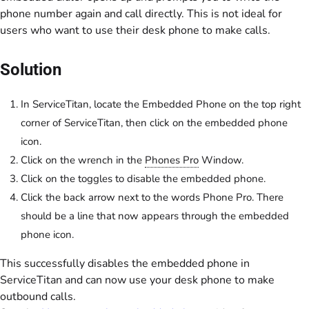
phone number again and call directly. This is not ideal for
users who want to use their desk phone to make calls.
Solution
In ServiceTitan, locate the Embedded Phone on the top right
corner of ServiceTitan, then click on the embedded phone
icon.
Click on the wrench in the
Phones Pro
Window.
Click on the toggles to disable the embedded phone.
Click the back arrow next to the words Phone Pro. There
should be a line that now appears through the embedded
phone icon.
This successfully disables the embedded phone in
ServiceTitan and can now use your desk phone to make
outbound calls.