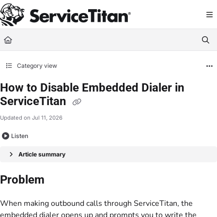
Documentation Index
Fetch the complete documentation index at:
https://help.servicetitan.com/llms.
Use this file to discover all available pages before exploring further.
Category view
How to Disable Embedded Dialer in
ServiceTitan
Updated on
Jul 11, 2026
Listen
Article summary
Problem
When making outbound calls through ServiceTitan, the
embedded dialer opens up and prompts you to write the