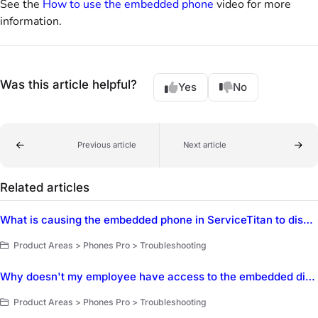
See the
How to use the embedded phone
video for more
information.
Was this article helpful?
Yes
No
Previous article
Next article
Related articles
What is causing the embedded phone in ServiceTitan to disable calling when a CSR opens a new job or tab?
Product Areas > Phones Pro > Troubleshooting
Why doesn't my employee have access to the embedded dialer in ServiceTitan?
Product Areas > Phones Pro > Troubleshooting