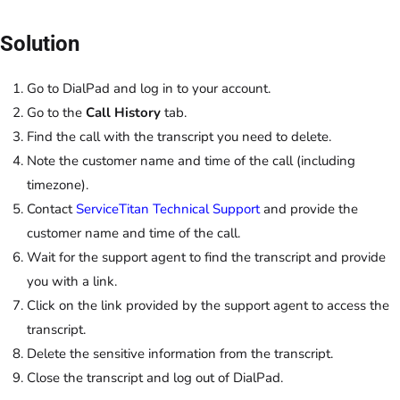
Solution
Go to DialPad and log in to your account.
Go to the
Call History
tab.
Find the call with the transcript you need to delete.
Note the customer name and time of the call (including
timezone).
Contact
ServiceTitan Technical Support
and provide the
customer name and time of the call.
Wait for the support agent to find the transcript and provide
you with a link.
Click on the link provided by the support agent to access the
transcript.
Delete the sensitive information from the transcript.
Close the transcript and log out of DialPad.