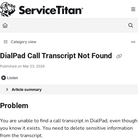
Documentation Index
Fetch the complete documentation index at:
https://help.servicetitan.com/llms.
Use this file to discover all available pages before exploring further.
Category view
DialPad Call Transcript Not Found
Published on Mar 23, 2026
Listen
Article summary
Problem
You are unable to find a call transcript in DialPad, even though
you know it exists. You need to delete sensitive information
from the transcript.