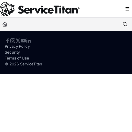
Documentation Index
Fetch the complete documentation index at:
https://help.servicetitan.com/llms.
Use this file to discover all available pages before exploring further.
Privacy Policy
Security
Terms of Use
© 2026 ServiceTitan