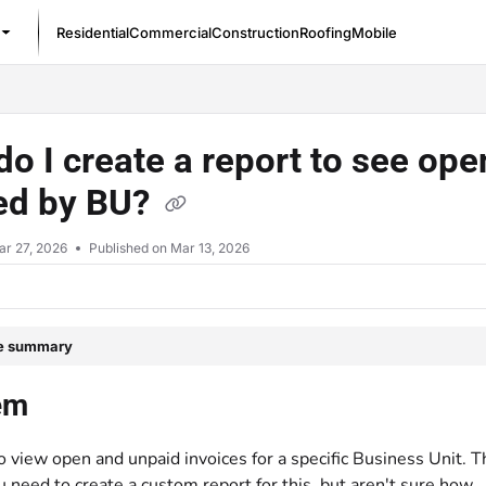
Residential
Commercial
Construction
Roofing
Mobile
/llms.txt
o I create a report to see op
red by BU?
ar 27, 2026
Published on Mar 13, 2026
le summary
em
 view open and unpaid invoices for a specific Business Unit. T
u need to create a custom report for this, but aren't sure how.