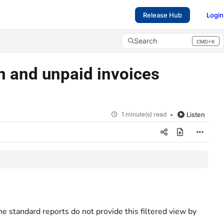
Release Hub
Login
Search
CMD+K
Press CMD+K to open search
en and unpaid invoices
1 minute(s) read
Listen
he standard reports do not provide this filtered view by