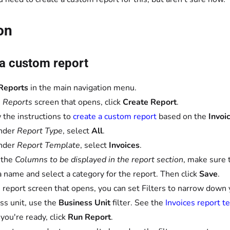
on
 a custom report
Reports
in the main navigation menu.
e
Reports
screen that opens, click
Create Report
.
 the instructions to
create a custom report
based on the
Invoi
nder
Report Type
, select
All
.
nder
Report Template
, select
Invoices
.
 the
Columns to be displayed in the report section
, make sure 
a name and select a category for the report. Then click
Save
.
 report screen that opens, you can set Filters to narrow down you
ss unit, use the
Business Unit
filter. See the
Invoices report t
ou're ready, click
Run Report
.