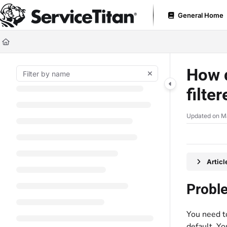
Documentation Index
General Home
Fetch the complete documentation index at:
https://help.servicetitan.com
Use this file to discover all available pages before exploring further.
How d
filte
Updated on
M
Artic
Probl
You need to
default. Yo