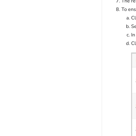
The re
To ens
Cl
Se
In
Cl