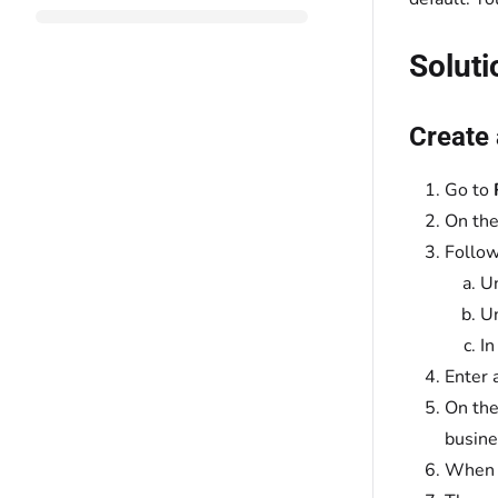
Soluti
Create
Go to
On th
Follow
U
U
In
Enter 
On the
busine
When y