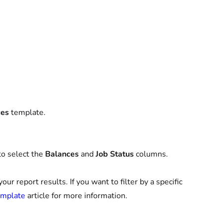
ces
template.
to select the
Balances
and
Job Status
columns.
r report results. If you want to filter by a specific
emplate
article for more information.