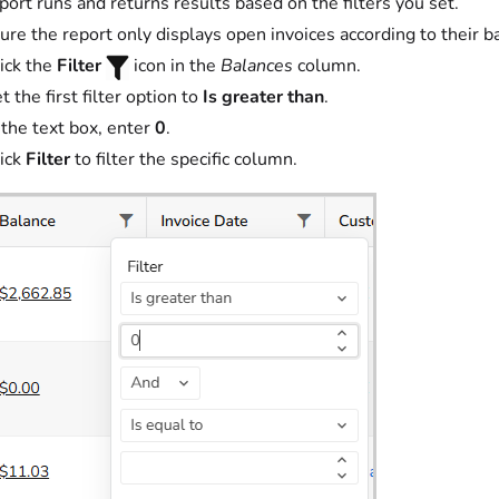
port runs and returns results based on the filters you set.
ure the report only displays open invoices according to their b
ick the
Filter
icon in the
Balances
column.
t the first filter option to
Is greater than
.
 the text box, enter
0
.
ick
Filter
to filter the specific column.