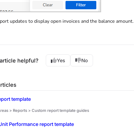
port updates to display open invoices and the balance amount.
article helpful?
Yes
No
rticles
eport template
reas > Reports > Custom report template guides
nit Performance report template