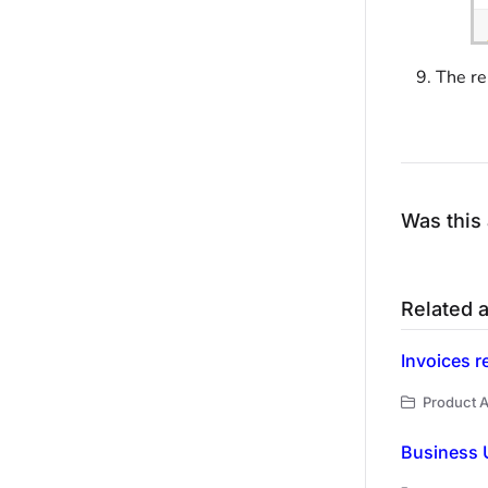
The re
Was this 
Related a
Invoices r
Product A
Business U